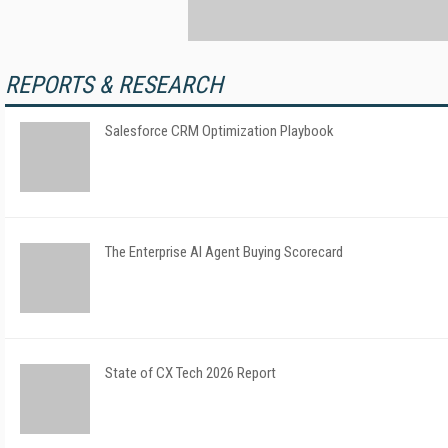
REPORTS & RESEARCH
Salesforce CRM Optimization Playbook
The Enterprise AI Agent Buying Scorecard
State of CX Tech 2026 Report