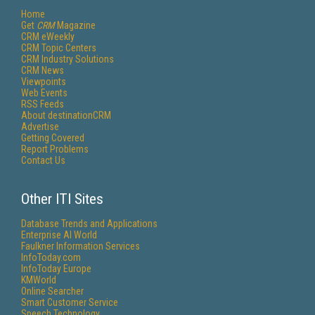
Home
Get
CRM
Magazine
CRM eWeekly
CRM Topic Centers
CRM Industry Solutions
CRM News
Viewpoints
Web Events
RSS Feeds
About destinationCRM
Advertise
Getting Covered
Report Problems
Contact Us
Other ITI Sites
Database Trends and Applications
Enterprise AI World
Faulkner Information Services
InfoToday.com
InfoToday Europe
KMWorld
Online Searcher
Smart Customer Service
Speech Technology