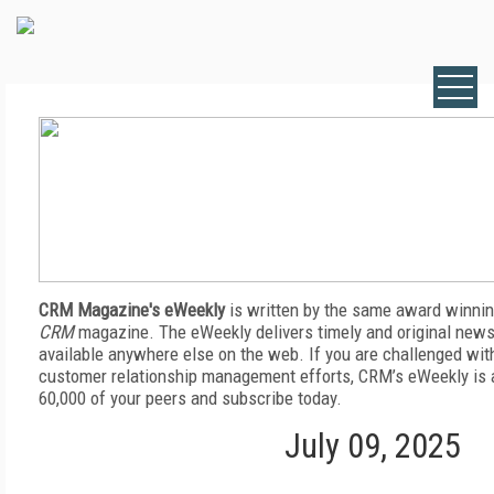
CRM Magazine's eWeekly
is written by the same award winnin
CRM
magazine. The eWeekly delivers timely and original news,
available anywhere else on the web. If you are challenged wit
customer relationship management efforts, CRM’s eWeekly is a
60,000 of your peers and subscribe today.
July 09, 2025