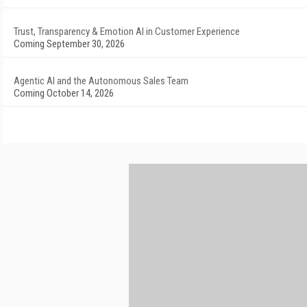
Trust, Transparency & Emotion AI in Customer Experience
Coming September 30, 2026
Agentic AI and the Autonomous Sales Team
Coming October 14, 2026