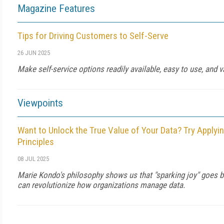
Magazine Features
Tips for Driving Customers to Self-Serve
26 JUN 2025
Make self-service options readily available, easy to use, and v
Viewpoints
Want to Unlock the True Value of Your Data? Try Applyi
Principles
08 JUL 2025
Marie Kondo's philosophy shows us that "sparking joy" goes 
can revolutionize how organizations manage data.