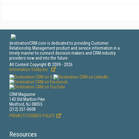
destinationCRM.com is dedicated to providing Customer
Relationship Management product and service information in a
timely manner to connect decision makers and CRM industry
providers now and into the future.
All Content Copyright © 2009 - 2026
Information Today Inc.
CRM Magazine
143 Old Marlton Pike
Medford, NJ 08055
(212) 251-0608
PRIVACY/COOKIES POLICY
Resources