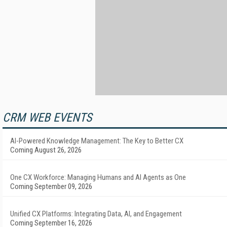
CRM WEB EVENTS
AI-Powered Knowledge Management: The Key to Better CX
Coming August 26, 2026
One CX Workforce: Managing Humans and AI Agents as One
Coming September 09, 2026
Unified CX Platforms: Integrating Data, AI, and Engagement
Coming September 16, 2026