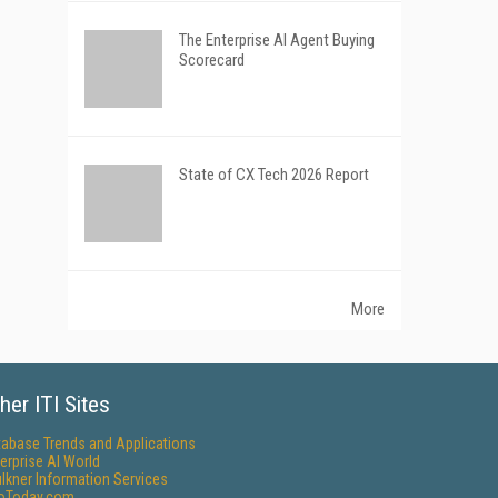
The Enterprise AI Agent Buying
Scorecard
State of CX Tech 2026 Report
More
her ITI Sites
tabase Trends and Applications
erprise AI World
lkner Information Services
foToday.com