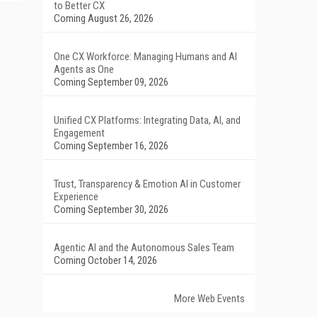
to Better CX
Coming August 26, 2026
One CX Workforce: Managing Humans and AI
Agents as One
Coming September 09, 2026
Unified CX Platforms: Integrating Data, AI, and
Engagement
Coming September 16, 2026
Trust, Transparency & Emotion AI in Customer
Experience
Coming September 30, 2026
Agentic AI and the Autonomous Sales Team
Coming October 14, 2026
More Web Events