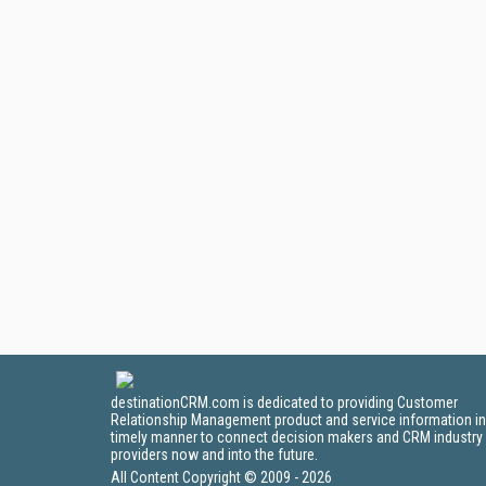
destinationCRM.com is dedicated to providing Customer
Relationship Management product and service information in
timely manner to connect decision makers and CRM industry
providers now and into the future.
All Content Copyright © 2009 - 2026