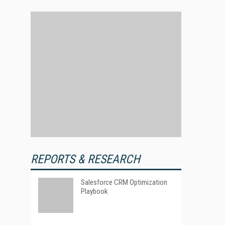
REPORTS & RESEARCH
Salesforce CRM Optimization
Playbook