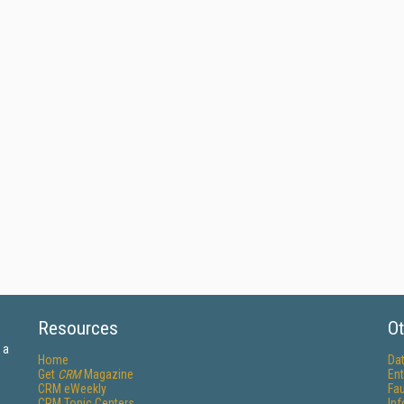
Resources
Ot
 a
Home
Da
Get
CRM
Magazine
Ent
CRM eWeekly
Fau
CRM Topic Centers
In