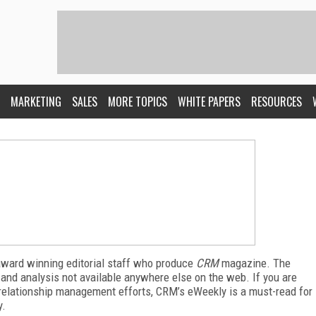
MARKETING
SALES
MORE TOPICS
WHITE PAPERS
RESOURCES
award winning editorial staff who produce
CRM
magazine. The
 and analysis not available anywhere else on the web. If you are
relationship management efforts, CRM’s eWeekly is a must-read for
y.