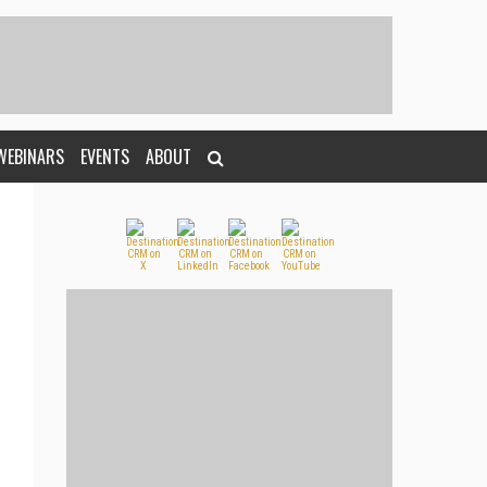
WEBINARS
EVENTS
ABOUT