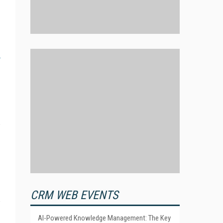
CRM WEB EVENTS
AI-Powered Knowledge Management: The Key