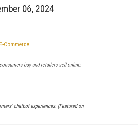
mber 06, 2024
f E-Commerce
consumers buy and retailers sell online.
mers' chatbot experiences. (Featured on