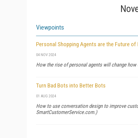
Nove
Viewpoints
Personal Shopping Agents are the Future o
04 NOV 2024
How the rise of personal agents will change how 
Turn Bad Bots into Better Bots
01 AUG 2024
How to use conversation design to improve custo
SmartCustomerService.com
.)