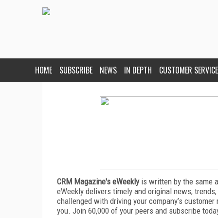
HOME
SUBSCRIBE
NEWS
IN DEPTH
CUSTOMER SERVICE
CRM Magazine's eWeekly
is written by the same 
eWeekly delivers timely and original news, trends,
challenged with driving your company’s customer 
you. Join 60,000 of your peers and subscribe toda