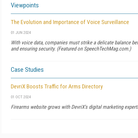
Viewpoints
The Evolution and Importance of Voice Surveillance
01 JUN 2024
With voice data, companies must strike a delicate balance be
and ensuring security. (Featured on SpeechTechMag.com.)
Case Studies
DevriX Boosts Traffic for Arms Directory
01 OCT 2024
Firearms website grows with DevriX's digital marketing expert