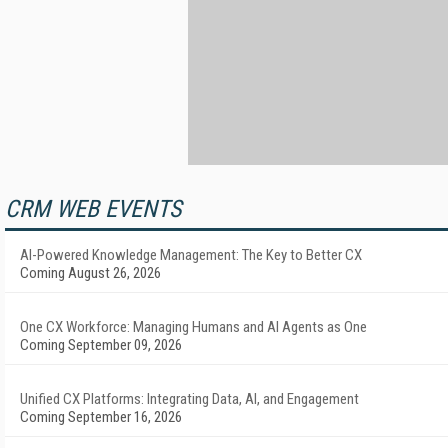
CRM WEB EVENTS
AI-Powered Knowledge Management: The Key to Better CX
Coming August 26, 2026
One CX Workforce: Managing Humans and AI Agents as One
Coming September 09, 2026
Unified CX Platforms: Integrating Data, AI, and Engagement
Coming September 16, 2026