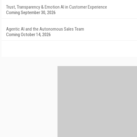
Trust, Transparency & Emotion AI in Customer Experience
Coming September 30, 2026
Agentic AI and the Autonomous Sales Team
Coming October 14, 2026