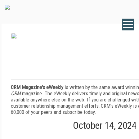
CRM Magazine's eWeekly
is written by the same award winnin
CRM
magazine. The eWeekly delivers timely and original news,
available anywhere else on the web. If you are challenged wit
customer relationship management efforts, CRM’s eWeekly is a
60,000 of your peers and subscribe today.
October 14, 2024