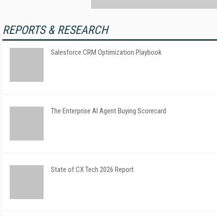
REPORTS & RESEARCH
Salesforce CRM Optimization Playbook
The Enterprise AI Agent Buying Scorecard
State of CX Tech 2026 Report