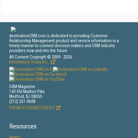
destinationCRM.com is dedicated to providing Customer
Relationship Management product and service information in a
timely manner to connect decision makers and CRM industry
providers now and into the future.
All Content Copyright © 2009 - 2026
Information Today Inc.
CRM Magazine
143 Old Marlton Pike
Medford, NJ 08055
(212) 251-0608
PRIVACY/COOKIES POLICY
Resources
Home