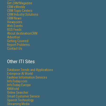
Get
CRM
Magazine
CRM eWeekly
CRM Topic Centers
CRM Industry Solutions
CRM News
Viewpoints
Web Events
RSS Feeds
About destinationCRM
Advertise
Getting Covered
Report Problems
Contact Us
Other ITI Sites
Database Trends and Applications
Enterprise AI World
Faulkner Information Services
InfoToday.com
InfoToday Europe
KMWorld
Online Searcher
Smart Customer Service
Speech Technology
Streaming Media