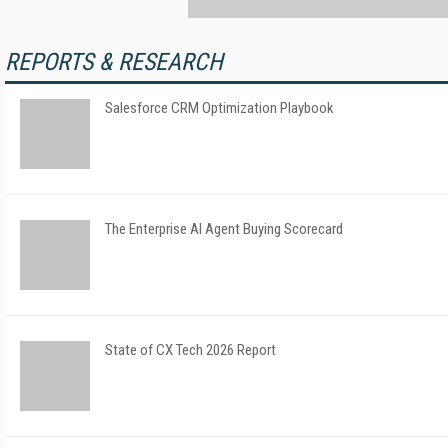
REPORTS & RESEARCH
Salesforce CRM Optimization Playbook
The Enterprise AI Agent Buying Scorecard
State of CX Tech 2026 Report