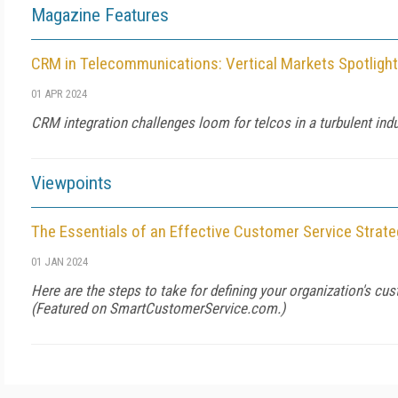
Magazine Features
CRM in Telecommunications: Vertical Markets Spotlight
01 APR 2024
CRM integration challenges loom for telcos in a turbulent indu
Viewpoints
The Essentials of an Effective Customer Service Strate
01 JAN 2024
Here are the steps to take for defining your organization's cus
(Featured on
SmartCustomerService.com
.)