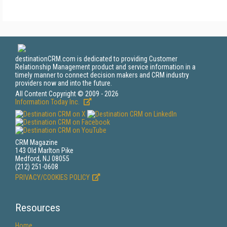
destinationCRM.com is dedicated to providing Customer
Relationship Management product and service information in a
timely manner to connect decision makers and CRM industry
providers now and into the future.
All Content Copyright © 2009 - 2026
Information Today Inc.
CRM Magazine
143 Old Marlton Pike
Medford, NJ 08055
(212) 251-0608
PRIVACY/COOKIES POLICY
Resources
Home