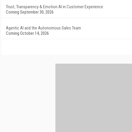
Trust, Transparency & Emotion AI in Customer Experience
Coming September 30, 2026
Agentic AI and the Autonomous Sales Team
Coming October 14, 2026