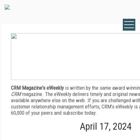
CRM Magazine's eWeekly
is written by the same award winnin
CRM
magazine. The eWeekly delivers timely and original news,
available anywhere else on the web. If you are challenged wit
customer relationship management efforts, CRM’s eWeekly is a
60,000 of your peers and subscribe today.
April 17, 2024