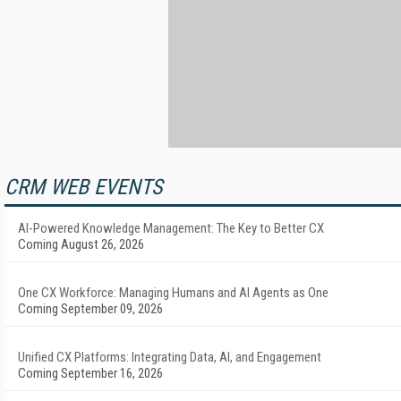
CRM WEB EVENTS
AI-Powered Knowledge Management: The Key to Better CX
Coming August 26, 2026
One CX Workforce: Managing Humans and AI Agents as One
Coming September 09, 2026
Unified CX Platforms: Integrating Data, AI, and Engagement
Coming September 16, 2026