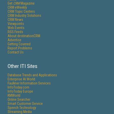
Get
CRM
Magazine
CRM eWeekly
CRM Topic Centers
CRM Industry Solutions
CRM News
Viewpoints
Web Events
RSS Feeds
About destinationCRM
Advertise
Getting Covered
Report Problems
Contact Us
Other ITI Sites
Database Trends and Applications
Enterprise AI World
Faulkner Information Services
InfoToday.com
InfoToday Europe
KMWorld
Online Searcher
Smart Customer Service
Speech Technology
Streaming Media