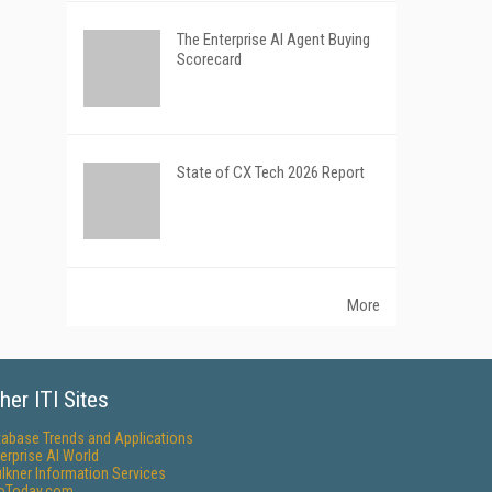
The Enterprise AI Agent Buying
Scorecard
State of CX Tech 2026 Report
More
her ITI Sites
tabase Trends and Applications
erprise AI World
lkner Information Services
foToday.com