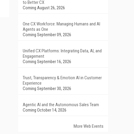
to Better CX
Coming August 26, 2026
One CX Workforce: Managing Humans and AI
Agents as One
Coming September 09, 2026
Unified CX Platforms: Integrating Data, AI, and
Engagement
Coming September 16, 2026
Trust, Transparency & Emotion AI in Customer
Experience
Coming September 30, 2026
Agentic AI and the Autonomous Sales Team
Coming October 14, 2026
More Web Events