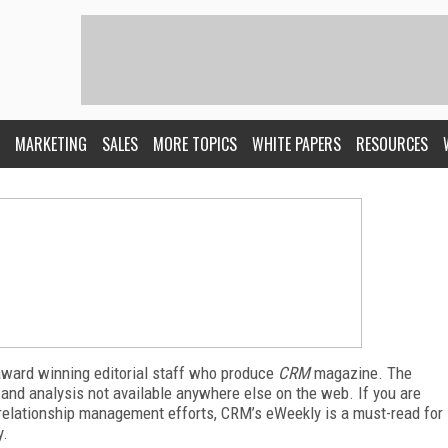
MARKETING
SALES
MORE TOPICS
WHITE PAPERS
RESOURCES
award winning editorial staff who produce
CRM
magazine. The
 and analysis not available anywhere else on the web. If you are
relationship management efforts, CRM’s eWeekly is a must-read for
y.