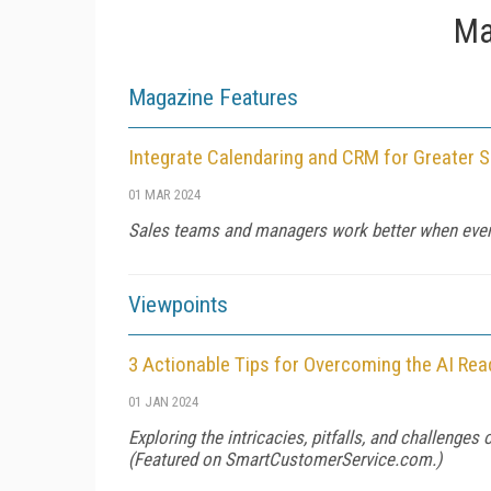
Ma
Magazine Features
Integrate Calendaring and CRM for Greater S
01 MAR 2024
Sales teams and managers work better when ever
Viewpoints
3 Actionable Tips for Overcoming the AI Re
01 JAN 2024
Exploring the intricacies, pitfalls, and challenges
(Featured on
SmartCustomerService.com
.)