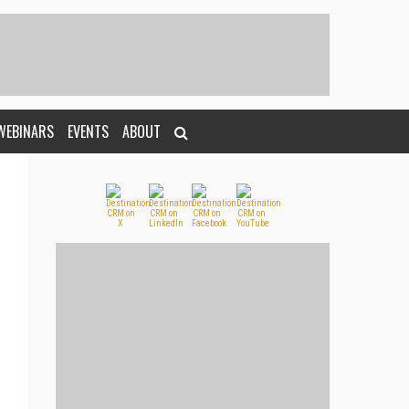
WEBINARS
EVENTS
ABOUT