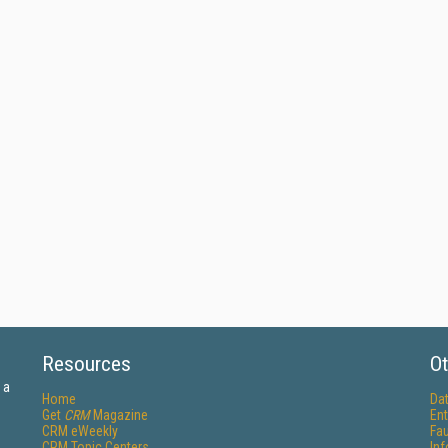
Resources
Ot
 a
Home
Da
Get
CRM
Magazine
Ent
CRM eWeekly
Fau
CRM Topic Centers
In