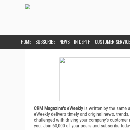
HOME
SUBSCRIBE
NEWS
IN DEPTH
CUSTOMER SERVICE
CRM Magazine's eWeekly
is written by the same 
eWeekly delivers timely and original news, trends,
challenged with driving your company’s customer 
you. Join 60,000 of your peers and subscribe toda