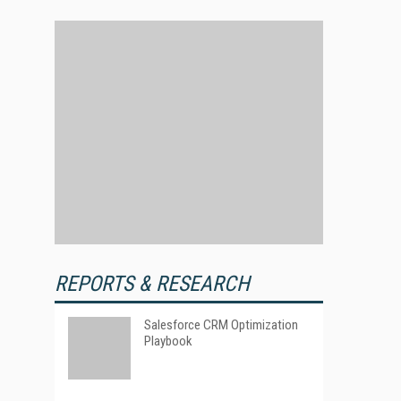
REPORTS & RESEARCH
Salesforce CRM Optimization
Playbook