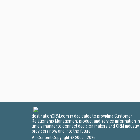
destinationCRM.com is dedicated to providing Customer
Relationship Management product and service information in
timely manner to connect decision makers and CRM industry
providers now and into the future.
All Content Copyright © 2009 - 2026