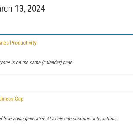
rch 13, 2024
ales Productivity
yone is on the same (calendar) page.
adiness Gap
 of leveraging generative AI to elevate customer interactions.