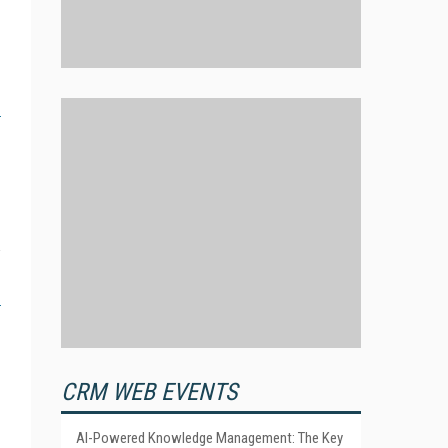
CRM WEB EVENTS
AI-Powered Knowledge Management: The Key