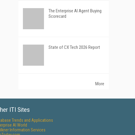
The Enterprise AI Agent Buying
Scorecard
State of CX Tech 2026 Report
More
her ITI Sites
tabase Trends and Applications
erprise AI World
lkner Information Services
foToday.com