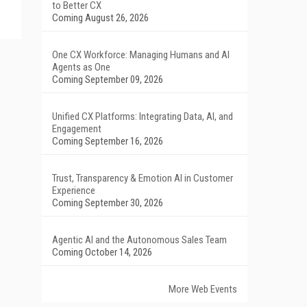
to Better CX
Coming August 26, 2026
One CX Workforce: Managing Humans and AI
Agents as One
Coming September 09, 2026
Unified CX Platforms: Integrating Data, AI, and
Engagement
Coming September 16, 2026
Trust, Transparency & Emotion AI in Customer
Experience
Coming September 30, 2026
Agentic AI and the Autonomous Sales Team
Coming October 14, 2026
More Web Events