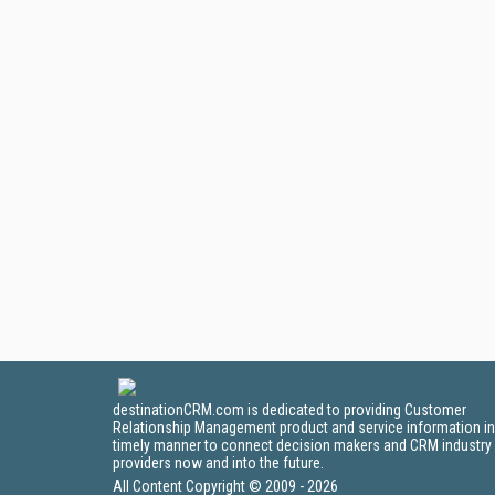
destinationCRM.com is dedicated to providing Customer
Relationship Management product and service information in
timely manner to connect decision makers and CRM industry
providers now and into the future.
All Content Copyright © 2009 - 2026