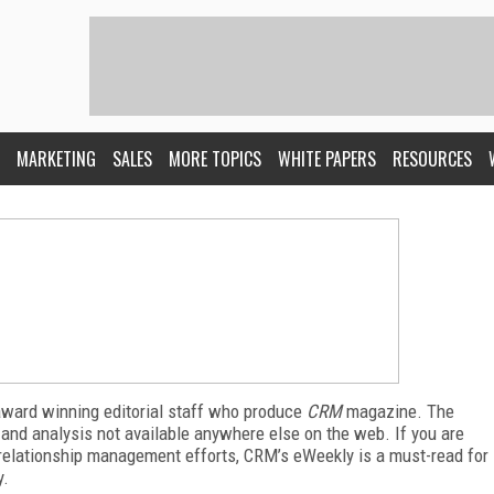
MARKETING
SALES
MORE TOPICS
WHITE PAPERS
RESOURCES
award winning editorial staff who produce
CRM
magazine. The
 and analysis not available anywhere else on the web. If you are
relationship management efforts, CRM’s eWeekly is a must-read for
y.