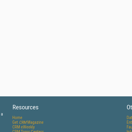
Resources
Ot
 a
Home
Da
Get
CRM
Magazine
Ent
CRM eWeekly
Fau
CRM Topic Centers
In