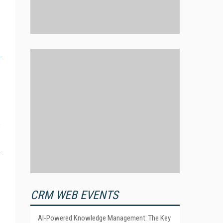
CRM WEB EVENTS
AI-Powered Knowledge Management: The Key