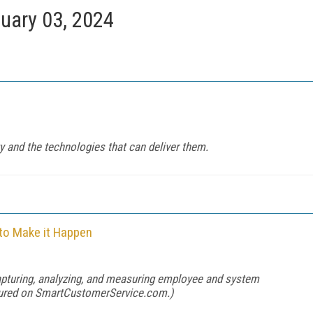
uary 03, 2024
gy and the technologies that can deliver them.
to Make it Happen
apturing, analyzing, and measuring employee and system
tured on
SmartCustomerService.com
.)