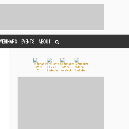
WEBINARS
EVENTS
ABOUT