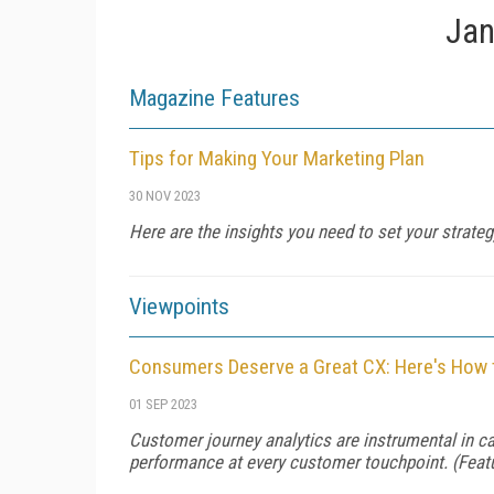
Jan
Magazine Features
Tips for Making Your Marketing Plan
30 NOV 2023
Here are the insights you need to set your strate
Viewpoints
Consumers Deserve a Great CX: Here's How 
01 SEP 2023
Customer journey analytics are instrumental in c
performance at every customer touchpoint. (Fea