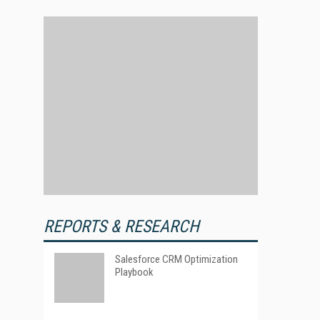
REPORTS & RESEARCH
Salesforce CRM Optimization
Playbook