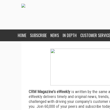
HOME
SUBSCRIBE
NEWS
IN DEPTH
CUSTOMER SERVICE
CRM Magazine's eWeekly
is written by the same 
eWeekly delivers timely and original news, trends,
challenged with driving your company’s customer 
you. Join 60,000 of your peers and subscribe toda