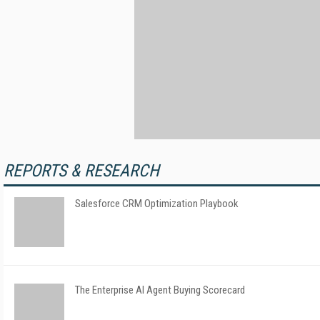
REPORTS & RESEARCH
Salesforce CRM Optimization Playbook
The Enterprise AI Agent Buying Scorecard