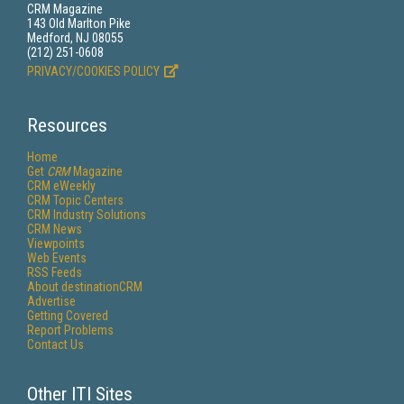
CRM Magazine
143 Old Marlton Pike
Medford, NJ 08055
(212) 251-0608
PRIVACY/COOKIES POLICY
Resources
Home
Get
CRM
Magazine
CRM eWeekly
CRM Topic Centers
CRM Industry Solutions
CRM News
Viewpoints
Web Events
RSS Feeds
About destinationCRM
Advertise
Getting Covered
Report Problems
Contact Us
Other ITI Sites