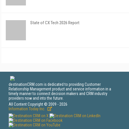
State of CX Tech 2026 Report
destinationCRM.com is dedicated to providing Customer
Relationship Management product and service information in a
timely manner to connect decision makers and CRM industry
providers now and into the future.
All Content Copyright © 2009 - 2026
Information Today Inc.