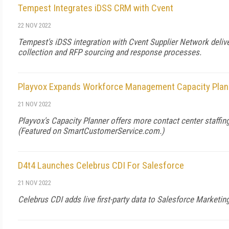
Tempest Integrates iDSS CRM with Cvent
22 NOV 2022
Tempest's iDSS integration with Cvent Supplier Network deliv
collection and RFP sourcing and response processes.
Playvox Expands Workforce Management Capacity Plan
21 NOV 2022
Playvox's Capacity Planner offers more contact center staffin
(Featured on
SmartCustomerService.com
.)
D4t4 Launches Celebrus CDI For Salesforce
21 NOV 2022
Celebrus CDI adds live first-party data to Salesforce Marketin