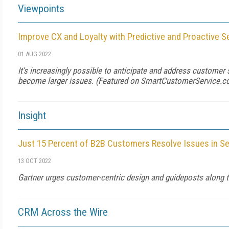
Viewpoints
Improve CX and Loyalty with Predictive and Proactive S
01 AUG 2022
It's increasingly possible to anticipate and address customer
become larger issues. (Featured on
SmartCustomerService.
Insight
Just 15 Percent of B2B Customers Resolve Issues in Se
13 OCT 2022
Gartner urges customer-centric design and guideposts along th
CRM Across the Wire