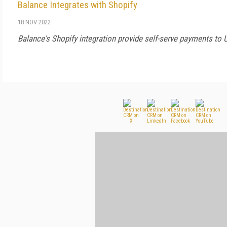
Balance Integrates with Shopify
18 NOV 2022
Balance's Shopify integration provide self-serve payments to