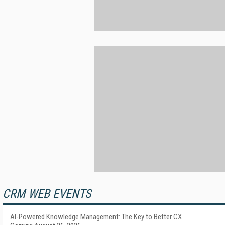
CRM WEB EVENTS
AI-Powered Knowledge Management: The Key to Better CX