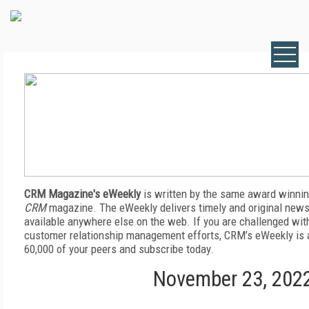
CRM Magazine's eWeekly
is written by the same award winnin
CRM
magazine. The eWeekly delivers timely and original news,
available anywhere else on the web. If you are challenged wit
customer relationship management efforts, CRM’s eWeekly is a
60,000 of your peers and subscribe today.
November 23, 202