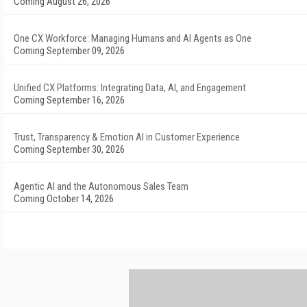
Coming August 26, 2026
One CX Workforce: Managing Humans and AI Agents as One
Coming September 09, 2026
Unified CX Platforms: Integrating Data, AI, and Engagement
Coming September 16, 2026
Trust, Transparency & Emotion AI in Customer Experience
Coming September 30, 2026
Agentic AI and the Autonomous Sales Team
Coming October 14, 2026