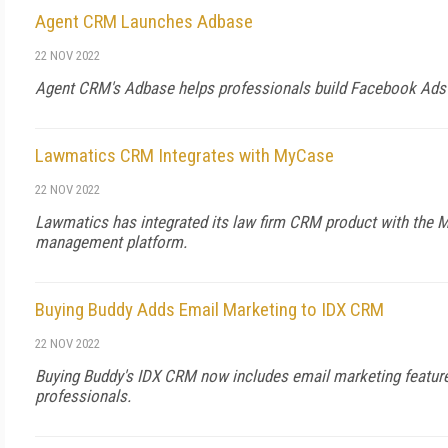
Agent CRM Launches Adbase
22 NOV 2022
Agent CRM's Adbase helps professionals build Facebook Ads
Lawmatics CRM Integrates with MyCase
22 NOV 2022
Lawmatics has integrated its law firm CRM product with the 
management platform.
Buying Buddy Adds Email Marketing to IDX CRM
22 NOV 2022
Buying Buddy's IDX CRM now includes email marketing feature 
professionals.