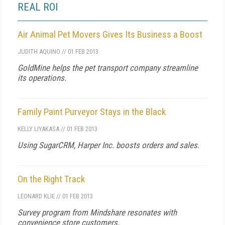
REAL ROI
Air Animal Pet Movers Gives Its Business a Boost
JUDITH AQUINO
//
01 FEB 2013
GoldMine helps the pet transport company streamline
its operations.
Family Paint Purveyor Stays in the Black
KELLY LIYAKASA
//
01 FEB 2013
Using SugarCRM, Harper Inc. boosts orders and sales.
On the Right Track
LEONARD KLIE
//
01 FEB 2013
Survey program from Mindshare resonates with
convenience store customers.