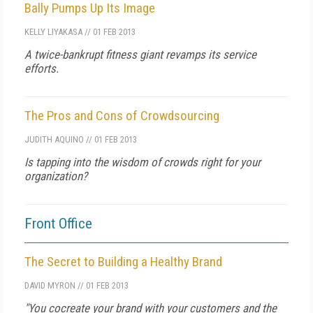
Bally Pumps Up Its Image
KELLY LIYAKASA
//
01 FEB 2013
A twice-bankrupt fitness giant revamps its service
efforts.
The Pros and Cons of Crowdsourcing
JUDITH AQUINO
//
01 FEB 2013
Is tapping into the wisdom of crowds right for your
organization?
Front Office
The Secret to Building a Healthy Brand
DAVID MYRON
//
01 FEB 2013
"You cocreate your brand with your customers and the