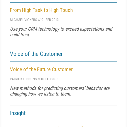
From High Task to High Touch
MICHAEL VICKERS
//
01 FEB 2013
Use your CRM technology to exceed expectations and
build trust.
Voice of the Customer
Voice of the Future Customer
PATRICK GIBBONS
//
01 FEB 2013
New methods for predicting customers' behavior are
changing how we listen to them.
Insight