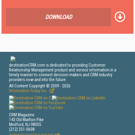
DOWNLOAD
destinationCRM.com is dedicated to providing Customer
Relationship Management product and service information in a
timely manner to connect decision makers and CRM industry
providers now and into the future.
All Content Copyright © 2009 - 2026
Information Today Inc.
CRM Magazine
143 Old Marlton Pike
Medford, NJ 08055
(212) 251-0608