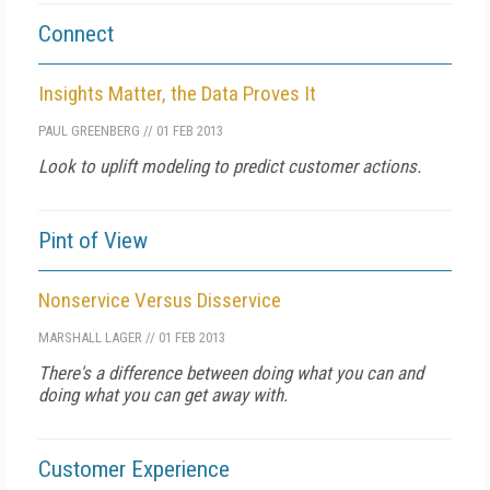
Connect
Insights Matter, the Data Proves It
PAUL GREENBERG
//
01 FEB 2013
Look to uplift modeling to predict customer actions.
Pint of View
Nonservice Versus Disservice
MARSHALL LAGER
//
01 FEB 2013
There's a difference between doing what you can and
doing what you can get away with.
Customer Experience