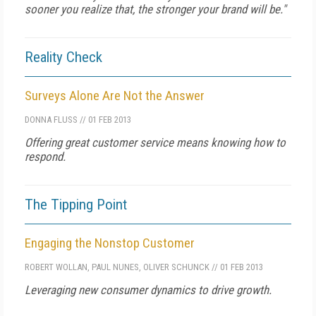
sooner you realize that, the stronger your brand will be."
Reality Check
Surveys Alone Are Not the Answer
DONNA FLUSS
//
01 FEB 2013
Offering great customer service means knowing how to
respond.
The Tipping Point
Engaging the Nonstop Customer
ROBERT WOLLAN
,
PAUL NUNES
,
OLIVER SCHUNCK
//
01 FEB 2013
Leveraging new consumer dynamics to drive growth.