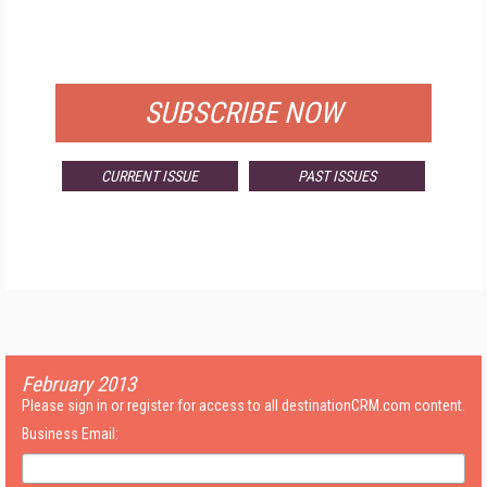
FOR QUALIFIED SUBSCRIBERS
SUBSCRIBE NOW
CURRENT ISSUE
PAST ISSUES
February 2013
Please sign in or register for access to all destinationCRM.com content.
Business Email: