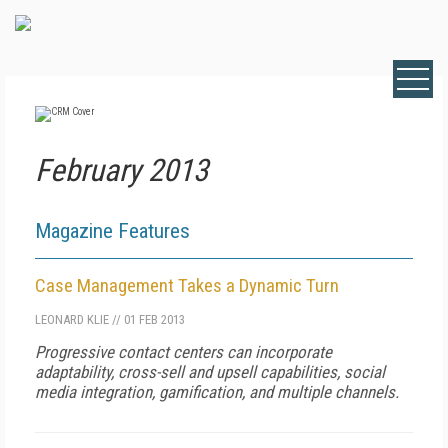
February 2013
Magazine Features
Case Management Takes a Dynamic Turn
LEONARD KLIE
//
01 FEB 2013
Progressive contact centers can incorporate
adaptability, cross-sell and upsell capabilities, social
media integration, gamification, and multiple channels.