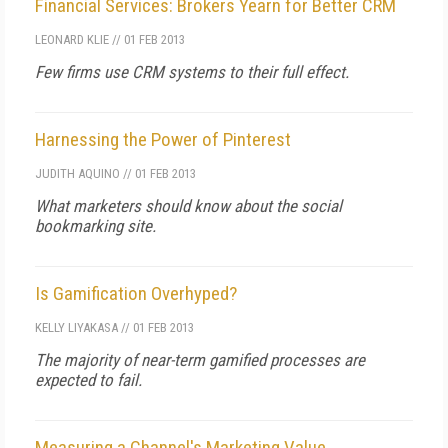
Financial Services: Brokers Yearn for Better CRM
LEONARD KLIE
//
01 FEB 2013
Few firms use CRM systems to their full effect.
Harnessing the Power of Pinterest
JUDITH AQUINO
//
01 FEB 2013
What marketers should know about the social
bookmarking site.
Is Gamification Overhyped?
KELLY LIYAKASA
//
01 FEB 2013
The majority of near-term gamified processes are
expected to fail.
Measuring a Channel's Marketing Value