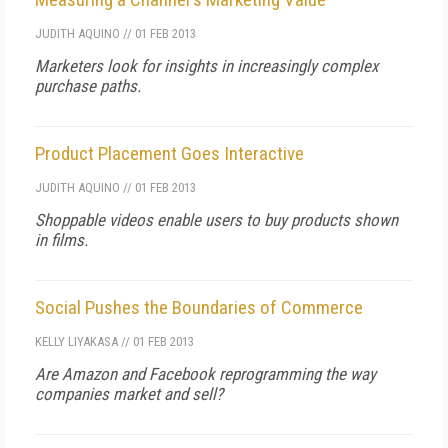
JUDITH AQUINO
//
01 FEB 2013
Marketers look for insights in increasingly complex
purchase paths.
Product Placement Goes Interactive
JUDITH AQUINO
//
01 FEB 2013
Shoppable videos enable users to buy products shown
in films.
Social Pushes the Boundaries of Commerce
KELLY LIYAKASA
//
01 FEB 2013
Are Amazon and Facebook reprogramming the way
companies market and sell?