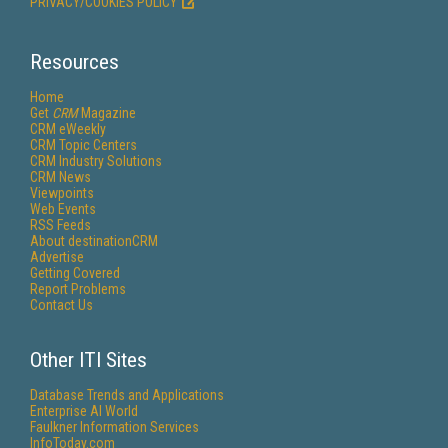
PRIVACY/COOKIES POLICY
Resources
Home
Get
CRM
Magazine
CRM eWeekly
CRM Topic Centers
CRM Industry Solutions
CRM News
Viewpoints
Web Events
RSS Feeds
About destinationCRM
Advertise
Getting Covered
Report Problems
Contact Us
Other ITI Sites
Database Trends and Applications
Enterprise AI World
Faulkner Information Services
InfoToday.com