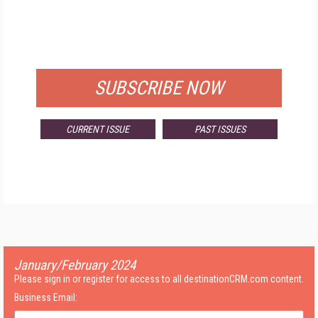
FREE
FOR QUALIFIED SUBSCRIBERS
SUBSCRIBE NOW
CURRENT ISSUE
PAST ISSUES
January/February 2024
Please sign in or register for access to all destinationCRM.com content.
Business Email: