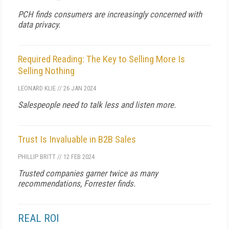
PCH finds consumers are increasingly concerned with
data privacy.
Required Reading: The Key to Selling More Is
Selling Nothing
LEONARD KLIE
//
26 JAN 2024
Salespeople need to talk less and listen more.
Trust Is Invaluable in B2B Sales
PHILLIP BRITT
//
12 FEB 2024
Trusted companies garner twice as many
recommendations, Forrester finds.
REAL ROI