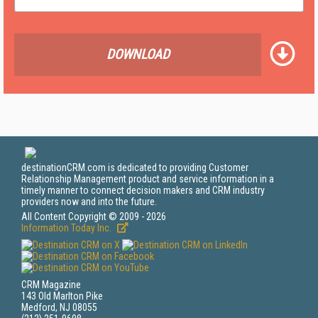
DOWNLOAD
destinationCRM.com is dedicated to providing Customer
Relationship Management product and service information in a
timely manner to connect decision makers and CRM industry
providers now and into the future.
All Content Copyright © 2009 - 2026
Information Today Inc.
CRM Magazine
143 Old Marlton Pike
Medford, NJ 08055