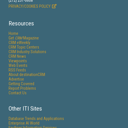
(212) 251-0608
PRIVACY/COOKIES POLICY
Resources
Home
Get
CRM
Magazine
CRM eWeekly
CRM Topic Centers
CRM Industry Solutions
CRM News
Viewpoints
Web Events
RSS Feeds
About destinationCRM
Advertise
Getting Covered
Report Problems
Contact Us
Other ITI Sites
Database Trends and Applications
Enterprise AI World
Faulkner Information Services