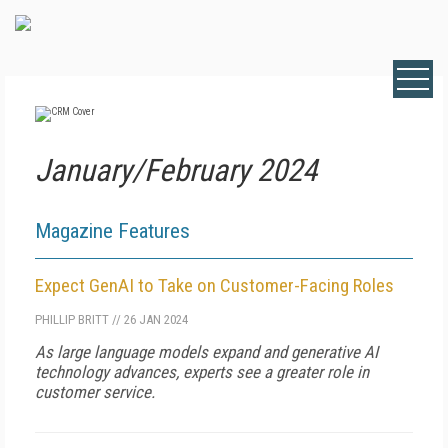
January/February 2024
Magazine Features
Expect GenAI to Take on Customer-Facing Roles
PHILLIP BRITT
//
26 JAN 2024
As large language models expand and generative AI
technology advances, experts see a greater role in
customer service.