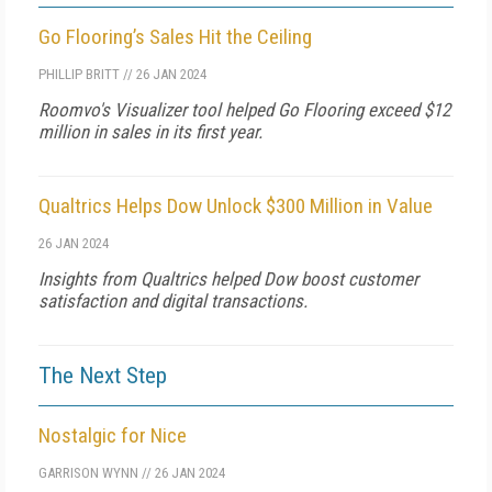
Go Flooring’s Sales Hit the Ceiling
PHILLIP BRITT
//
26 JAN 2024
Roomvo's Visualizer tool helped Go Flooring exceed $12
million in sales in its first year.
Qualtrics Helps Dow Unlock $300 Million in Value
26 JAN 2024
Insights from Qualtrics helped Dow boost customer
satisfaction and digital transactions.
The Next Step
Nostalgic for Nice
GARRISON WYNN
//
26 JAN 2024