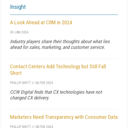
Insight
A Look Ahead at CRM in 2024
30 JAN 2024
Industry players share their thoughts about what lies
ahead for sales, marketing, and customer service.
Contact Centers Add Technology but Still Fall
Short
PHILLIP BRITT
//
06 FEB 2024
CCW Digital finds that CX technologies have not
changed CX delivery.
Marketers Need Transparency with Consumer Data
PHILLIP BRITT
//
08 FEB 2024