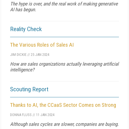
The hype is over, and the real work of making generative
AI has begun.
Reality Check
The Various Roles of Sales AI
JIM DICKIE
//
25 JAN 2024
How are sales organizations actually leveraging artificial
intelligence?
Scouting Report
Thanks to AI, the CCaaS Sector Comes on Strong
DONNA FLUSS
//
11 JAN 2024
Although sales cycles are slower, companies are buying.