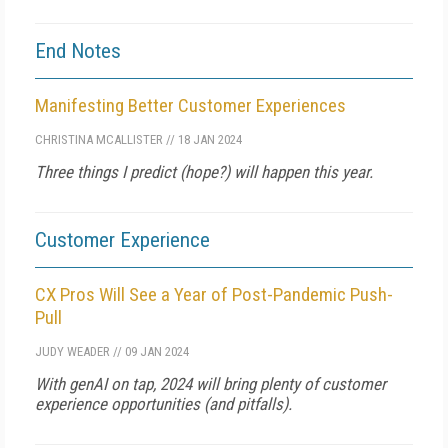
End Notes
Manifesting Better Customer Experiences
CHRISTINA MCALLISTER
//
18 JAN 2024
Three things I predict (hope?) will happen this year.
Customer Experience
CX Pros Will See a Year of Post-Pandemic Push-
Pull
JUDY WEADER
//
09 JAN 2024
With genAI on tap, 2024 will bring plenty of customer
experience opportunities (and pitfalls).