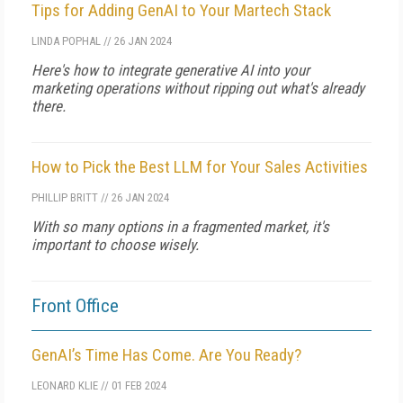
Tips for Adding GenAI to Your Martech Stack
LINDA POPHAL
//
26 JAN 2024
Here's how to integrate generative AI into your
marketing operations without ripping out what's already
there.
How to Pick the Best LLM for Your Sales Activities
PHILLIP BRITT
//
26 JAN 2024
With so many options in a fragmented market, it's
important to choose wisely.
Front Office
GenAI’s Time Has Come. Are You Ready?
LEONARD KLIE
//
01 FEB 2024