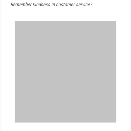
Remember kindness in customer service?