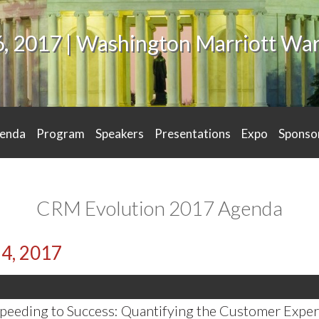
6, 2017 | Washington Marriott W
enda
Program
Speakers
Presentations
Expo
Sponso
CRM Evolution 2017 Agenda
24, 2017
peeding to Success: Quantifying the Customer Exper