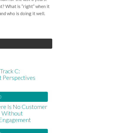
ht? What is “right” when it
nd who is doing it well.
Track C:
t Perspectives
0
re Is No Customer
e Without
Engagement