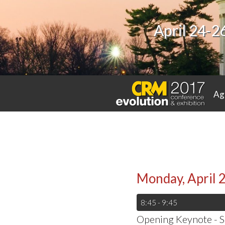
April 24-2
Ag
Monday, April 
8:45 - 9:45
Opening Keynote - S