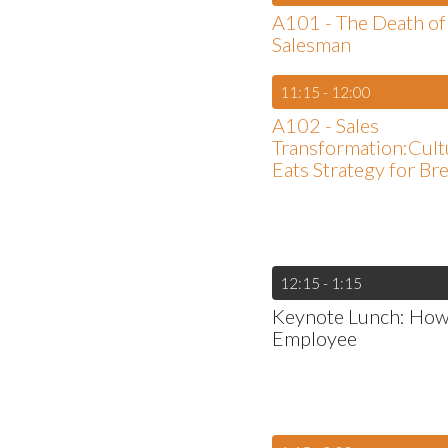
A101 - The Death of
Salesman
11:15 - 12:00
A102 - Sales
Transformation:Cultu
Eats Strategy for Br
12:15 - 1:15
Keynote Lunch: How C
Employee