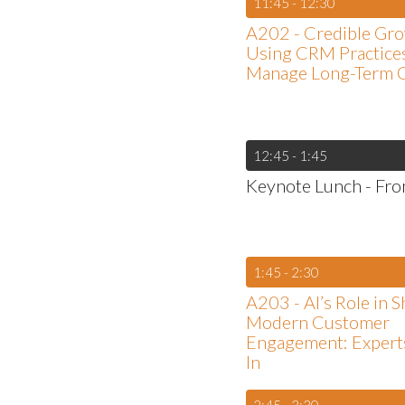
11:45 - 12:30
A202 - Credible Gro
Using CRM Practices
Manage Long-Term 
12:45 - 1:45
Keynote Lunch - From
1:45 - 2:30
A203 - AI’s Role in 
Modern Customer
Engagement: Expert
In