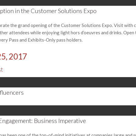
tion in the Customer Solutions Expo
brate the grand opening of the Customer Solutions Expo. Visit with
other attendees while enjoying light hors d’oeuvres and drinks. Open 
very Pass and Exhibits-Only pass holders.
25, 2017
st
nfluencers
Engagement: Business Imperative
 been one of the top-of-mind initiatives at companies large and sma