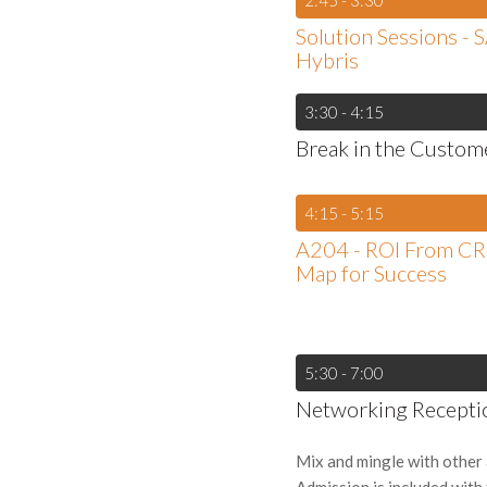
2:45 - 3:30
Solution Sessions - 
Hybris
3:30 - 4:15
Break in the Custom
4:15 - 5:15
A204 - ROI From C
Map for Success
5:30 - 7:00
Networking Recepti
Mix and mingle with other 