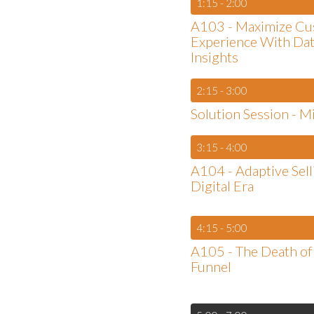
1:15 - 2:00
A103 - Maximize C
Experience With Da
Insights
2:15 - 3:00
Solution Session - M
3:15 - 4:00
A104 - Adaptive Sell
Digital Era
4:15 - 5:00
A105 - The Death of 
Funnel