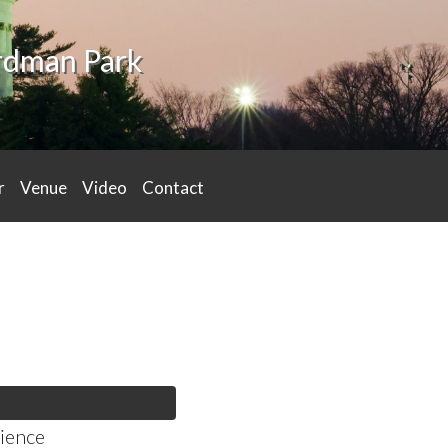
ardman Park
r
Venue
Video
Contact
ience