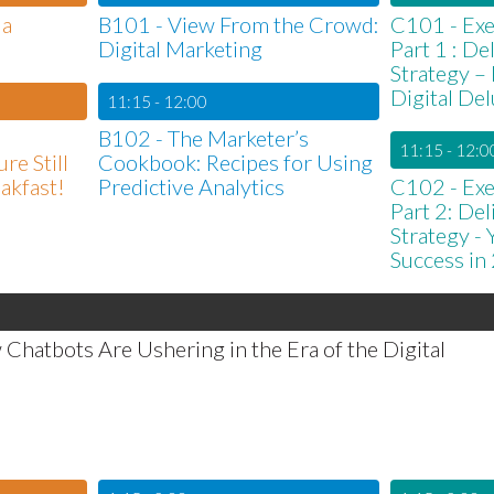
 a
B101 - View From the Crowd:
C101 - Exe
Digital Marketing
Part 1 : D
Strategy –
Digital De
11:15 - 12:00
B102 - The Marketer’s
11:15 - 12:0
re Still
Cookbook: Recipes for Using
eakfast!
Predictive Analytics
C102 - Exe
Part 2: De
Strategy -
Success in
hatbots Are Ushering in the Era of the Digital