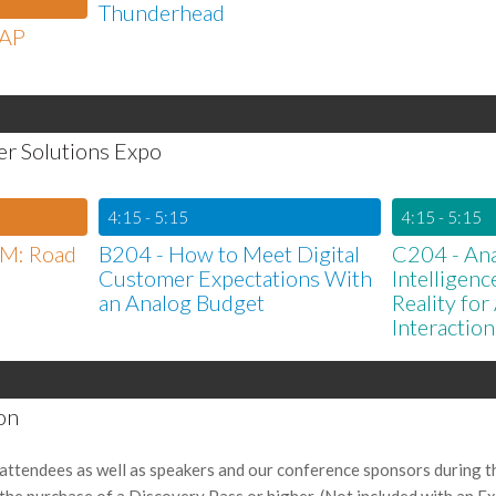
Thunderhead
SAP
er Solutions Expo
4:15 - 5:15
4:15 - 5:15
RM: Road
B204 - How to Meet Digital
C204 - Anal
Customer Expectations With
Intelligen
an Analog Budget
Reality fo
Interaction
on
attendees as well as speakers and our conference sponsors during t