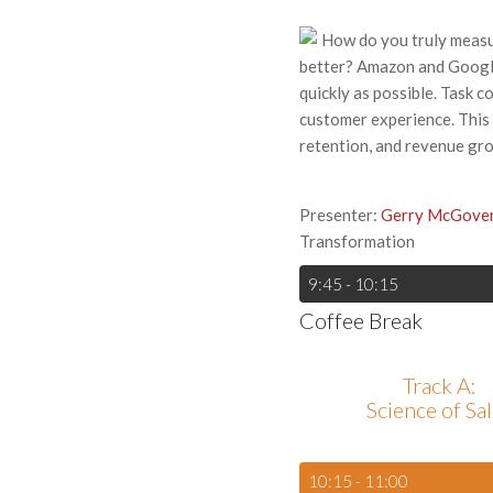
How do you truly measu
better? Amazon and Google
quickly as possible. Task c
customer experience. This 
retention, and revenue gro
Presenter:
Gerry McGove
Transformation
9:45 - 10:15
Coffee Break
Track A:
Science of Sa
10:15 - 11:00