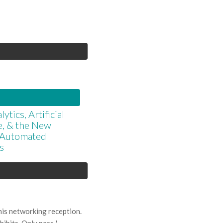
ytics, Artificial
ce, & the New
r Automated
s
his networking reception.