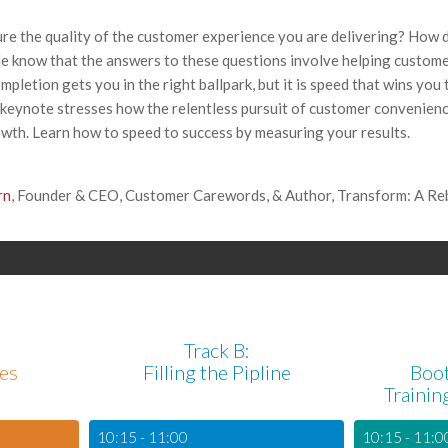
re the quality of the customer experience you are delivering? How 
 know that the answers to these questions involve helping custome
ompletion gets you in the right ballpark, but it is speed that wins you
keynote stresses how the relentless pursuit of customer convenienc
wth. Learn how to speed to success by measuring your results.
rn
, Founder & CEO, Customer Carewords, & Author, Transform: A Rebe
Track B:
les
Filling the Pipline
Boo
Trainin
10:15 - 11:00
10:15 - 11:0