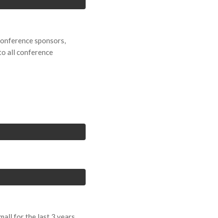
 conference sponsors,
to all conference
ll for the last 3 years.