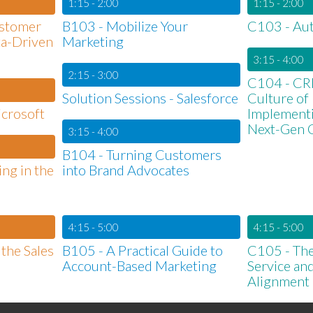
1:15 - 2:00
1:15 - 2:00
ustomer
B103 - Mobilize Your
C103 - Aut
ta-Driven
Marketing
3:15 - 4:00
2:15 - 3:00
C104 - CRM
Solution Sessions - Salesforce
Culture of
icrosoft
Implementi
Next-Gen
3:15 - 4:00
B104 - Turning Customers
ing in the
into Brand Advocates
4:15 - 5:00
4:15 - 5:00
the Sales
B105 - A Practical Guide to
C105 - The
Account-Based Marketing
Service an
Alignment