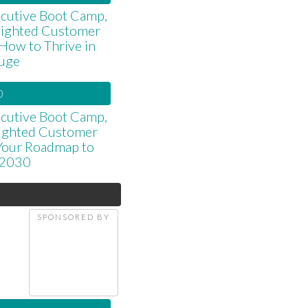
cutive Boot Camp,
elighted Customer
 How to Thrive in
luge
0
cutive Boot Camp,
lighted Customer
 Your Roadmap to
 2030
SPONSORED BY