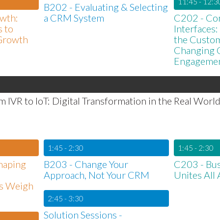
11:45 - 12:3
B202 - Evaluating & Selecting
wth:
a CRM System
C202 - Con
 to
Interfaces
Growth
the Custome
Changing 
Engageme
 IVR to IoT: Digital Transformation in the Real Worl
1:45 - 2:30
1:45 - 2:30
Shaping
B203 - Change Your
C203 - Bus
Approach, Not Your CRM
Unites All
s Weigh
2:45 - 3:30
Solution Sessions -