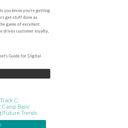
do you know you’re getting
rs get stuff done as
 the game of excellent
e drives customer loyalty,
l's Guide for Digital
Track C:
t Camp Basic
g/Future Trends
0