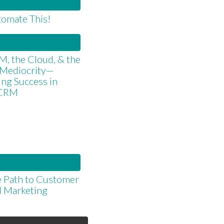
omate This!
, the Cloud, & the
 Mediocrity—
ng Success in
 CRM
 Path to Customer
d Marketing