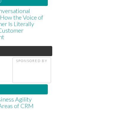
0
versational
: How the Voice of
r Is Literally
Customer
nt
d
SPONSORED BY
iness Agility
 Areas of CRM