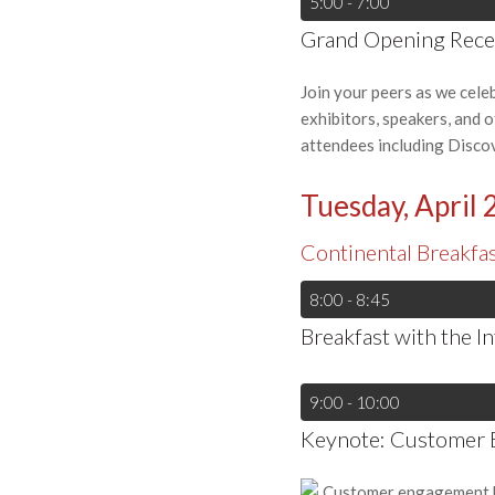
5:00 - 7:00
Grand Opening Recep
Join your peers as we cele
exhibitors, speakers, and 
attendees including Disco
Tuesday, April 
Continental Breakfa
8:00 - 8:45
Breakfast with the I
9:00 - 10:00
Keynote: Customer 
Customer engagement has