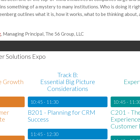
mains something of a mystery to many institutions. Who is doing it rig
enberg outlines what it is, how it works, what to be thinking about, a
g
, Managing Principal, The 56 Group, LLC
er Solutions Expo
Track B:
le Growth
Essential Big Picture
Exper
Considerations
10:45 - 11:30
10:45 - 11:3
mer
B201 - Planning for CRM
C201 - The
te
Success
Experienc
Customer 
11:45 - 12:30