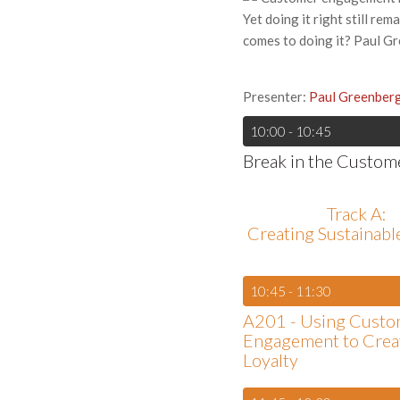
Yet doing it right still re
comes to doing it? Paul Gre
Presenter:
Paul Greenber
10:00 - 10:45
Break in the Custom
Track A:
Creating Sustainab
10:45 - 11:30
A201 - Using Custo
Engagement to Crea
Loyalty