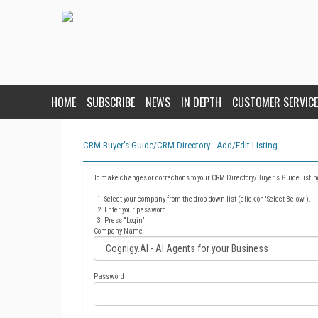
HOME
SUBSCRIBE
NEWS
IN DEPTH
CUSTOMER SERVICE
CRM Buyer's Guide/CRM Directory - Add/Edit Listing
To make changes or corrections to your CRM Directory/Buyer's Guide listin
Select your company from the drop-down list (click on 'Select Below').
Enter your password
Press "Login"
Company Name
Password