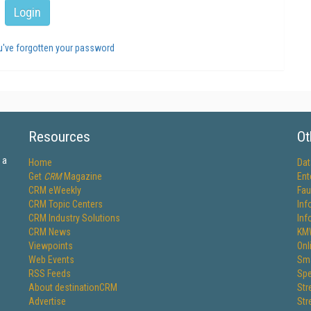
ou've forgotten your password
Resources
Ot
 a
Home
Dat
Get
CRM
Magazine
Ent
CRM eWeekly
Fau
CRM Topic Centers
Inf
CRM Industry Solutions
Inf
CRM News
KM
Viewpoints
Onl
Web Events
Sma
RSS Feeds
Spe
About destinationCRM
Str
Advertise
Str