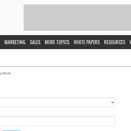
MARKETING
SALES
MORE TOPICS
WHITE PAPERS
RESOURCES
g, please: