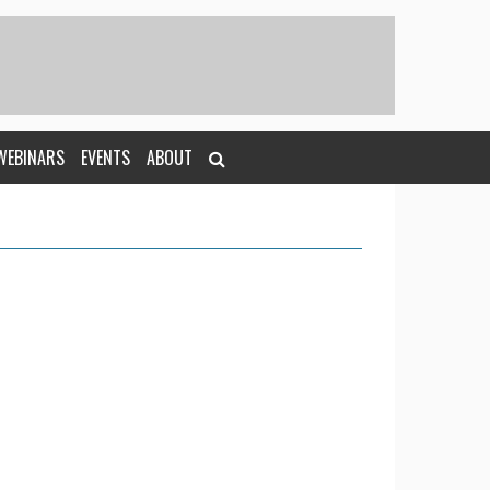
WEBINARS
EVENTS
ABOUT