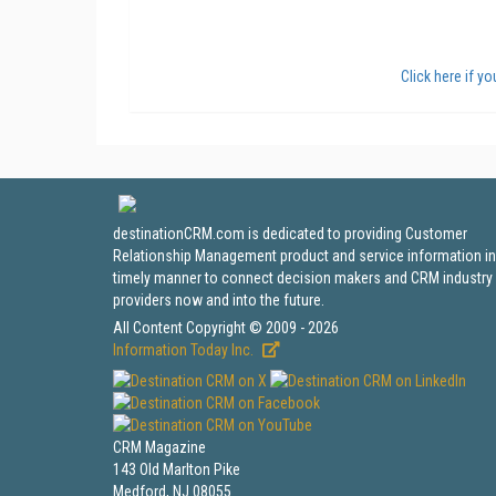
Click here if y
destinationCRM.com is dedicated to providing Customer
Relationship Management product and service information in
timely manner to connect decision makers and CRM industry
providers now and into the future.
All Content Copyright © 2009 - 2026
Information Today Inc.
CRM Magazine
143 Old Marlton Pike
Medford, NJ 08055