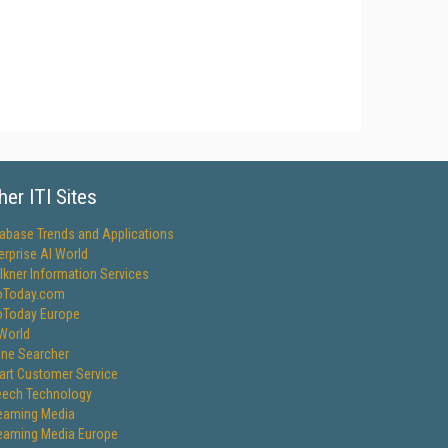
her ITI Sites
abase Trends and Applications
erprise AI World
lkner Information Services
oToday.com
oToday Europe
World
ine Searcher
rt Customer Service
ech Technology
eaming Media
eaming Media Europe