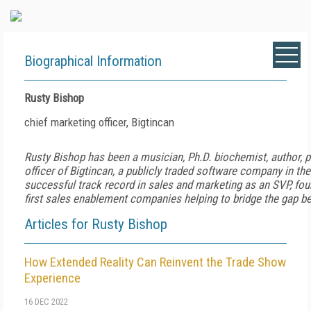
Biographical Information
Rusty Bishop
chief marketing officer, Bigtincan
Rusty Bishop has been a musician, Ph.D. biochemist, author, p
officer of Bigtincan, a publicly traded software company in th
successful track record in sales and marketing as an SVP, fou
first sales enablement companies helping to bridge the gap b
Articles for Rusty Bishop
How Extended Reality Can Reinvent the Trade Show
Experience
16 DEC 2022