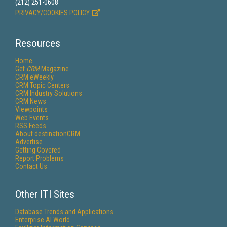
(212) 251-0608
PRIVACY/COOKIES POLICY
Resources
Home
Get
CRM
Magazine
CRM eWeekly
CRM Topic Centers
CRM Industry Solutions
CRM News
Viewpoints
Web Events
RSS Feeds
About destinationCRM
Advertise
Getting Covered
Report Problems
Contact Us
Other ITI Sites
Database Trends and Applications
Enterprise AI World