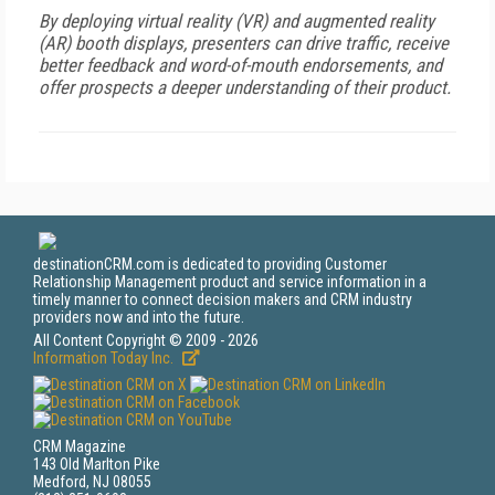
By deploying virtual reality (VR) and augmented reality
(AR) booth displays, presenters can drive traffic, receive
better feedback and word-of-mouth endorsements, and
offer prospects a deeper understanding of their product.
destinationCRM.com is dedicated to providing Customer
Relationship Management product and service information in a
timely manner to connect decision makers and CRM industry
providers now and into the future.
All Content Copyright © 2009 - 2026
Information Today Inc.
CRM Magazine
143 Old Marlton Pike
Medford, NJ 08055