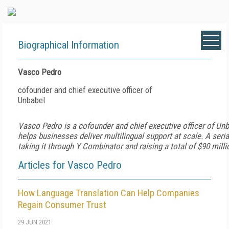
Biographical Information
Vasco Pedro
cofounder and chief executive officer of
Unbabel
Vasco
Pedro
is a cofounder and chief executive officer of Un
helps businesses deliver multilingual support at scale. A seria
taking it through Y Combinator and raising a total of $90 milli
Articles for Vasco Pedro
How Language Translation Can Help Companies
Regain Consumer Trust
29 JUN 2021