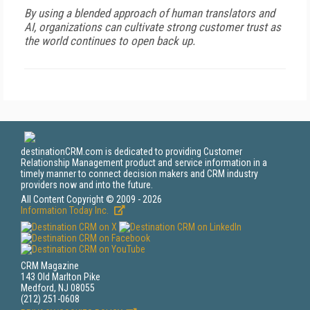
By using a blended approach of human translators and
AI, organizations can cultivate strong customer trust as
the world continues to open back up.
destinationCRM.com is dedicated to providing Customer
Relationship Management product and service information in a
timely manner to connect decision makers and CRM industry
providers now and into the future.
All Content Copyright © 2009 - 2026
Information Today Inc.
CRM Magazine
143 Old Marlton Pike
Medford, NJ 08055
(212) 251-0608