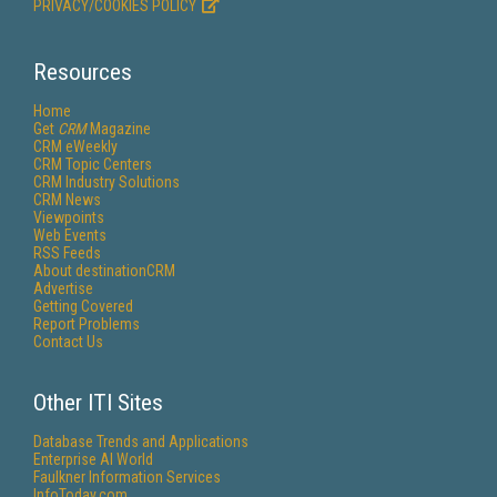
PRIVACY/COOKIES POLICY
Resources
Home
Get
CRM
Magazine
CRM eWeekly
CRM Topic Centers
CRM Industry Solutions
CRM News
Viewpoints
Web Events
RSS Feeds
About destinationCRM
Advertise
Getting Covered
Report Problems
Contact Us
Other ITI Sites
Database Trends and Applications
Enterprise AI World
Faulkner Information Services
InfoToday.com