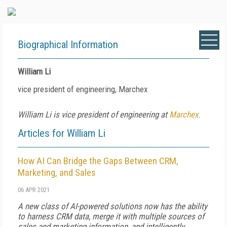
Biographical Information
William Li
vice president of engineering, Marchex
William Li is vice president of engineering at
Marchex
.
Articles for William Li
How AI Can Bridge the Gaps Between CRM,
Marketing, and Sales
06 APR 2021
A new class of AI-powered solutions now has the ability
to harness CRM data, merge it with multiple sources of
sales and marketing information, and intelligently