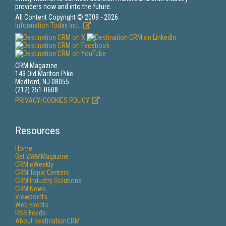
providers now and into the future.
All Content Copyright © 2009 - 2026
Information Today Inc.
CRM Magazine
143 Old Marlton Pike
Medford, NJ 08055
(212) 251-0608
PRIVACY/COOKIES POLICY
Resources
Home
Get
CRM
Magazine
CRM eWeekly
CRM Topic Centers
CRM Industry Solutions
CRM News
Viewpoints
Web Events
RSS Feeds
About destinationCRM