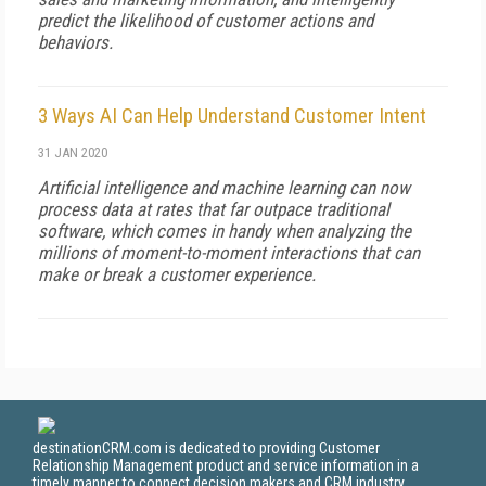
predict the likelihood of customer actions and
behaviors.
3 Ways AI Can Help Understand Customer Intent
31 JAN 2020
Artificial intelligence and machine learning can now
process data at rates that far outpace traditional
software, which comes in handy when analyzing the
millions of moment-to-moment interactions that can
make or break a customer experience.
destinationCRM.com is dedicated to providing Customer
Relationship Management product and service information in a
timely manner to connect decision makers and CRM industry