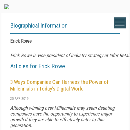
Biographical Information
Erick Rowe
Erick Rowe is vice president of industry strategy at Infor Retail
Articles for Erick Rowe
3 Ways Companies Can Harness the Power of
Millennials in Today’s Digital World
25 APR 2019
Although winning over Millennials may seem daunting,
companies have the opportunity to experience major
growth if they are able to effectively cater to this
generation.