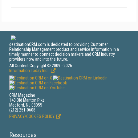
destinationCRM.com is dedicated to providing Customer
Relationship Management product and service information in a
timely manner to connect decision makers and CRM industry
providers now and into the future.
All Content Copyright © 2009 - 2026
Information Today Inc.
CRM Magazine
143 Old Marlton Pike
Medford, NJ 08055
(212) 251-0608
PRIVACY/COOKIES POLICY
Resources