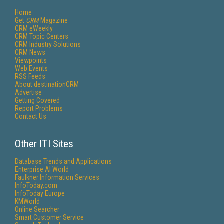
Home
Get
CRM
Magazine
CRM eWeekly
CRM Topic Centers
CRM Industry Solutions
CRM News
Viewpoints
Web Events
RSS Feeds
About destinationCRM
Advertise
Getting Covered
Report Problems
Contact Us
Other ITI Sites
Database Trends and Applications
Enterprise AI World
Faulkner Information Services
InfoToday.com
InfoToday Europe
KMWorld
Online Searcher
Smart Customer Service