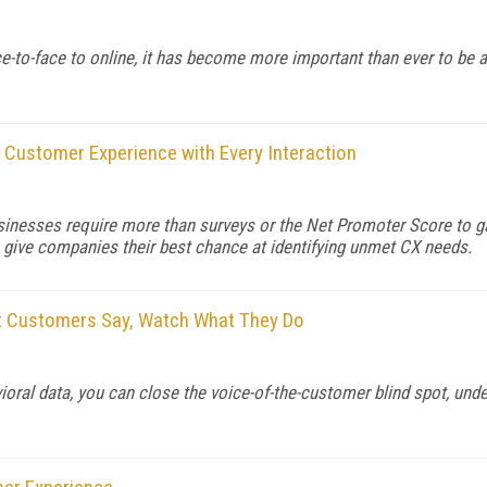
-to-face to online, it has become more important than ever to be a
 Customer Experience with Every Interaction
usinesses require more than surveys or the Net Promoter Score to 
 give companies their best chance at identifying unmet CX needs.
at Customers Say, Watch What They Do
ioral data, you can close the voice-of-the-customer blind spot, un