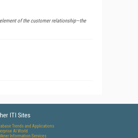
y element of the customer relationship—the
her ITI Sites
tabase Trends and Applications
erprise AI World
lkner Information Services