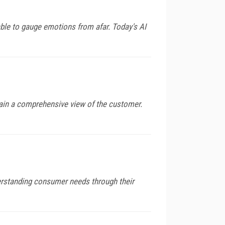
ble to gauge emotions from afar. Today's AI
gain a comprehensive view of the customer.
derstanding consumer needs through their