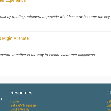
mer Experience
t risk by trusting outsiders to provide what has now become the ke
u Might Alienate
 operate together is the way to ensure customer happiness.
Resources
Ot
 a
Home
Da
Get
CRM
Magazine
Ent
CRM eWeekly
Fau