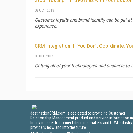
Stop Trusting Third Parties with Your Custo
02 OCT 2018
Customer loyalty and brand identity can be put a
experience.
CRM Integration: If You Don’t Coordinate, Yo
09 DEC 2015
Getting all of your technologies and channels to
destinationCRM.com is dedicated to providing Customer
Relationship Management product and service information in
timely manner to connect decision makers and CRM industry
providers now and into the future.