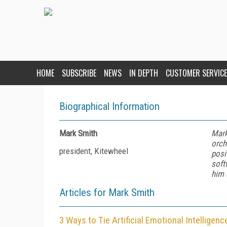
HOME
SUBSCRIBE
NEWS
IN DEPTH
CUSTOMER SERVICE
Biographical Information
Mark Smith
Mark
orch
president, Kitewheel
posi
soft
him 
Articles for Mark Smith
3 Ways to Tie Artificial Emotional Intellige