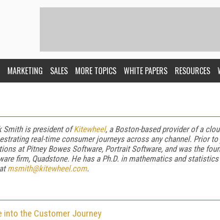
MARKETING
SALES
MORE TOPICS
WHITE PAPERS
RESOURCES
 Smith is president of
Kitewheel
, a Boston-based provider of a cl
estrating real-time consumer journeys across any channel. Prior to 
tions at Pitney Bowes Software, Portrait Software, and was the found
ware firm, Quadstone. He has a Ph.D. in mathematics and statistics 
at
msmith@kitewheel.com
.
nce into the Customer Journey