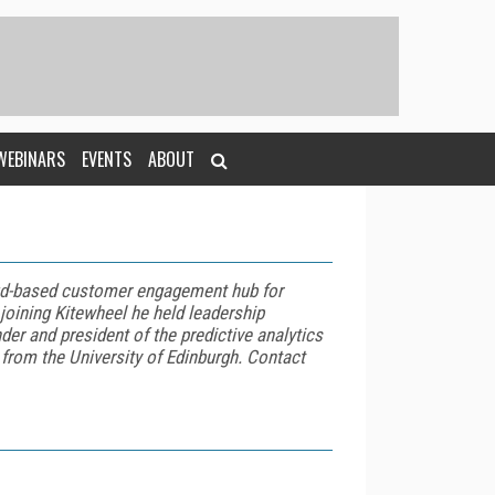
WEBINARS
EVENTS
ABOUT
oud-based customer engagement hub for
joining Kitewheel he held leadership
er and president of the predictive analytics
from the University of Edinburgh. Contact