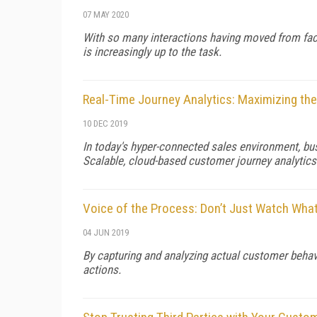
07 MAY 2020
With so many interactions having moved from face
is increasingly up to the task.
Real-Time Journey Analytics: Maximizing the
10 DEC 2019
In today's hyper-connected sales environment, b
Scalable, cloud-based customer journey analytics
Voice of the Process: Don’t Just Watch Wh
04 JUN 2019
By capturing and analyzing actual customer behav
actions.