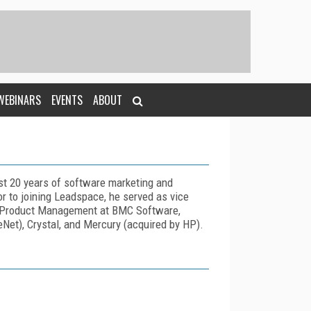
WEBINARS
EVENTS
ABOUT
st 20 years of software marketing and
r to joining Leadspace, he served as vice
d Product Management at BMC Software,
Net), Crystal, and Mercury (acquired by HP).