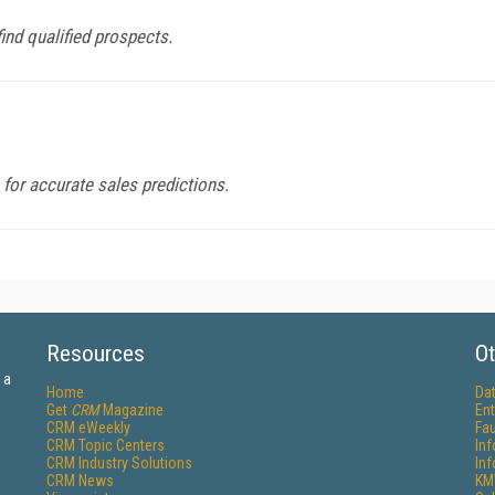
find qualified prospects.
for accurate sales predictions.
Resources
Ot
 a
Home
Da
Get
CRM
Magazine
Ent
CRM eWeekly
Fau
CRM Topic Centers
In
CRM Industry Solutions
In
CRM News
KM