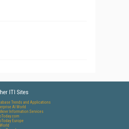
her ITI Sites
tabase Trends and Applications
erprise AI World
lkner Information Services
foToday.com
foToday Europe
World