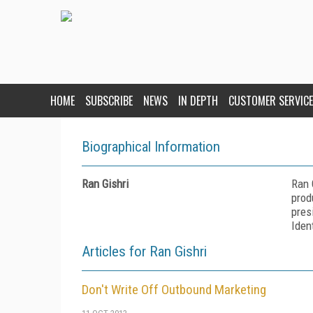
HOME
SUBSCRIBE
NEWS
IN DEPTH
CUSTOMER SERVICE
Biographical Information
Ran Gishri
Ran 
prod
pres
Iden
Articles for Ran Gishri
Don't Write Off Outbound Marketing