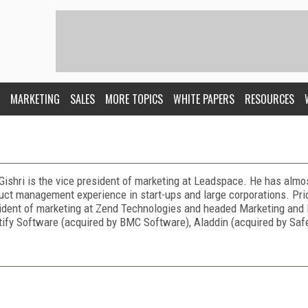
MARKETING
SALES
MORE TOPICS
WHITE PAPERS
RESOURCES
Gishri is the vice president of marketing at Leadspace. He has almo
uct management experience in start-ups and large corporations. Prio
ident of marketing at Zend Technologies and headed Marketing an
tify Software (acquired by BMC Software), Aladdin (acquired by Safe