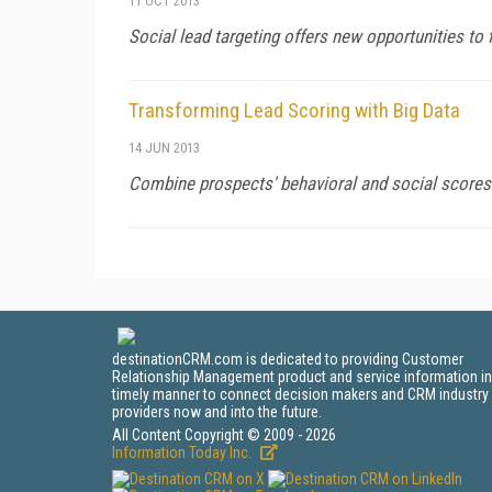
11 OCT 2013
Social lead targeting offers new opportunities to 
Transforming Lead Scoring with Big Data
14 JUN 2013
Combine prospects' behavioral and social scores 
destinationCRM.com is dedicated to providing Customer
Relationship Management product and service information in
timely manner to connect decision makers and CRM industry
providers now and into the future.
All Content Copyright © 2009 - 2026
Information Today Inc.