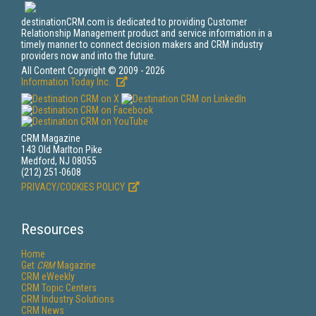
destinationCRM.com is dedicated to providing Customer
Relationship Management product and service information in a
timely manner to connect decision makers and CRM industry
providers now and into the future.
All Content Copyright © 2009 - 2026
Information Today Inc.
CRM Magazine
143 Old Marlton Pike
Medford, NJ 08055
(212) 251-0608
PRIVACY/COOKIES POLICY
Resources
Home
Get
CRM
Magazine
CRM eWeekly
CRM Topic Centers
CRM Industry Solutions
CRM News