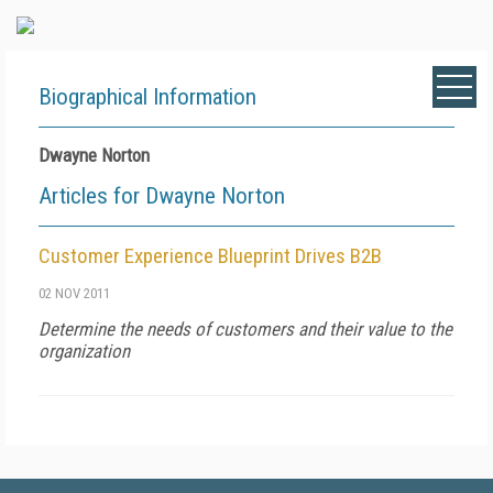
Biographical Information
Dwayne Norton
Articles for Dwayne Norton
Customer Experience Blueprint Drives B2B
02 NOV 2011
Determine the needs of customers and their value to the
organization