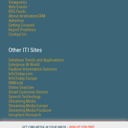
Viewpoints
Web Events
RSS Feeds
About destinationCRM
Advertise
Getting Covered
Report Problems
Contact Us
Other ITI Sites
Database Trends and Applications
Enterprise AI World
Faulkner Information Services
InfoToday.com
InfoToday Europe
KMWorld
Online Searcher
Smart Customer Service
Speech Technology
Streaming Media
Streaming Media Europe
Streaming Media Producer
Unisphere Research
GET CRM MEDIA IN YOUR INBOX -
SIGN UP FOR FREE