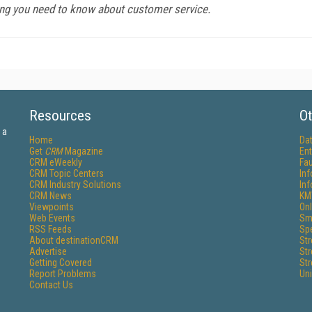
ng you need to know about customer service.
Resources
Ot
 a
Home
Da
Get
CRM
Magazine
Ent
CRM eWeekly
Fau
CRM Topic Centers
In
CRM Industry Solutions
In
CRM News
KM
Viewpoints
Onl
Web Events
Sm
RSS Feeds
Sp
About destinationCRM
St
Advertise
St
Getting Covered
St
Report Problems
Un
Contact Us