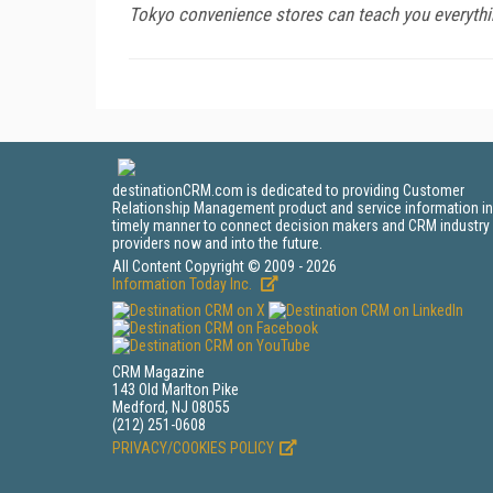
Tokyo convenience stores can teach you everythi
destinationCRM.com is dedicated to providing Customer
Relationship Management product and service information in
timely manner to connect decision makers and CRM industry
providers now and into the future.
All Content Copyright © 2009 - 2026
Information Today Inc.
CRM Magazine
143 Old Marlton Pike
Medford, NJ 08055
(212) 251-0608
PRIVACY/COOKIES POLICY