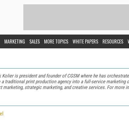
MARKETING
SALES
MORE TOPICS
WHITE PAPERS
RESOURCES
 Kolier is president and founder of CGSM where he has orchestrate
 a traditional print production agency into a full-service marketing o
ct marketing, strategic marketing, and creative services. For more i
el