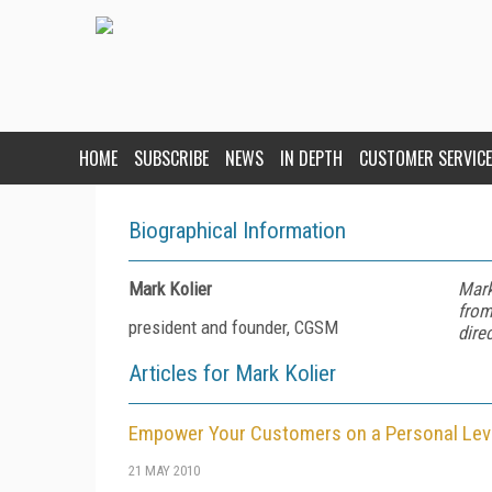
HOME
SUBSCRIBE
NEWS
IN DEPTH
CUSTOMER SERVICE
Biographical Information
Mark Kolier
Mark
from
president and founder, CGSM
dire
Articles for Mark Kolier
Empower Your Customers on a Personal Lev
21 MAY 2010