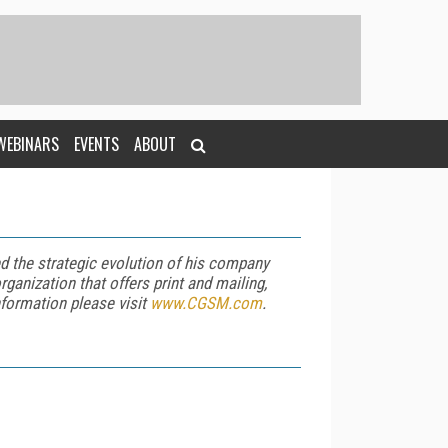
WEBINARS
EVENTS
ABOUT
d the strategic evolution of his company
rganization that offers print and mailing,
nformation please visit
www.CGSM.com
.