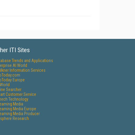
her ITI Sites
tabase Trends and Applications
erprise AI World
lkner Information Services
foToday.com
foToday Europe
World
ine Searcher
art Customer Service
eech Technology
reaming Media
reaming Media Europe
reaming Media Producer
isphere Research