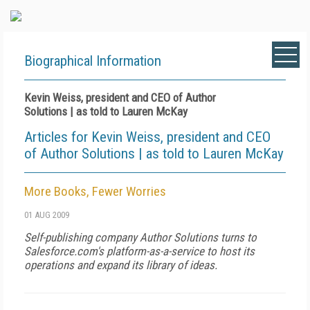
Biographical Information
Kevin Weiss, president and CEO of Author
Solutions | as told to Lauren McKay
Articles for Kevin Weiss, president and CEO
of Author Solutions | as told to Lauren McKay
More Books, Fewer Worries
01 AUG 2009
Self-publishing company Author Solutions turns to
Salesforce.com's platform-as-a-service to host its
operations and expand its library of ideas.