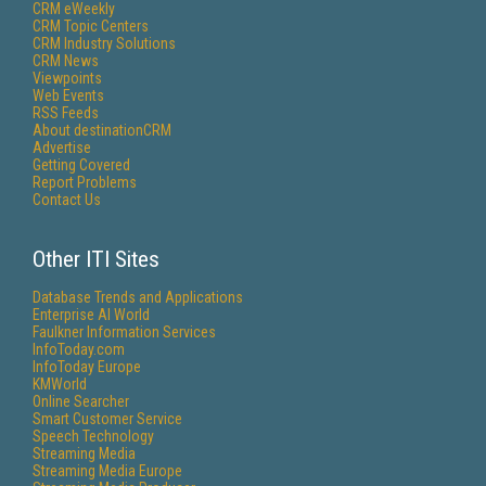
CRM eWeekly
CRM Topic Centers
CRM Industry Solutions
CRM News
Viewpoints
Web Events
RSS Feeds
About destinationCRM
Advertise
Getting Covered
Report Problems
Contact Us
Other ITI Sites
Database Trends and Applications
Enterprise AI World
Faulkner Information Services
InfoToday.com
InfoToday Europe
KMWorld
Online Searcher
Smart Customer Service
Speech Technology
Streaming Media
Streaming Media Europe