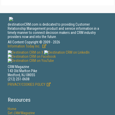
destinationCRM.com is dedicated to providing Customer
Relationship Management product and service information in a
timely manner to connect decision makers and CRM industry
providers now and into the future.
All Content Copyright © 2009 - 2026
Information Today Inc.
CRM Magazine
143 Old Marlton Pike
Medford, NJ 08055
(212) 251-0608
PRIVACY/COOKIES POLICY
Resources
Home
Get
CRM
Magazine