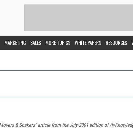
MARKETING
SALES
MORE TOPICS
WHITE PAPERS
RESOURCES
 "Movers & Shakers" article from the July 2001 edition of /I>Know