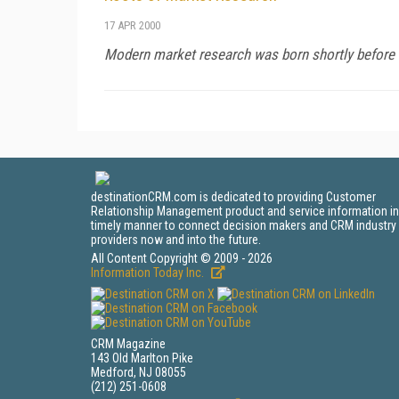
17 APR 2000
Modern market research was born shortly before W
destinationCRM.com is dedicated to providing Customer
Relationship Management product and service information in
timely manner to connect decision makers and CRM industry
providers now and into the future.
All Content Copyright © 2009 - 2026
Information Today Inc.
CRM Magazine
143 Old Marlton Pike
Medford, NJ 08055
(212) 251-0608