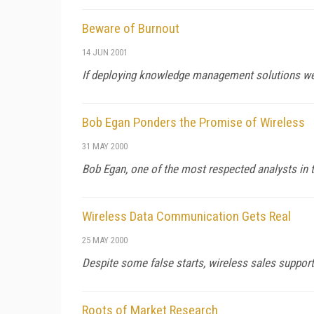
Beware of Burnout
14 JUN 2001
If deploying knowledge management solutions were eas
Bob Egan Ponders the Promise of Wireless
31 MAY 2000
Bob Egan, one of the most respected analysts in t
Wireless Data Communication Gets Real
25 MAY 2000
Despite some false starts, wireless sales support
Roots of Market Research