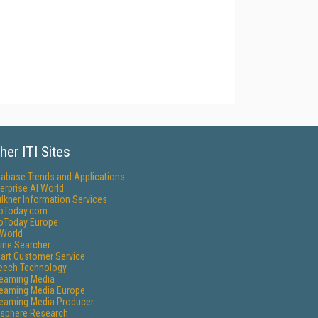
her ITI Sites
tabase Trends and Applications
erprise AI World
lkner Information Services
foToday.com
foToday Europe
World
ine Searcher
art Customer Service
eech Technology
reaming Media
reaming Media Europe
reaming Media Producer
isphere Research