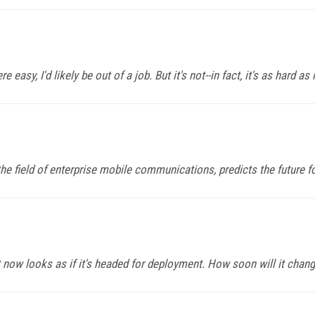
y, I'd likely be out of a job. But it's not--in fact, it's as hard as 
he field of enterprise mobile communications, predicts the future fo
 now looks as if it's headed for deployment. How soon will it chan