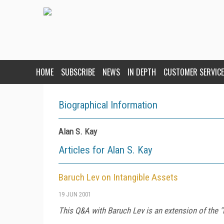
HOME
SUBSCRIBE
NEWS
IN DEPTH
CUSTOMER SERVICE
Biographical Information
Alan S. Kay
Articles for Alan S. Kay
Baruch Lev on Intangible Assets
19 JUN 2001
This Q&A with Baruch Lev is an extension of the