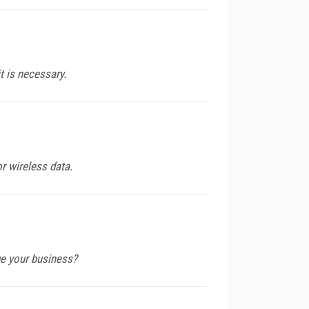
it is necessary.
r wireless data.
ge your business?