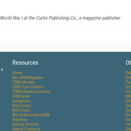
orld War I at the Curtis Publishing Co., a magazine publisher.
Resources
Ot
 a
Home
Da
Get
CRM
Magazine
Ent
CRM eWeekly
Fau
CRM Topic Centers
In
CRM Industry Solutions
In
CRM News
KM
Viewpoints
Onl
Web Events
Sm
RSS Feeds
Sp
About destinationCRM
St
Advertise
St
Getting Covered
St
Report Problems
Un