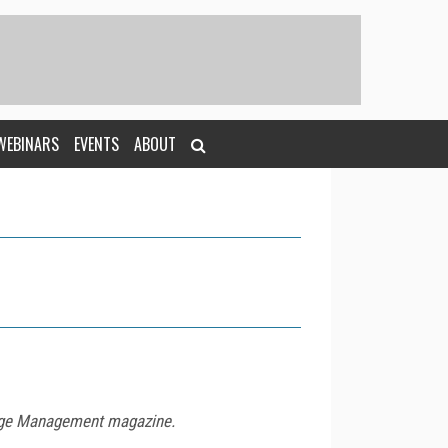
WEBINARS
EVENTS
ABOUT
ledge Management magazine.