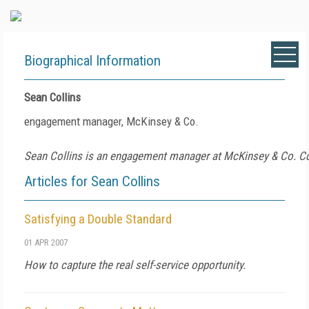
Biographical Information
Sean Collins
engagement manager, McKinsey & Co.
Sean Collins is an engagement manager at McKinsey & Co. C
Articles for Sean Collins
Satisfying a Double Standard
01 APR 2007
How to capture the real self-service opportunity.