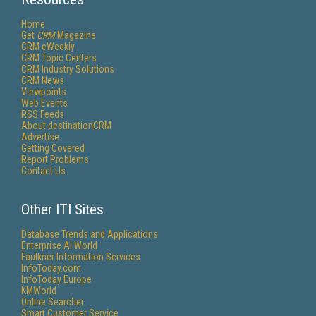
Home
Get
CRM
Magazine
CRM eWeekly
CRM Topic Centers
CRM Industry Solutions
CRM News
Viewpoints
Web Events
RSS Feeds
About destinationCRM
Advertise
Getting Covered
Report Problems
Contact Us
Other ITI Sites
Database Trends and Applications
Enterprise AI World
Faulkner Information Services
InfoToday.com
InfoToday Europe
KMWorld
Online Searcher
Smart Customer Service