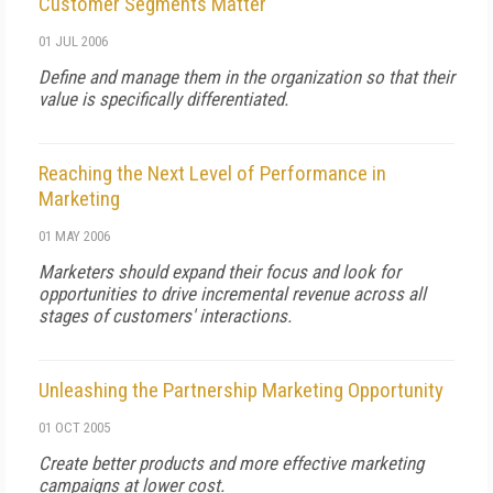
Customer Segments Matter
01 JUL 2006
Define and manage them in the organization so that their
value is specifically differentiated.
Reaching the Next Level of Performance in
Marketing
01 MAY 2006
Marketers should expand their focus and look for
opportunities to drive incremental revenue across all
stages of customers' interactions.
Unleashing the Partnership Marketing Opportunity
01 OCT 2005
Create better products and more effective marketing
campaigns at lower cost.