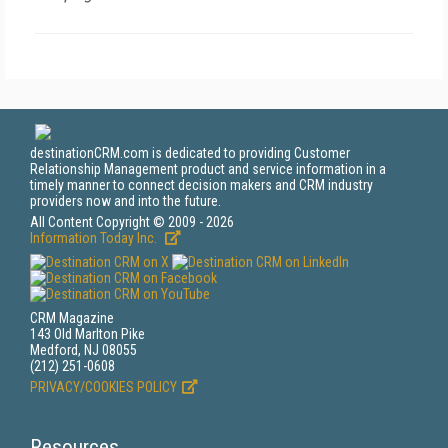
destinationCRM.com is dedicated to providing Customer
Relationship Management product and service information in a
timely manner to connect decision makers and CRM industry
providers now and into the future.
All Content Copyright © 2009 - 2026
Information Today Inc.
CRM Magazine
143 Old Marlton Pike
Medford, NJ 08055
(212) 251-0608
PRIVACY/COOKIES POLICY
Resources