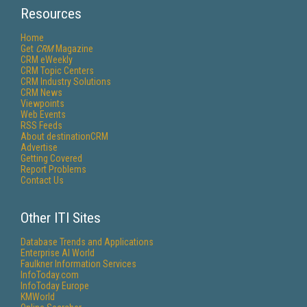
Resources
Home
Get
CRM
Magazine
CRM eWeekly
CRM Topic Centers
CRM Industry Solutions
CRM News
Viewpoints
Web Events
RSS Feeds
About destinationCRM
Advertise
Getting Covered
Report Problems
Contact Us
Other ITI Sites
Database Trends and Applications
Enterprise AI World
Faulkner Information Services
InfoToday.com
InfoToday Europe
KMWorld