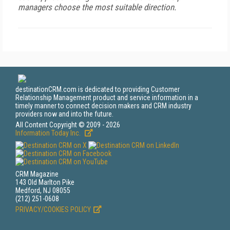
managers choose the most suitable direction.
destinationCRM.com is dedicated to providing Customer
Relationship Management product and service information in a
timely manner to connect decision makers and CRM industry
providers now and into the future.
All Content Copyright © 2009 - 2026
Information Today Inc.
CRM Magazine
143 Old Marlton Pike
Medford, NJ 08055
(212) 251-0608
PRIVACY/COOKIES POLICY