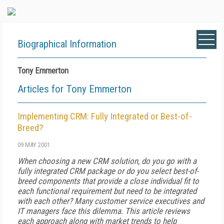
Biographical Information
Tony Emmerton
Articles for Tony Emmerton
Implementing CRM: Fully Integrated or Best-of-
Breed?
09 MAY 2001
When choosing a new CRM solution, do you go with a
fully integrated CRM package or do you select best-of-
breed components that provide a close individual fit to
each functional requirement but need to be integrated
with each other? Many customer service executives and
IT managers face this dilemma. This article reviews
each approach along with market trends to help