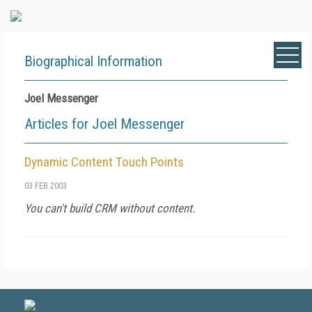
Biographical Information
Joel Messenger
Articles for Joel Messenger
Dynamic Content Touch Points
03 FEB 2003
You can't build CRM without content.