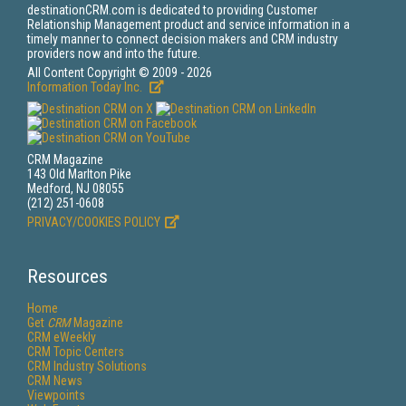
destinationCRM.com is dedicated to providing Customer
Relationship Management product and service information in a
timely manner to connect decision makers and CRM industry
providers now and into the future.
All Content Copyright © 2009 - 2026
Information Today Inc.
CRM Magazine
143 Old Marlton Pike
Medford, NJ 08055
(212) 251-0608
PRIVACY/COOKIES POLICY
Resources
Home
Get
CRM
Magazine
CRM eWeekly
CRM Topic Centers
CRM Industry Solutions
CRM News
Viewpoints