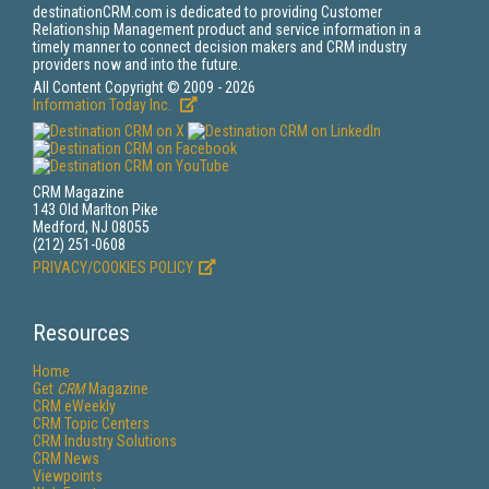
destinationCRM.com is dedicated to providing Customer
Relationship Management product and service information in a
timely manner to connect decision makers and CRM industry
providers now and into the future.
All Content Copyright © 2009 - 2026
Information Today Inc.
CRM Magazine
143 Old Marlton Pike
Medford, NJ 08055
(212) 251-0608
PRIVACY/COOKIES POLICY
Resources
Home
Get
CRM
Magazine
CRM eWeekly
CRM Topic Centers
CRM Industry Solutions
CRM News
Viewpoints