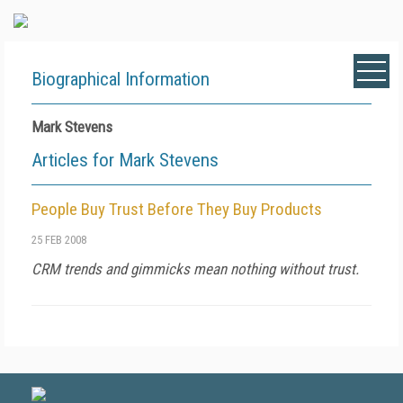
Biographical Information
Mark Stevens
Articles for Mark Stevens
People Buy Trust Before They Buy Products
25 FEB 2008
CRM trends and gimmicks mean nothing without trust.