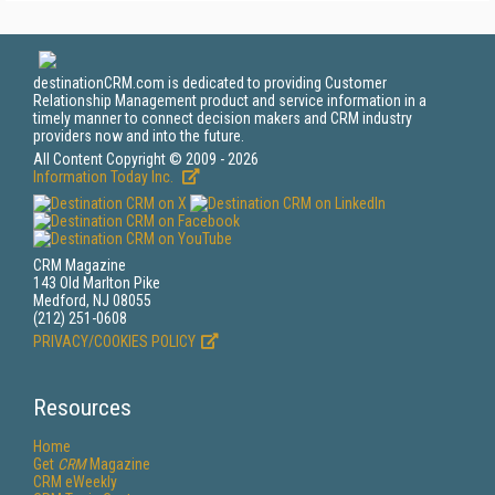
destinationCRM.com is dedicated to providing Customer
Relationship Management product and service information in a
timely manner to connect decision makers and CRM industry
providers now and into the future.
All Content Copyright © 2009 - 2026
Information Today Inc.
CRM Magazine
143 Old Marlton Pike
Medford, NJ 08055
(212) 251-0608
PRIVACY/COOKIES POLICY
Resources
Home
Get
CRM
Magazine
CRM eWeekly