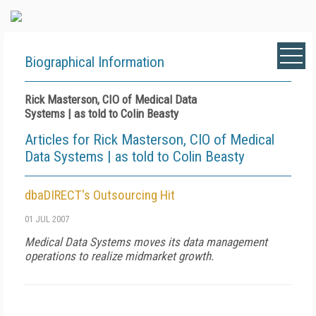
Biographical Information
Rick Masterson, CIO of Medical Data
Systems | as told to Colin Beasty
Articles for Rick Masterson, CIO of Medical
Data Systems | as told to Colin Beasty
dbaDIRECT's Outsourcing Hit
01 JUL 2007
Medical Data Systems moves its data management
operations to realize midmarket growth.