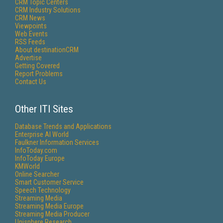
CRM Topic Centers
CRM Industry Solutions
CRM News
Viewpoints
Web Events
RSS Feeds
About destinationCRM
Advertise
Getting Covered
Report Problems
Contact Us
Other ITI Sites
Database Trends and Applications
Enterprise AI World
Faulkner Information Services
InfoToday.com
InfoToday Europe
KMWorld
Online Searcher
Smart Customer Service
Speech Technology
Streaming Media
Streaming Media Europe
Streaming Media Producer
Unisphere Research