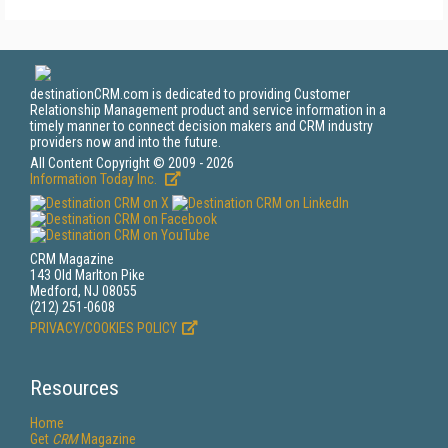
destinationCRM.com is dedicated to providing Customer
Relationship Management product and service information in a
timely manner to connect decision makers and CRM industry
providers now and into the future.
All Content Copyright © 2009 - 2026
Information Today Inc.
CRM Magazine
143 Old Marlton Pike
Medford, NJ 08055
(212) 251-0608
PRIVACY/COOKIES POLICY
Resources
Home
Get
CRM
Magazine