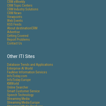
CRM eWeekly
CRM Topic Centers
CRM Industry Solutions
CRM News
Viewpoints
Web Events
RSS Feeds
About destinationCRM
Advertise
Getting Covered
Report Problems
Contact Us
Other ITI Sites
Database Trends and Applications
Enterprise AI World
Faulkner Information Services
InfoToday.com
InfoToday Europe
KMWorld
Online Searcher
Smart Customer Service
Speech Technology
Streaming Media
Streaming Media Europe