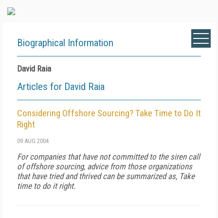
Biographical Information
David Raia
Articles for David Raia
Considering Offshore Sourcing? Take Time to Do It
Right
09 AUG 2004
For companies that have not committed to the siren call
of offshore sourcing, advice from those organizations
that have tried and thrived can be summarized as, Take
time to do it right.