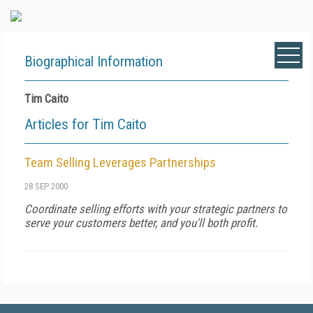
Biographical Information
Tim Caito
Articles for Tim Caito
Team Selling Leverages Partnerships
28 SEP 2000
Coordinate selling efforts with your strategic partners to
serve your customers better, and you'll both profit.