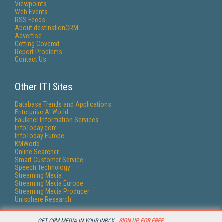
Viewpoints
Web Events
RSS Feeds
About destinationCRM
Advertise
Getting Covered
Report Problems
Contact Us
Other ITI Sites
Database Trends and Applications
Enterprise AI World
Faulkner Information Services
InfoToday.com
InfoToday Europe
KMWorld
Online Searcher
Smart Customer Service
Speech Technology
Streaming Media
Streaming Media Europe
Streaming Media Producer
Unisphere Research
GET CRM MEDIA IN YOUR INBOX -
SIGN UP FOR FREE