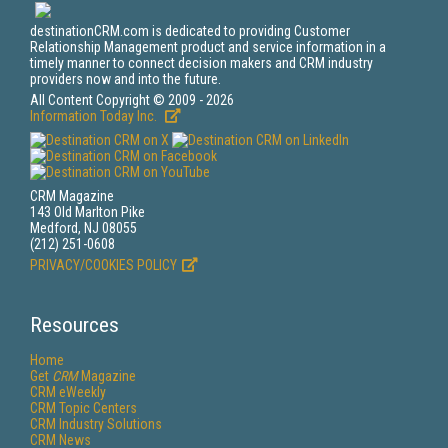
destinationCRM.com is dedicated to providing Customer
Relationship Management product and service information in a
timely manner to connect decision makers and CRM industry
providers now and into the future.
All Content Copyright © 2009 - 2026
Information Today Inc.
CRM Magazine
143 Old Marlton Pike
Medford, NJ 08055
(212) 251-0608
PRIVACY/COOKIES POLICY
Resources
Home
Get
CRM
Magazine
CRM eWeekly
CRM Topic Centers
CRM Industry Solutions
CRM News