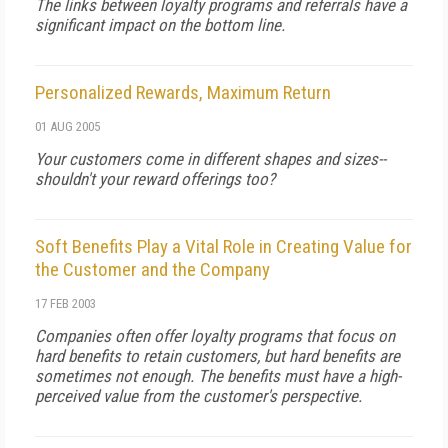
The links between loyalty programs and referrals have a
significant impact on the bottom line.
Personalized Rewards, Maximum Return
01 AUG 2005
Your customers come in different shapes and sizes--
shouldn't your reward offerings too?
Soft Benefits Play a Vital Role in Creating Value for
the Customer and the Company
17 FEB 2003
Companies often offer loyalty programs that focus on
hard benefits to retain customers, but hard benefits are
sometimes not enough. The benefits must have a high-
perceived value from the customer's perspective.