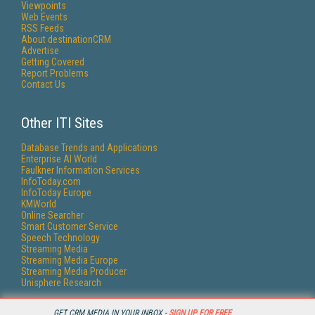
Viewpoints
Web Events
RSS Feeds
About destinationCRM
Advertise
Getting Covered
Report Problems
Contact Us
Other ITI Sites
Database Trends and Applications
Enterprise AI World
Faulkner Information Services
InfoToday.com
InfoToday Europe
KMWorld
Online Searcher
Smart Customer Service
Speech Technology
Streaming Media
Streaming Media Europe
Streaming Media Producer
Unisphere Research
GET CRM MEDIA IN YOUR INBOX -
SIGN UP FOR FREE