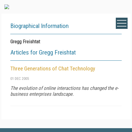
Biographical Information
Gregg Freishtat
Articles for Gregg Freishtat
Three Generations of Chat Technology
01 DEC 2005
The evolution of online interactions has changed the e-
business enterprises landscape.