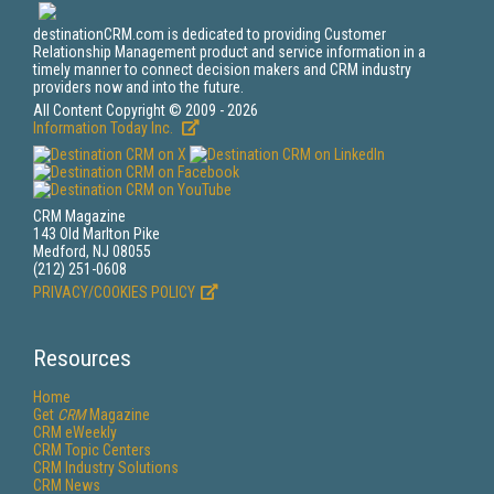
destinationCRM.com is dedicated to providing Customer
Relationship Management product and service information in a
timely manner to connect decision makers and CRM industry
providers now and into the future.
All Content Copyright © 2009 - 2026
Information Today Inc.
CRM Magazine
143 Old Marlton Pike
Medford, NJ 08055
(212) 251-0608
PRIVACY/COOKIES POLICY
Resources
Home
Get
CRM
Magazine
CRM eWeekly
CRM Topic Centers
CRM Industry Solutions
CRM News