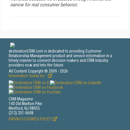
narrow for real consumer behavior.
destinationCRM.com is dedicated to providing Customer
Relationship Management product and service information in a
timely manner to connect decision makers and CRM industry
providers now and into the future.
All Content Copyright © 2009 - 2026
Information Today Inc.
CRM Magazine
143 Old Marlton Pike
Medford, NJ 08055
(212) 251-0608
PRIVACY/COOKIES POLICY