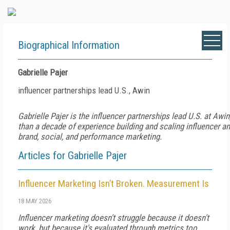
Biographical Information
Gabrielle Pajer
influencer partnerships lead U.S., Awin
Gabrielle Pajer is the influencer partnerships lead U.S. at Awin
than a decade of experience building and scaling influencer 
brand, social, and performance marketing.
Articles for Gabrielle Pajer
Influencer Marketing Isn’t Broken. Measurement Is
18 MAY 2026
Influencer marketing doesn't struggle because it doesn't
work, but because it's evaluated through metrics too