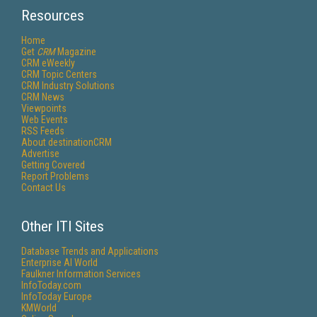
Resources
Home
Get
CRM
Magazine
CRM eWeekly
CRM Topic Centers
CRM Industry Solutions
CRM News
Viewpoints
Web Events
RSS Feeds
About destinationCRM
Advertise
Getting Covered
Report Problems
Contact Us
Other ITI Sites
Database Trends and Applications
Enterprise AI World
Faulkner Information Services
InfoToday.com
InfoToday Europe
KMWorld