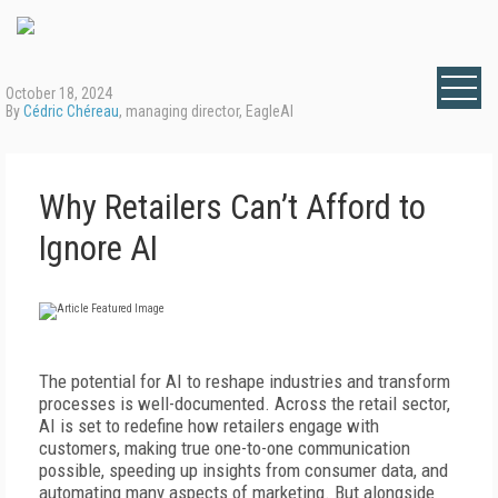
October 18, 2024
By
Cédric Chéreau
, managing director, EagleAI
Why Retailers Can’t Afford to
Ignore AI
The potential for AI to reshape industries and transform
processes is well-documented. Across the retail sector,
AI is set to redefine how retailers engage with
customers, making true one-to-one communication
possible, speeding up insights from consumer data, and
automating many aspects of marketing. But alongside