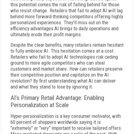
this potential comes the risk of falling behind for those
who resist change. Retailers that fail to adopt AI will lag
behind more forward-thinking competitors offering highly
personalized experiences. They’ll miss out on the
efficiency advantages AI brings to daily operations and
ultimately erode their profit margins.
Despite the clear benefits, many retailers remain hesitant
to fully embrace AI. This hesitation comes at a cost.
Retailers who fail to adopt AI technologies risk ceding
ground to more agile competitors who can steal
customers and market share. How can retailers preserve
their competitive position and capitalize on the AI
revolution? By first understanding what AI can deliver
and what they stand to lose by ignoring it.
AI’s Primary Retail Advantage: Enabling
Personalization at Scale
Hyper-personalization is a key consumer motivator, with
60 percent of shoppers worldwide saying it is
“extremely” or “very” important to receive tailored offers.