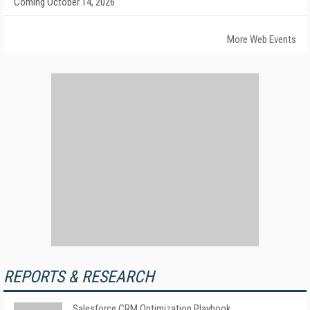
Coming October 14, 2026
More Web Events
REPORTS & RESEARCH
Salesforce CRM Optimization Playbook