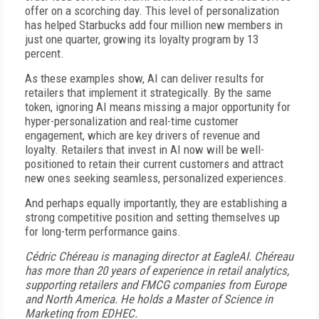
offer on a scorching day. This level of personalization
has helped Starbucks add four million new members in
just one quarter, growing its loyalty program by 13
percent.
As these examples show, AI can deliver results for
retailers that implement it strategically. By the same
token, ignoring AI means missing a major opportunity for
hyper-personalization and real-time customer
engagement, which are key drivers of revenue and
loyalty. Retailers that invest in AI now will be well-
positioned to retain their current customers and attract
new ones seeking seamless, personalized experiences.
And perhaps equally importantly, they are establishing a
strong competitive position and setting themselves up
for long-term performance gains.
Cédric Chéreau is managing director at EagleAI. Chéreau
has more than 20 years of experience in retail analytics,
supporting retailers and FMCG companies from Europe
and North America. He holds a Master of Science in
Marketing from EDHEC.