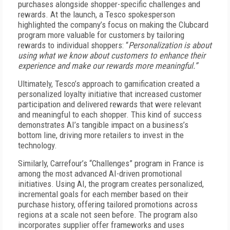
purchases alongside shopper-specific challenges and
rewards. At the launch, a Tesco spokesperson
highlighted the company’s focus on making the Clubcard
program more valuable for customers by tailoring
rewards to individual shoppers: “
Personalization is about
using what we know about customers to enhance their
experience and make our rewards more meaningful.”
Ultimately, Tesco’s approach to gamification created a
personalized loyalty initiative that increased customer
participation and delivered rewards that were relevant
and meaningful to each shopper. This kind of success
demonstrates AI’s tangible impact on a business’s
bottom line, driving more retailers to invest in the
technology.
Similarly, Carrefour’s “Challenges” program in France is
among the most advanced AI-driven promotional
initiatives. Using AI, the program creates personalized,
incremental goals for each member based on their
purchase history, offering tailored promotions across
regions at a scale not seen before. The program also
incorporates supplier offer frameworks and uses