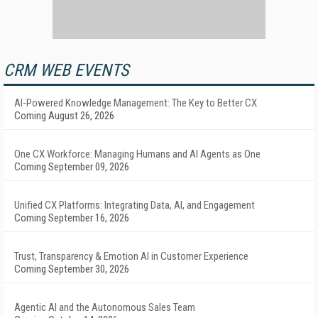
CRM WEB EVENTS
AI-Powered Knowledge Management: The Key to Better CX
Coming August 26, 2026
One CX Workforce: Managing Humans and AI Agents as One
Coming September 09, 2026
Unified CX Platforms: Integrating Data, AI, and Engagement
Coming September 16, 2026
Trust, Transparency & Emotion AI in Customer Experience
Coming September 30, 2026
Agentic AI and the Autonomous Sales Team