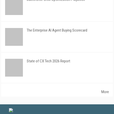
The Enterprise AI Agent Buying Scorecard
State of CX Tech 2026 Report
More