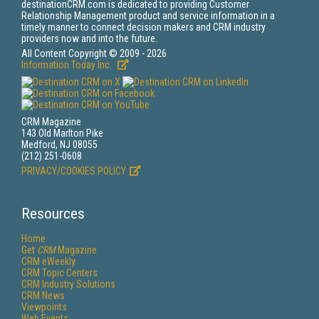
destinationCRM.com is dedicated to providing Customer
Relationship Management product and service information in a
timely manner to connect decision makers and CRM industry
providers now and into the future.
All Content Copyright © 2009 - 2026
Information Today Inc.
CRM Magazine
143 Old Marlton Pike
Medford, NJ 08055
(212) 251-0608
PRIVACY/COOKIES POLICY
Resources
Home
Get
CRM
Magazine
CRM eWeekly
CRM Topic Centers
CRM Industry Solutions
CRM News
Viewpoints
Web Events