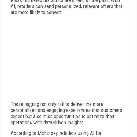
Mass-marketed discounts are a relic of the past. With
AI, retailers can send personalized, relevant offers that
are more likely to convert.
Those lagging not only fail to deliver the more
personalized and engaging experiences that customers
expect but also miss opportunities to optimize their
operations with data-driven insights.
According to McKinsey, retailers using AI for