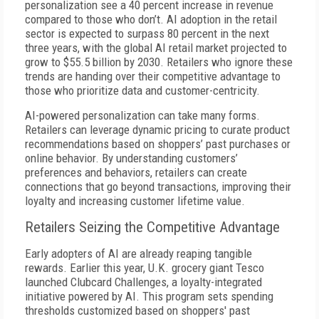
personalization see a 40 percent increase in revenue
compared to those who don’t. AI adoption in the retail
sector is expected to surpass 80 percent in the next
three years, with the global AI retail market projected to
grow to $55.5 billion by 2030. Retailers who ignore these
trends are handing over their competitive advantage to
those who prioritize data and customer-centricity.
AI-powered personalization can take many forms.
Retailers can leverage dynamic pricing to curate product
recommendations based on shoppers’ past purchases or
online behavior. By understanding customers’
preferences and behaviors, retailers can create
connections that go beyond transactions, improving their
loyalty and increasing customer lifetime value.
Retailers Seizing the Competitive Advantage
Early adopters of AI are already reaping tangible
rewards. Earlier this year, U.K. grocery giant Tesco
launched Clubcard Challenges, a loyalty-integrated
initiative powered by AI. This program sets spending
thresholds customized based on shoppers' past