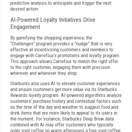
predictive analysis to anticipate and trigger the next
desired action.
AI-Powered Loyalty Initiatives Drive
Engagement
By gamifying the shopping experience, the
“Challenges”
program provides a “nudge” that is very
effective at incentivizing customers and members to
engage with Carrefour’s promotions and loyalty program.
This approach allows Carrefour to match the right offer
to the right customer, engaging them with precision
wherever and whenever they shop.
Starbucks also uses AI to elevate customer experiences
and ensure customers get more value via its Starbucks
Rewards loyalty program. AI-powered algorithms analyze
customers’ purchase history and contextual factors such
as the time of the day and weather to suggest food and
drink items that are more likely to appeal to its users in
the moment. For instance, Starbucks Deep Brew data
combined with AI may offer customers who typically
order iced coffee on warm afternoons a free iced coffee