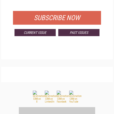
FOR QUALIFIED SUBSCRIBERS
SUBSCRIBE NOW
CURRENT ISSUE
PAST ISSUES