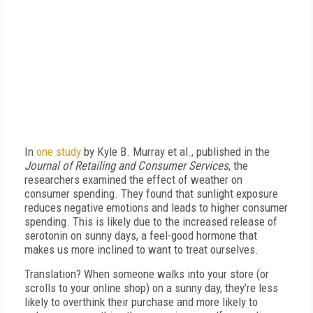
In
one study
by Kyle B. Murray et al., published in the
Journal of Retailing and Consumer Services
, the
researchers examined the effect of weather on
consumer spending. They found that sunlight exposure
reduces negative emotions and leads to higher consumer
spending. This is likely due to the increased release of
serotonin on sunny days, a feel-good hormone that
makes us more inclined to want to treat ourselves.
Translation? When someone walks into your store (or
scrolls to your online shop) on a sunny day, they’re less
likely to overthink their purchase and more likely to