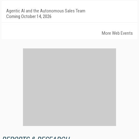
Agentic AI and the Autonomous Sales Team
Coming October 14, 2026
More Web Events