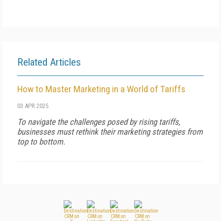
Related Articles
How to Master Marketing in a World of Tariffs
03 APR 2025
To navigate the challenges posed by rising tariffs,
businesses must rethink their marketing strategies from
top to bottom.