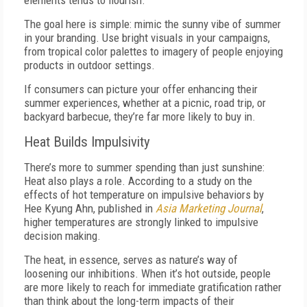
elements tends to flourish.
The goal here is simple: mimic the sunny vibe of summer
in your branding. Use bright visuals in your campaigns,
from tropical color palettes to imagery of people enjoying
products in outdoor settings.
If consumers can picture your offer enhancing their
summer experiences, whether at a picnic, road trip, or
backyard barbecue, they’re far more likely to buy in.
Heat Builds Impulsivity
There’s more to summer spending than just sunshine:
Heat also plays a role. According to a study on the
effects of hot temperature on impulsive behaviors by
Hee Kyung Ahn, published in
Asia Marketing Journal
,
higher temperatures are strongly linked to impulsive
decision making.
The heat, in essence, serves as nature’s way of
loosening our inhibitions. When it’s hot outside, people
are more likely to reach for immediate gratification rather
than think about the long-term impacts of their