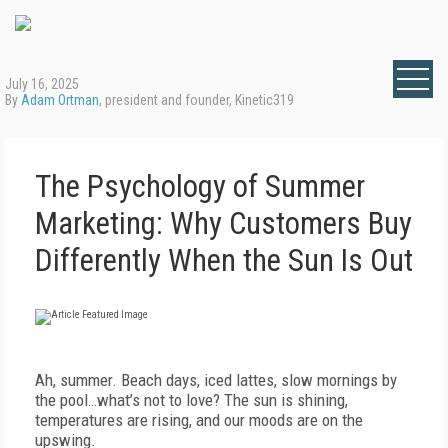
July 16, 2025
By
Adam Ortman
, president and founder, Kinetic319
The Psychology of Summer
Marketing: Why Customers Buy
Differently When the Sun Is Out
Ah, summer. Beach days, iced lattes, slow mornings by
the pool…what’s not to love? The sun is shining,
temperatures are rising, and our moods are on the
upswing.