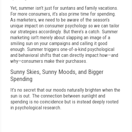
Yet, summer isn’t just for suntans and family vacations.
For more consumers, it’s also prime time for spending.
As marketers, we need to be aware of the season’s
unique impact on consumer psychology so we can tailor
our strategies accordingly. But there’s a catch. Summer
marketing isn’t merely about slapping an image of a
smiling sun on your campaigns and calling it good
enough. Summer triggers one-of-a-kind psychological
and behavioral shifts that can directly impact how—and
why—consumers make their purchases.
Sunny Skies, Sunny Moods, and Bigger
Spending
It’s no secret that our moods naturally brighten when the
sun is out. The connection between sunlight and
spending is no coincidence but is instead deeply rooted
in psychological research.