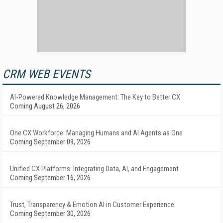
CRM WEB EVENTS
AI-Powered Knowledge Management: The Key to Better CX
Coming August 26, 2026
One CX Workforce: Managing Humans and AI Agents as One
Coming September 09, 2026
Unified CX Platforms: Integrating Data, AI, and Engagement
Coming September 16, 2026
Trust, Transparency & Emotion AI in Customer Experience
Coming September 30, 2026