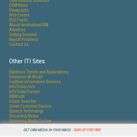
CRM Industry Solutions
CRM News
Viewpoints
Web Events
RSS Feeds
About destinationCRM
Advertise
Getting Covered
Report Problems
Contact Us
Other ITI Sites
Database Trends and Applications
Enterprise AI World
Faulkner Information Services
InfoToday.com
InfoToday Europe
KMWorld
Online Searcher
Smart Customer Service
Speech Technology
Streaming Media
Streaming Media Europe
Streaming Media Producer
GET CRM MEDIA IN YOUR INBOX -
SIGN UP FOR FREE
Unisphere Research