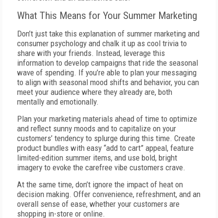
What This Means for Your Summer Marketing
Don’t just take this explanation of summer marketing and
consumer psychology and chalk it up as cool trivia to
share with your friends. Instead, leverage this
information to develop campaigns that ride the seasonal
wave of spending. If you’re able to plan your messaging
to align with seasonal mood shifts and behavior, you can
meet your audience where they already are, both
mentally and emotionally.
Plan your marketing materials ahead of time to optimize
and reflect sunny moods and to capitalize on your
customers’ tendency to splurge during this time. Create
product bundles with easy “add to cart” appeal, feature
limited-edition summer items, and use bold, bright
imagery to evoke the carefree vibe customers crave.
At the same time, don’t ignore the impact of heat on
decision making. Offer convenience, refreshment, and an
overall sense of ease, whether your customers are
shopping in-store or online.