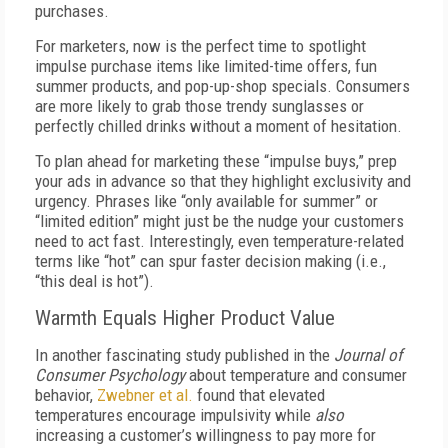
purchases.
For marketers, now is the perfect time to spotlight
impulse purchase items like limited-time offers, fun
summer products, and pop-up-shop specials. Consumers
are more likely to grab those trendy sunglasses or
perfectly chilled drinks without a moment of hesitation.
To plan ahead for marketing these “impulse buys,” prep
your ads in advance so that they highlight exclusivity and
urgency. Phrases like “only available for summer” or
“limited edition” might just be the nudge your customers
need to act fast. Interestingly, even temperature-related
terms like “hot” can spur faster decision making (i.e.,
“this deal is hot”).
Warmth Equals Higher Product Value
In another fascinating study published in the
Journal of
Consumer Psychology
about temperature and consumer
behavior,
Zwebner et al.
found that elevated
temperatures encourage impulsivity while
also
increasing a customer’s willingness to pay more for