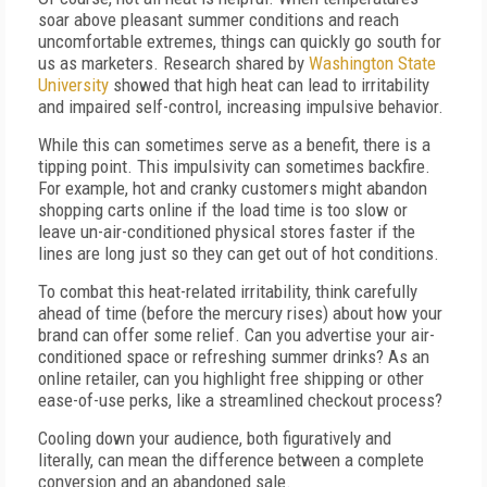
soar above pleasant summer conditions and reach
uncomfortable extremes, things can quickly go south for
us as marketers. Research shared by
Washington State
University
showed that high heat can lead to irritability
and impaired self-control, increasing impulsive behavior.
While this can sometimes serve as a benefit, there is a
tipping point. This impulsivity can sometimes backfire.
For example, hot and cranky customers might abandon
shopping carts online if the load time is too slow or
leave un-air-conditioned physical stores faster if the
lines are long just so they can get out of hot conditions.
To combat this heat-related irritability, think carefully
ahead of time (before the mercury rises) about how your
brand can offer some relief. Can you advertise your air-
conditioned space or refreshing summer drinks? As an
online retailer, can you highlight free shipping or other
ease-of-use perks, like a streamlined checkout process?
Cooling down your audience, both figuratively and
literally, can mean the difference between a complete
conversion and an abandoned sale.