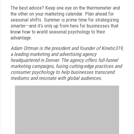
The best advice? Keep one eye on the thermometer and
the other on your marketing calendar. Plan ahead for
seasonal shifts. Summer is prime time for strategizing
smarter—and it’s only up from here for businesses that
know how to wield seasonal psychology to their
advantage.
Adam Ortman is the president and founder of
Kinetic319,
a leading marketing and advertising agency
headquartered in Denver. The agency offers full-funnel
marketing campaigns, fusing cutting-edge practices and
consumer psychology to help businesses transcend
mediums and resonate with global audiences.