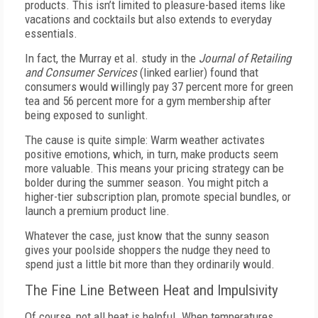
products. This isn’t limited to pleasure-based items like
vacations and cocktails but also extends to everyday
essentials.
In fact, the Murray et al. study in the
Journal of Retailing
and Consumer Services
(linked earlier) found that
consumers would willingly pay 37 percent more for green
tea and 56 percent more for a gym membership after
being exposed to sunlight.
The cause is quite simple: Warm weather activates
positive emotions, which, in turn, make products seem
more valuable. This means your pricing strategy can be
bolder during the summer season. You might pitch a
higher-tier subscription plan, promote special bundles, or
launch a premium product line.
Whatever the case, just know that the sunny season
gives your poolside shoppers the nudge they need to
spend just a little bit more than they ordinarily would.
The Fine Line Between Heat and Impulsivity
Of course, not all heat is helpful. When temperatures