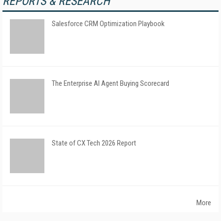
REPORTS & RESEARCH
Salesforce CRM Optimization Playbook
The Enterprise AI Agent Buying Scorecard
State of CX Tech 2026 Report
More