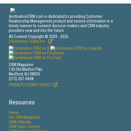
destinationCRM.com is dedicated to providing Customer
Relationship Management product and service information in a
timely manner to connect decision makers and CRM industry
providers now and into the future.
All Content Copyright © 2009 - 2026
Information Today Inc.
CRM Magazine
143 Old Marlton Pike
Medford, NJ 08055
(212) 251-0608
PRIVACY/COOKIES POLICY
Resources
Home
Get
CRM
Magazine
CRM eWeekly
CRM Topic Centers