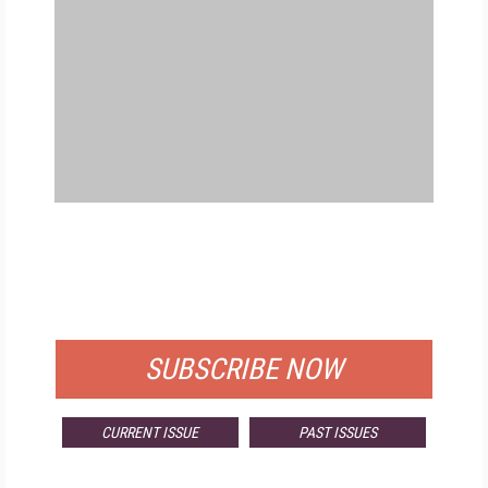
FREE
FOR QUALIFIED SUBSCRIBERS
SUBSCRIBE NOW
CURRENT ISSUE
PAST ISSUES