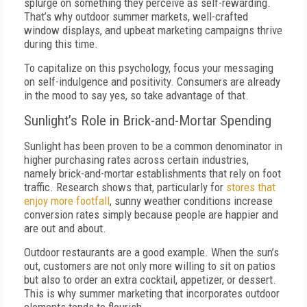
splurge on something they perceive as self-rewarding.
That’s why outdoor summer markets, well-crafted
window displays, and upbeat marketing campaigns thrive
during this time.
To capitalize on this psychology, focus your messaging
on self-indulgence and positivity. Consumers are already
in the mood to say yes, so take advantage of that.
Sunlight’s Role in Brick-and-Mortar Spending
Sunlight has been proven to be a common denominator in
higher purchasing rates across certain industries,
namely brick-and-mortar establishments that rely on foot
traffic. Research shows that, particularly for
stores that
enjoy more footfall
, sunny weather conditions increase
conversion rates simply because people are happier and
are out and about.
Outdoor restaurants are a good example. When the sun’s
out, customers are not only more willing to sit on patios
but also to order an extra cocktail, appetizer, or dessert.
This is why summer marketing that incorporates outdoor