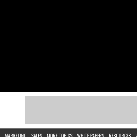
MARKETING
SALES
MORE TOPICS
WHITE PAPERS
RESOURCES