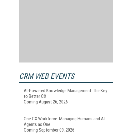
CRM WEB EVENTS
AI-Powered Knowledge Management: The Key
to Better CX
Coming August 26, 2026
One CX Workforce: Managing Humans and AI
Agents as One
s
Coming September 09, 2026