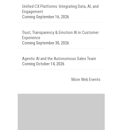
Unified CX Platforms: Integrating Data, AI, and
Engagement
Coming September 16, 2026
Trust, Transparency & Emotion AI in Customer
Experience
Coming September 30, 2026
Agentic AI and the Autonomous Sales Team
Coming October 14, 2026
More Web Events