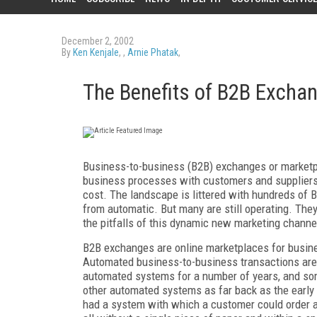
December 2, 2002
By
Ken Kenjale
, ,
Arnie Phatak
,
The Benefits of B2B Excha
Business-to-business (B2B) exchanges or marketpl
business processes with customers and suppliers,
cost. The landscape is littered with hundreds of 
from automatic. But many are still operating. The
the pitfalls of this dynamic new marketing channe
B2B exchanges are online marketplaces for busine
Automated business-to-business transactions are 
automated systems for a number of years, and s
other automated systems as far back as the early n
had a system with which a customer could order a p