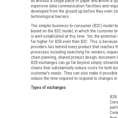
all without a single piece of paper and within a 
expensive data communication facilities and requi
developed from the ground up before they even st
technological barriers.
The simpler business-to-consumer (B2C) model beat
based on the B2C model, in which the customer br
is well established at this time. Yet, the potentia
far higher for B2B even than B2C. This is because 
providers lies behind every product that reaches 
processes including searching for vendors, request
chain planning, shared product design, document e
B2B exchanges can go far beyond simply streamlin
chains that substantially reduce costs for both buy
customer's needs. They can also make it possible 
reduce the time required to respond to changes i
Types of exchanges
B2B 
Cons
part
Comm
that