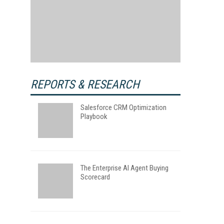
REPORTS & RESEARCH
Salesforce CRM Optimization
Playbook
The Enterprise AI Agent Buying
Scorecard