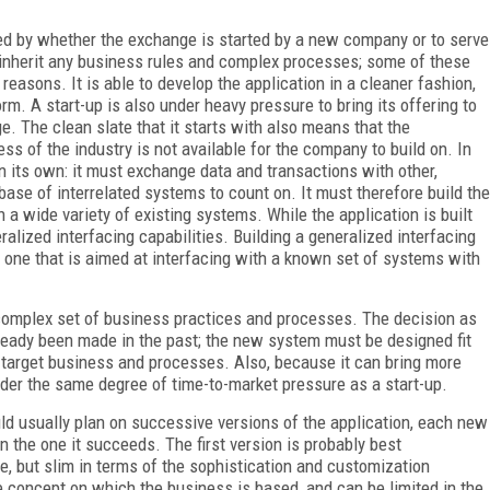
ced by whether the exchange is started by a new company or to serve
 inherit any business rules and complex processes; some of these
reasons. It is able to develop the application in a cleaner fashion,
rm. A start-up is also under heavy pressure to bring its offering to
e. The clean slate that it starts with also means that the
ss of the industry is not available for the company to build on. In
n its own: it must exchange data and transactions with other,
ase of interrelated systems to count on. It must therefore build the
h a wide variety of existing systems. While the application is built
ralized interfacing capabilities. Building a generalized interfacing
an one that is aimed at interfacing with a known set of systems with
 complex set of business practices and processes. The decision as
already been made in the past; the new system must be designed fit
e target business and processes. Also, because it can bring more
under the same degree of time-to-market pressure as a start-up.
ld usually plan on successive versions of the application, each new
 the one it succeeds. The first version is probably best
ce, but slim in terms of the sophistication and customization
 the concept on which the business is based, and can be limited in the