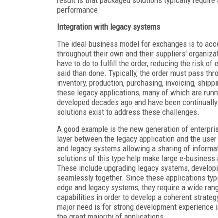
result is that packaged solutions typically requir
performance.
Integration with legacy systems
The ideal business model for exchanges is to acc
throughout their own and their suppliers' organiz
have to do to fulfill the order, reducing the risk o
said than done. Typically, the order must pass thr
inventory, production, purchasing, invoicing, ship
these legacy applications, many of which are ru
developed decades ago and have been continually 
solutions exist to address these challenges.
A good example is the new generation of enterprise
layer between the legacy application and the user 
and legacy systems allowing a sharing of informat
solutions of this type help make large e-busines
These include upgrading legacy systems, developi
seamlessly together. Since these applications typi
edge and legacy systems, they require a wide range 
capabilities in order to develop a coherent strate
major need is for strong development experience i
the great majority of applications.