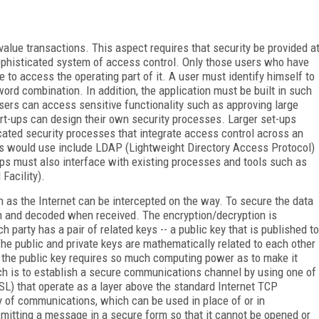
lue transactions. This aspect requires that security be provided a
sophisticated system of access control. Only those users who have
e to access the operating part of it. A user must identify himself to
ord combination. In addition, the application must be built in such
 users can access sensitive functionality such as approving large
art-ups can design their own security processes. Larger set-ups
cated security processes that integrate access control across an
ups would use include LDAP (Lightweight Directory Access Protocol)
ps must also interface with existing processes and tools such as
acility).
h as the Internet can be intercepted on the way. To secure the data
on and decoded when received. The encryption/decryption is
party has a pair of related keys -- a public key that is published to
 The public and private keys are mathematically related to each other
 the public key requires so much computing power as to make it
ch is to establish a secure communications channel by using one of
SL) that operate as a layer above the standard Internet TCP
y of communications, which can be used in place of or in
smitting a message in a secure form so that it cannot be opened or