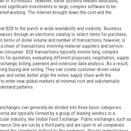
span of 45 minutes. However, these systems needed dedicated,
red significant investments in large, complex software to be
arted working. The Internet brought down the cost and the
 B2B to the punch in wide availability and visibility. Business
owses through an electronic catalog to select items for purchase,
l in terms of dollar volume and number of transactions, however, is
a chain of transactions involving material suppliers and service
the consumer. B2B transactions typically involve long, complex
s for quotation, evaluating different proposals, negotiation, supply
xchange, billing, payment and extensive data analysis. As a result,
ing buying and selling: They can create customer-driven value
er and seller, better align the entire supply chain with the
to enter new global markets at minimal cost and substantially
n demand patterns.
exchanges can generally be divided into three basic categories.
ortia are typically formed by a group of leading vendors in a
icular industry, like Global Food Exchange. Public exchanges such a
erce One are run by a third party, and are open to all companies
 meet the standards defined by the exchange. Private marketplaces