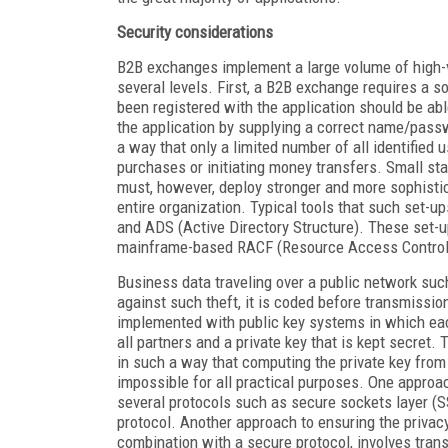
Security considerations
B2B exchanges implement a large volume of high-va
several levels. First, a B2B exchange requires a 
been registered with the application should be abl
the application by supplying a correct name/passw
a way that only a limited number of all identified
purchases or initiating money transfers. Small st
must, however, deploy stronger and more sophisti
entire organization. Typical tools that such set-
and ADS (Active Directory Structure). These set-u
mainframe-based RACF (Resource Access Control F
Business data traveling over a public network suc
against such theft, it is coded before transmissi
implemented with public key systems in which each 
all partners and a private key that is kept secret.
in such a way that computing the private key from
impossible for all practical purposes. One approa
several protocols such as secure sockets layer (S
protocol. Another approach to ensuring the privac
combination with a secure protocol, involves tran