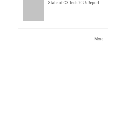
State of CX Tech 2026 Report
More