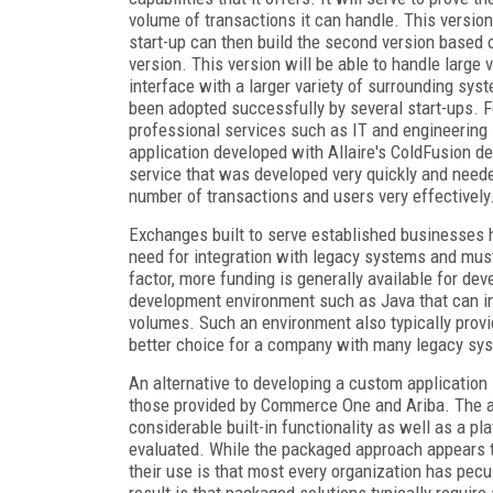
volume of transactions it can handle. This version
start-up can then build the second version based o
version. This version will be able to handle large
interface with a larger variety of surrounding sys
been adopted successfully by several start-ups. F
professional services such as IT and engineering 
application developed with Allaire's ColdFusion 
service that was developed very quickly and needed
number of transactions and users very effectively
Exchanges built to serve established businesses h
need for integration with legacy systems and mus
factor, more funding is generally available for de
development environment such as Java that can inh
volumes. Such an environment also typically provid
better choice for a company with many legacy sy
An alternative to developing a custom applicatio
those provided by Commerce One and Ariba. The ad
considerable built-in functionality as well as a p
evaluated. While the packaged approach appears to
their use is that most every organization has pecul