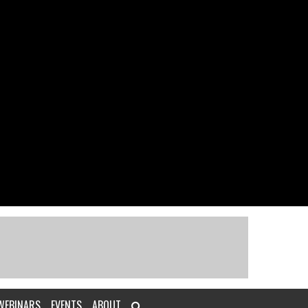
WEBINARS
EVENTS
ABOUT