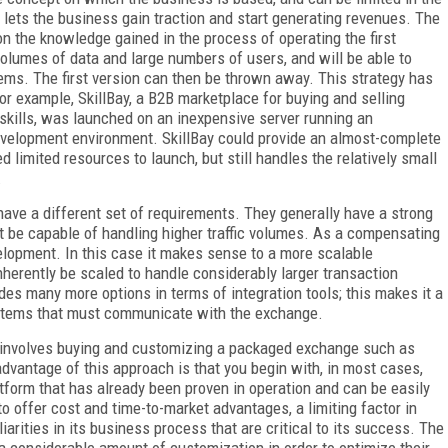
 lets the business gain traction and start generating revenues. The
n the knowledge gained in the process of operating the first
 volumes of data and large numbers of users, and will be able to
tems. The first version can then be thrown away. This strategy has
or example, SkillBay, a B2B marketplace for buying and selling
skills, was launched on an inexpensive server running an
development environment. SkillBay could provide an almost-complete
 limited resources to launch, but still handles the relatively small
.
ave a different set of requirements. They generally have a strong
t be capable of handling higher traffic volumes. As a compensating
velopment. In this case it makes sense to a more scalable
erently be scaled to handle considerably larger transaction
es many more options in terms of integration tools; this makes it a
stems that must communicate with the exchange.
n involves buying and customizing a packaged exchange such as
vantage of this approach is that you begin with, in most cases,
latform that has already been proven in operation and can be easily
 offer cost and time-to-market advantages, a limiting factor in
iarities in its business process that are critical to its success. The