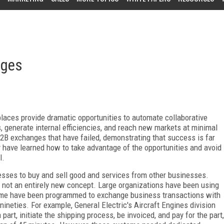
nges
aces provide dramatic opportunities to automate collaborative
 generate internal efficiencies, and reach new markets at minimal
B2B exchanges that have failed, demonstrating that success is far
y have learned how to take advantage of the opportunities and avoid
l.
sses to buy and sell good and services from other businesses.
not an entirely new concept. Large organizations have been using
ome have been programmed to exchange business transactions with
ineties. For example, General Electric's Aircraft Engines division
art, initiate the shipping process, be invoiced, and pay for the part,