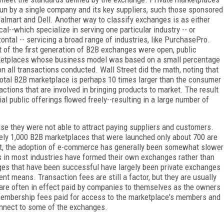
run by a single company and its key suppliers, such those sponsored
almart and Dell. Another way to classify exchanges is as either
ical--which specialize in serving one particular industry -- or
zontal -- servicing a broad range of industries, like PurchasePro.
 of the first generation of B2B exchanges were open, public
etplaces whose business model was based on a small percentage
on all transactions conducted. Wall Street did the math, noting that
total B2B marketplace is perhaps 10 times larger than the consumer
ctions that are involved in bringing products to market. The result
al public offerings flowed freely--resulting in a large number of
se they were not able to attract paying suppliers and customers.
tely 1,000 B2B marketplaces that were launched only about 700 are
rst, the adoption of e-commerce has generally been somewhat slower
s in most industries have formed their own exchanges rather than
nges that have been successful have largely been private exchanges
rent means. Transaction fees are still a factor, but they are usually
 are often in effect paid by companies to themselves as the owners
membership fees paid for access to the marketplace's members and
onnect to some of the exchanges.