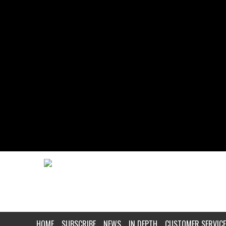
HOME
SUBSCRIBE
NEWS
IN DEPTH
CUSTOMER SERVICE