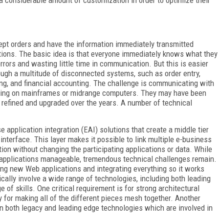
e a considerable amount of customization in order to optimize their
ept orders and have the information immediately transmitted
ations. The basic idea is that everyone immediately knows what they
f errors and wasting little time in communication. But this is easier
ough a multitude of disconnected systems, such as order entry,
ping, and financial accounting. The challenge is communicating with
nning on mainframes or midrange computers. They may have been
refined and upgraded over the years. A number of technical
 application integration (EAI) solutions that create a middle tier
interface. This layer makes it possible to link multiple e-business
ion without changing the participating applications or data. While
s applications manageable, tremendous technical challenges remain.
ng new Web applications and integrating everything so it works
cally involve a wide range of technologies, including both leading
of skills. One critical requirement is for strong architectural
gy for making all of the different pieces mesh together. Another
n both legacy and leading edge technologies which are involved in