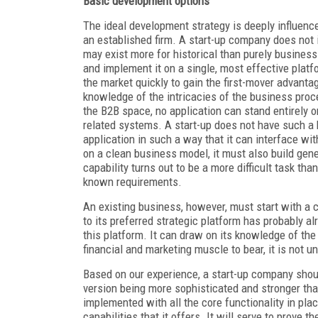
Basic development options
The ideal development strategy is deeply influen
an established firm. A start-up company does not
may exist more for historical than purely business 
and implement it on a single, most effective platfo
the market quickly to gain the first-mover advantag
knowledge of the intricacies of the business proce
the B2B space, no application can stand entirely o
related systems. A start-up does not have such a b
application in such a way that it can interface wit
on a clean business model, it must also build gene
capability turns out to be a more difficult task th
known requirements.
An existing business, however, must start with a
to its preferred strategic platform has probably 
this platform. It can draw on its knowledge of th
financial and marketing muscle to bear, it is not 
Based on our experience, a start-up company shou
version being more sophisticated and stronger than
implemented with all the core functionality in pla
capabilities that it offers. It will serve to prove