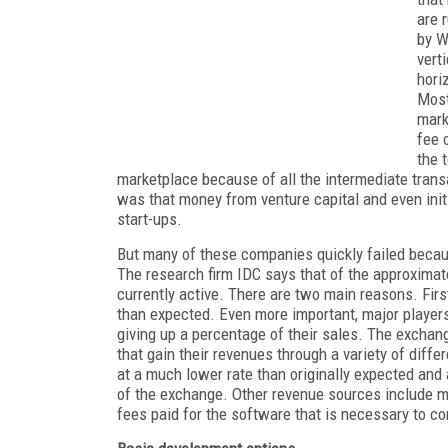
are 
by W
vert
hori
Most
mark
fee 
the 
marketplace because of all the intermediate transa
was that money from venture capital and even initi
start-ups.
But many of these companies quickly failed becau
The research firm IDC says that of the approxima
currently active. There are two main reasons. Fi
than expected. Even more important, major player
giving up a percentage of their sales. The excha
that gain their revenues through a variety of diffe
at a much lower rate than originally expected and
of the exchange. Other revenue sources include 
fees paid for the software that is necessary to c