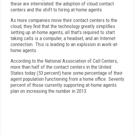
these are interrelated: the adoption of cloud contact
centers and the shift to hiring at-home agents.
As more companies move their contact centers to the
cloud, they find that the technology greatly simplifies
setting up at-home agents; all that's required to start
taking calls is a computer, a headset, and an Internet
connection. This is leading to an explosion in work-at-
home agents.
According to the National Association of Call Centers,
more than half of the contact centers in the United
States today (53 percent) have some percentage of their
agent population functioning from a home office. Seventy
percent of those currently supporting at-home agents
plan on increasing the number in 2013.