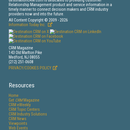
destinationCRM.com is dedicated to providing Customer
Relationship Management product and service information in a
timely manner to connect decision makers and CRM industry
providers now and into the future.
All Content Copyright © 2009 - 2026
Information Today Inc.
CRM Magazine
143 Old Marlton Pike
Medford, NJ 08055
(212) 251-0608
PRIVACY/COOKIES POLICY
Resources
Home
Get
CRM
Magazine
CRM eWeekly
CRM Topic Centers
CRM Industry Solutions
CRM News
Viewpoints
Web Events