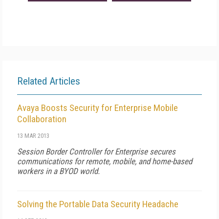
Related Articles
Avaya Boosts Security for Enterprise Mobile
Collaboration
13 MAR 2013
Session Border Controller for Enterprise secures
communications for remote, mobile, and home-based
workers in a BYOD world.
Solving the Portable Data Security Headache