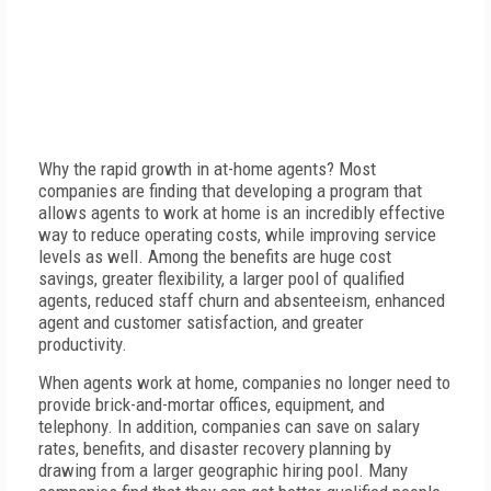
Why the rapid growth in at-home agents? Most
companies are finding that developing a program that
allows agents to work at home is an incredibly effective
way to reduce operating costs, while improving service
levels as well. Among the benefits are huge cost
savings, greater flexibility, a larger pool of qualified
agents, reduced staff churn and absenteeism, enhanced
agent and customer satisfaction, and greater
productivity.
When agents work at home, companies no longer need to
provide brick-and-mortar offices, equipment, and
telephony. In addition, companies can save on salary
rates, benefits, and disaster recovery planning by
drawing from a larger geographic hiring pool. Many