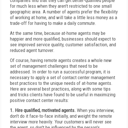
companies find that they can get better-qualified people
for much less when they aren't restricted to one small
geographic area. A number of agents prefer the flexibility
of working at home, and will take a little less money as a
trade-off for having to make a daily commute.
At the same time, because at-home agents may be
happier and more qualified, businesses should expect to
see improved service quality, customer satisfaction, and
reduced agent turnover.
Of course, having remote agents creates a whole new
set of management challenges that need to be
addressed. In order to run a successful program, it is
necessary to apply a set of contact center management
best practices to the unique needs of at-home agents.
Here are several best practices, along with some tips
and tricks clients have found to be useful in maximizing
positive contact center results:
1. Hire qualified, motivated agents.
When you interview,
don't do it face-to-face initially, and weight the remote
interview more heavily. Your customers will never see
the agent, so don't be influenced by the person's