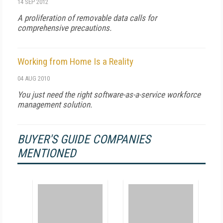
14 SEP 2012
A proliferation of removable data calls for
comprehensive precautions.
Working from Home Is a Reality
04 AUG 2010
You just need the right software-as-a-service workforce
management solution.
BUYER'S GUIDE COMPANIES
MENTIONED