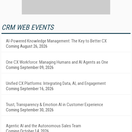
CRM WEB EVENTS
AI-Powered Knowledge Management: The Key to Better CX
Coming August 26, 2026
One CX Workforce: Managing Humans and AI Agents as One
Coming September 09, 2026
Unified CX Platforms: Integrating Data, AI, and Engagement
Coming September 16, 2026
Trust, Transparency & Emotion AI in Customer Experience
Coming September 30, 2026
Agentic AI and the Autonomous Sales Team
Coming October 14, 2026