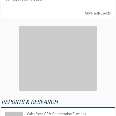
More Web Events
REPORTS & RESEARCH
Salesforce CRM Optimization Playbook