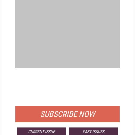
FREE
FOR QUALIFIED SUBSCRIBERS
SUBSCRIBE NOW
CURRENT ISSUE
PAST ISSUES