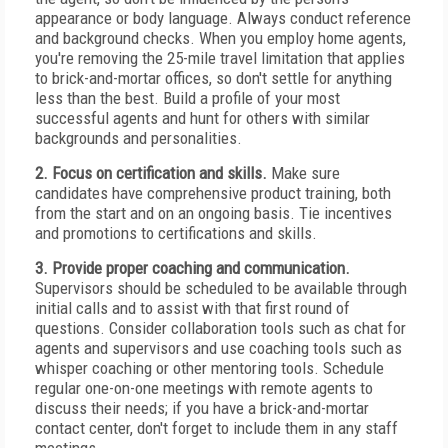
appearance or body language. Always conduct reference
and background checks. When you employ home agents,
you're removing the 25-mile travel limitation that applies
to brick-and-mortar offices, so don't settle for anything
less than the best. Build a profile of your most
successful agents and hunt for others with similar
backgrounds and personalities.
2. Focus on certification and skills.
Make sure
candidates have comprehensive product training, both
from the start and on an ongoing basis. Tie incentives
and promotions to certifications and skills.
3. Provide proper coaching and communication.
Supervisors should be scheduled to be available through
initial calls and to assist with that first round of
questions. Consider collaboration tools such as chat for
agents and supervisors and use coaching tools such as
whisper coaching or other mentoring tools. Schedule
regular one-on-one meetings with remote agents to
discuss their needs; if you have a brick-and-mortar
contact center, don't forget to include them in any staff