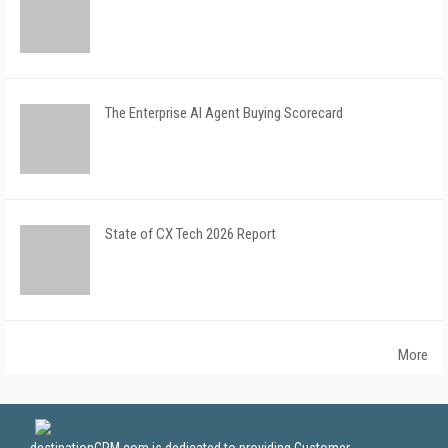
The Enterprise AI Agent Buying Scorecard
State of CX Tech 2026 Report
More