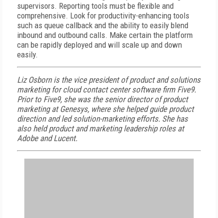
supervisors. Reporting tools must be flexible and
comprehensive. Look for productivity-enhancing tools
such as queue callback and the ability to easily blend
inbound and outbound calls. Make certain the platform
can be rapidly deployed and will scale up and down
easily.
Liz Osborn is the vice president of product and solutions
marketing for cloud contact center software firm Five9.
Prior to Five9, she was the senior director of product
marketing at Genesys, where she helped guide product
direction and led solution-marketing efforts. She has
also held product and marketing leadership roles at
Adobe and Lucent.