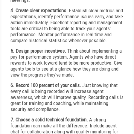
meetings.
4. Create clear expectations.
Establish clear metrics and
expectations, identify performance issues early, and take
action immediately. Excellent reporting and management
tools are critical to being able to track your agents'
performance. Monitor performance in real time and
compare historical statistics whenever possible.
5. Design proper incentives.
Think about implementing a
pay-for-performance system. Agents who have direct
rewards to work toward tend to be more productive. Give
agents tools to see at a glance how they are doing and
view the progress they've made.
6. Record 100 percent of your calls.
Just knowing that
every call is being recorded will increase agent
awareness, which will improve quality. Recording calls is
great for training and coaching, while maintaining
security and compliance.
7. Choose a solid technical foundation.
A strong
foundation can make all the difference. Include agent
chat for collaboration along with quality monitoring for