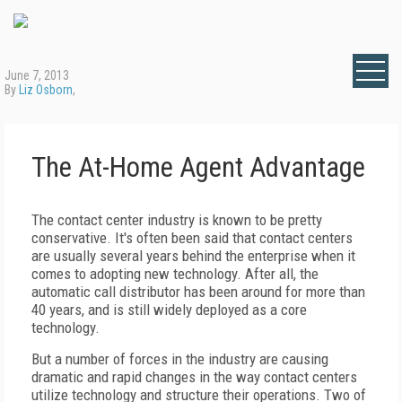
June 7, 2013
By
Liz Osborn
,
The At-Home Agent Advantage
The contact center industry is known to be pretty
conservative. It's often been said that contact centers
are usually several years behind the enterprise when it
comes to adopting new technology. After all, the
automatic call distributor has been around for more than
40 years, and is still widely deployed as a core
technology.
But a number of forces in the industry are causing
dramatic and rapid changes in the way contact centers
utilize technology and structure their operations. Two of