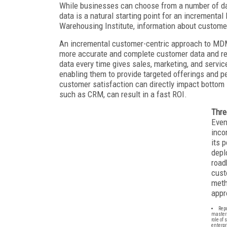
While businesses can choose from a number of d
data is a natural starting point for an increment
Warehousing Institute, information about custome
An incremental customer-centric approach to MDM 
more accurate and complete customer data and re
data every time gives sales, marketing, and servi
enabling them to provide targeted offerings and 
customer satisfaction can directly impact bottom 
such as CRM, can result in a fast ROI.
Thre
Even
inco
its 
depl
road
cust
meth
appr
Repo
master 
role of
enterpr