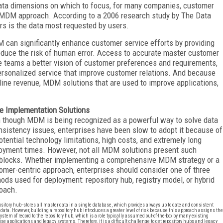
ata dimensions on which to focus, for many companies, customer
al MDM approach. According to a 2006 research study by The Data
rs is the data most requested by users.
can significantly enhance customer service efforts by providing
duce the risk of human error. Access to accurate master customer
ce teams a better vision of customer preferences and requirements,
personalized service that improve customer relations. And because
line revenue, MDM solutions that are used to improve applications,
e Implementation Solutions
 though MDM is being recognized as a powerful way to solve data
nsistency issues, enterprises have been slow to adopt it because of
potential technology limitations, high costs, and extremely long
oyment times. However, not all MDM solutions present such
blocks. Whether implementing a comprehensive MDM strategy or a
omer-centric approach, enterprises should consider one of three
ods used for deployment: repository hub, registry model, or hybrid
oach.
sitory hub--stores all master data in a single database, which provides always up to date and consistent
data. However, building a repository hub introduces a greater level of risk because this approach assigns the
 system of record to the repository hub, which is a role typically assumed out-of-the-box by many existing
ise applications and legacy systems. Therefore, it is a difficult challenge to get repository hubs and legacy