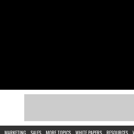
MARKETING
SALES
MORE TOPICS
WHITE PAPERS
RESOURCES