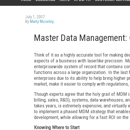
July 1, 2007
By
Marty Moseley
,
Master Data Management: C
Think of it as a highly accurate tool for making d
aspects of a business with laserlike precision.
enterprisewide system of record that contains con
functions across a large organization. In the la
enterprises due to its ability to help bring higher
market, make it easier to comply with regulations
Though experts agree that the holy grail of MDM is 
billing, sales, R&D), systems, data warehouses, an
takes years, is extremely expensive, and virtually
to implement a phased MDM strategy that enables 
development, while allowing for a fast ROI on the f
Knowing Where to Start