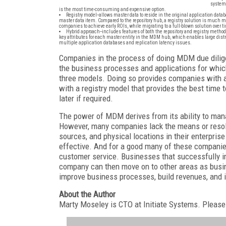
systems
is the most time-consuming and expensive option.
Registry model--allows master data to reside in the original application data
master data item. Compared to the repository hub, a registry solution is much m
companies to achieve early ROIs, while migrating to a full-blown solution over t
Hybrid approach--includes features of both the repository and registry methods
key attributes for each master entity in the MDM hub, which enables large dist
multiple application databases and replication latency issues.
Companies in the process of doing MDM due diligen
the business processes and applications for which
three models. Doing so provides companies with a
with a registry model that provides the best time
later if required.
The power of MDM derives from its ability to mana
However, many companies lack the means or resol
sources, and physical locations in their enterpris
effective. And for a good many of these companies
customer service. Businesses that successfully 
company can then move on to other areas as busin
improve business processes, build revenues, and 
About the Author
Marty Moseley is CTO at Initiate Systems. Please