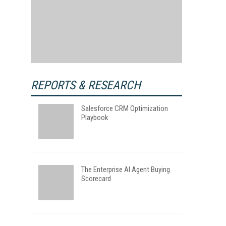
REPORTS & RESEARCH
Salesforce CRM Optimization
Playbook
The Enterprise AI Agent Buying
Scorecard