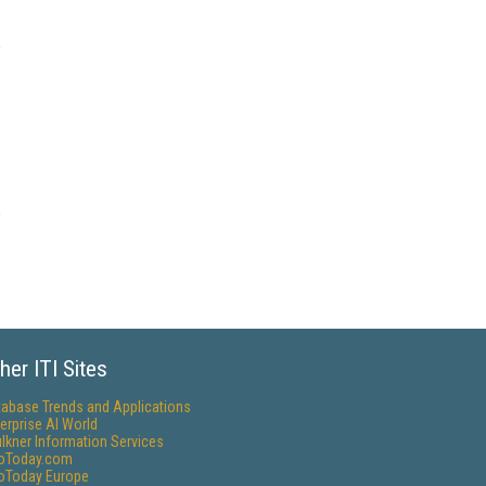
her ITI Sites
tabase Trends and Applications
erprise AI World
lkner Information Services
foToday.com
foToday Europe