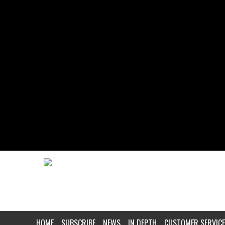
HOME
SUBSCRIBE
NEWS
IN DEPTH
CUSTOMER SERVICE