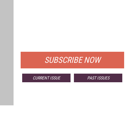
FREE
FOR QUALIFIED SUBSCRIBERS
SUBSCRIBE NOW
CURRENT ISSUE
PAST ISSUES