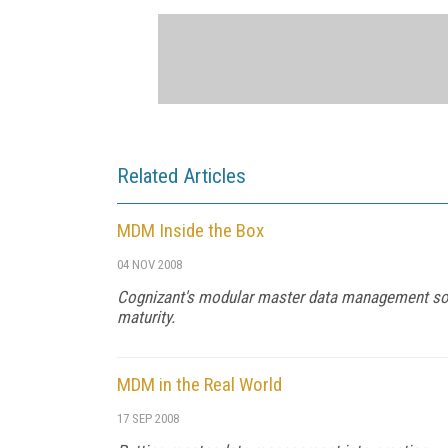
Related Articles
MDM Inside the Box
04 NOV 2008
Cognizant's modular master data management solu
maturity.
MDM in the Real World
17 SEP 2008