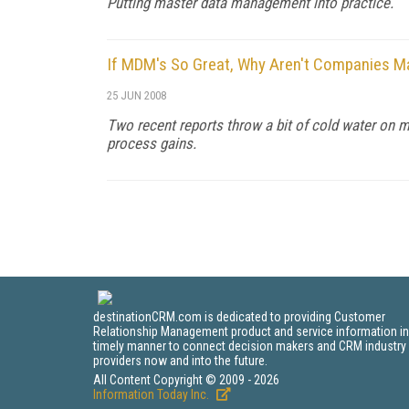
Putting master data management into practice.
If MDM's So Great, Why Aren't Companies Ma
25 JUN 2008
Two recent reports throw a bit of cold water on 
process gains.
destinationCRM.com is dedicated to providing Customer
Relationship Management product and service information in
timely manner to connect decision makers and CRM industry
providers now and into the future.
All Content Copyright © 2009 - 2026
Information Today Inc.