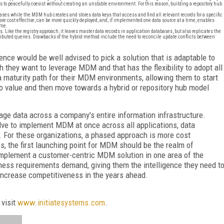
 to peacefully coexist without creating an unstable environment. For this reason, building a repository hub
bases while the MDM hub creates and stores data keys that access and find all relevant records for a specific
ore cost effective, can be more quickly deployed, and, if implemented one data source at a time, enables
ime.
. Like the registry approach, it leaves master data records in application databases, but also replicates the
ributed queries. Drawbacks of the hybrid method include the need to reconcile update conflicts between
ce would be well advised to pick a solution that is adaptable to
 they want to leverage MDM and that has the flexibility to adopt all
 maturity path for their MDM environments, allowing them to start
 to value and then move towards a hybrid or repository hub model
ge data across a company's entire information infrastructure.
ve to implement MDM at once across all applications, data
e. For these organizations, a phased approach is more cost
, the first launching point for MDM should be the realm of
implement a customer-centric MDM solution in one area of the
ess requirements demand, giving them the intelligence they need t
increase competitiveness in the years ahead.
 visit
www.initiatesystems.com
.