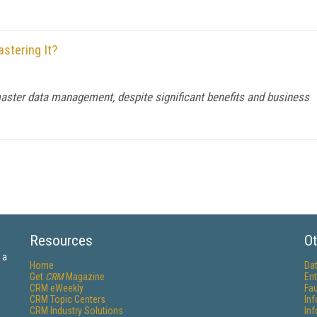
stering It?
master data management, despite significant benefits and business
Resources
Ot
 a
Home
Da
Get
CRM
Magazine
Ent
CRM eWeekly
Fau
CRM Topic Centers
In
CRM Industry Solutions
In