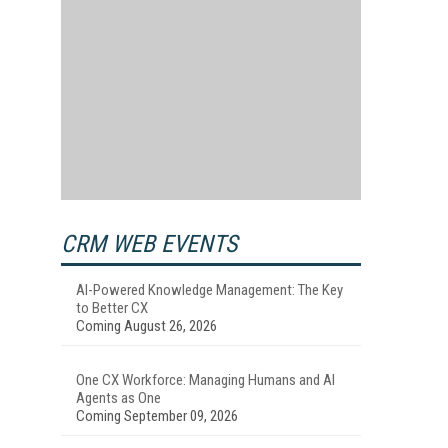
CRM WEB EVENTS
AI-Powered Knowledge Management: The Key
to Better CX
Coming August 26, 2026
One CX Workforce: Managing Humans and AI
Agents as One
Coming September 09, 2026