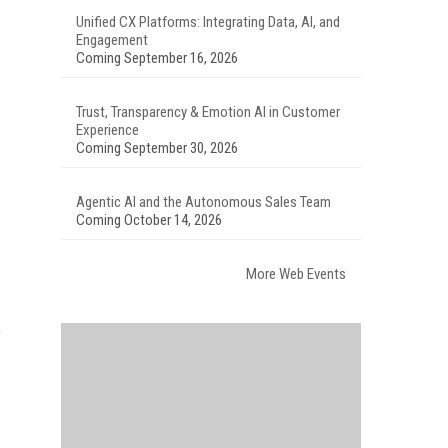
Unified CX Platforms: Integrating Data, AI, and
Engagement
Coming September 16, 2026
Trust, Transparency & Emotion AI in Customer
Experience
Coming September 30, 2026
Agentic AI and the Autonomous Sales Team
Coming October 14, 2026
More Web Events
o