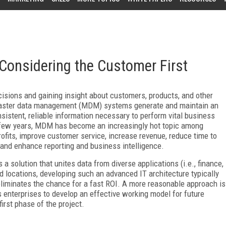
onsidering the Customer First
ecisions and gaining insight about customers, products, and other
 Master data management (MDM) systems generate and maintain an
sistent, reliable information necessary to perform vital business
st few years, MDM has become an increasingly hot topic among
 profits, improve customer service, increase revenue, reduce time to
, and enhance reporting and business intelligence.
a solution that unites data from diverse applications (i.e., finance,
d locations, developing such an advanced IT architecture typically
 eliminates the chance for a fast ROI. A more reasonable approach is
enterprises to develop an effective working model for future
irst phase of the project.