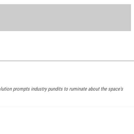
tion prompts industry pundits to ruminate about the space's