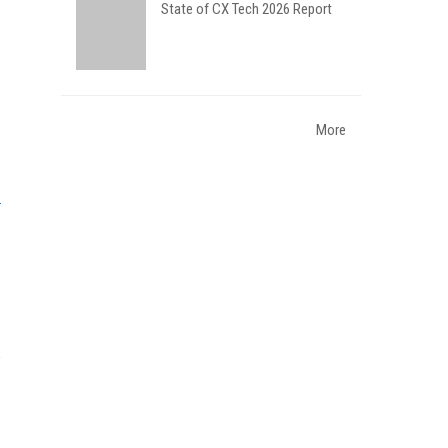
State of CX Tech 2026 Report
More