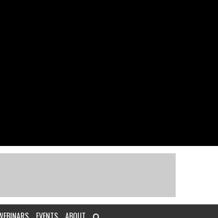
WEBINARS
EVENTS
ABOUT