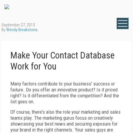
September 27, 2013
By
Wendy Breakstone
,
Make Your Contact Database
Work for You
Many factors contribute to your business' success or
failure. Do you offer an innovative product? Is it priced
right? Is it differentiated from the competition? And the
list goes on.
Of course, there's also the role your marketing and sales
teams play. The marketing gurus focus on creatively
showcasing your best news and securing exposure for
your brand in the right channels. Your sales guys are