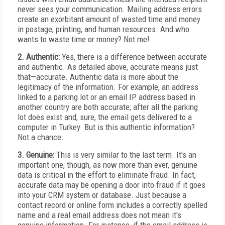
never sees your communication. Mailing address errors
create an exorbitant amount of wasted time and money
in postage, printing, and human resources. And who
wants to waste time or money? Not me!
2. Authentic:
Yes, there is a difference between accurate
and authentic. As detailed above, accurate means just
that—accurate. Authentic data is more about the
legitimacy of the information. For example, an address
linked to a parking lot or an email IP address based in
another country are both accurate; after all the parking
lot does exist and, sure, the email gets delivered to a
computer in Turkey. But is this authentic information?
Not a chance.
3. Genuine:
This is very similar to the last term. It's an
important one, though, as now more than ever, genuine
data is critical in the effort to eliminate fraud. In fact,
accurate data may be opening a door into fraud if it goes
into your CRM system or database. Just because a
contact record or online form includes a correctly spelled
name and a real email address does not mean it's