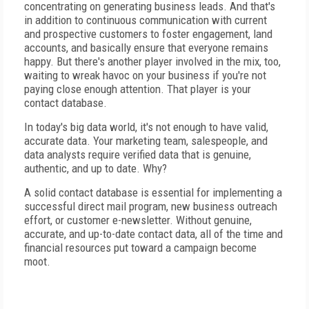
concentrating on generating business leads. And that's
in addition to continuous communication with current
and prospective customers to foster engagement, land
accounts, and basically ensure that everyone remains
happy. But there's another player involved in the mix, too,
waiting to wreak havoc on your business if you're not
paying close enough attention. That player is your
contact database.
In today's big data world, it's not enough to have valid,
accurate data. Your marketing team, salespeople, and
data analysts require verified data that is genuine,
authentic, and up to date. Why?
A solid contact database is essential for implementing a
successful direct mail program, new business outreach
effort, or customer e-newsletter. Without genuine,
accurate, and up-to-date contact data, all of the time and
financial resources put toward a campaign become
moot.