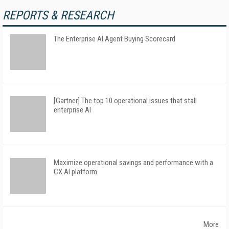
REPORTS & RESEARCH
The Enterprise AI Agent Buying Scorecard
[Gartner] The top 10 operational issues that stall
enterprise AI
Maximize operational savings and performance with a
CX AI platform
More