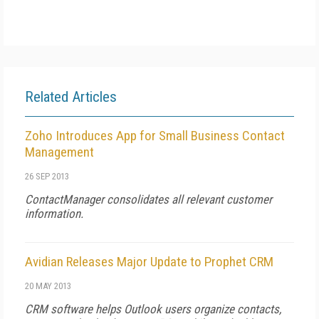
Related Articles
Zoho Introduces App for Small Business Contact
Management
26 SEP 2013
ContactManager consolidates all relevant customer
information.
Avidian Releases Major Update to Prophet CRM
20 MAY 2013
CRM software helps Outlook users organize contacts,