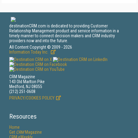
destinationCRM.com is dedicated to providing Customer
Relationship Management product and service information in a
timely manner to connect decision makers and CRM industry
providers now and into the future.
All Content Copyright © 2009 - 2026
Information Today Inc.
CRM Magazine
143 Old Marlton Pike
Medford, NJ 08055
(212) 251-0608
PRIVACY/COOKIES POLICY
Resources
Home
Get
CRM
Magazine
CRM eWeekly