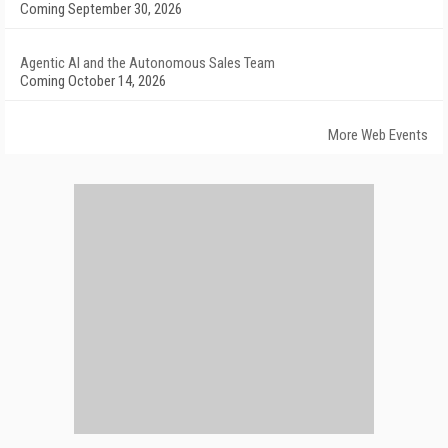
Coming September 30, 2026
Agentic AI and the Autonomous Sales Team
Coming October 14, 2026
More Web Events