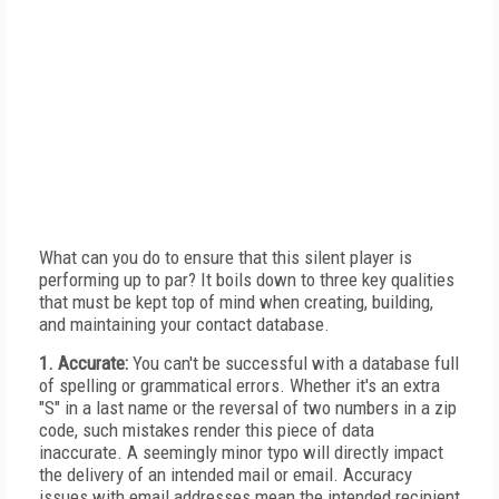
What can you do to ensure that this silent player is
performing up to par? It boils down to three key qualities
that must be kept top of mind when creating, building,
and maintaining your contact database.
1. Accurate:
You can't be successful with a database full
of spelling or grammatical errors. Whether it's an extra
"S" in a last name or the reversal of two numbers in a zip
code, such mistakes render this piece of data
inaccurate. A seemingly minor typo will directly impact
the delivery of an intended mail or email. Accuracy
issues with email addresses mean the intended recipient