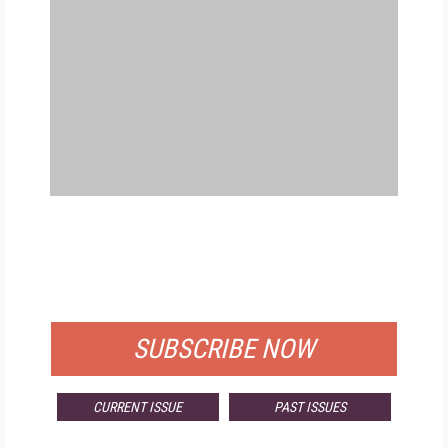
FREE
FOR QUALIFIED SUBSCRIBERS
SUBSCRIBE NOW
CURRENT ISSUE
PAST ISSUES