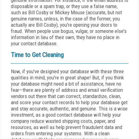
genuine information. For instance, if the email address is
disposable or a spam trap, or they use a false name,
such as Bill Cosby or Mickey Mouse (accurate, but not
genuine names, unless, in the case of the former, you
actually are Bill Cosby), you're opening your doors to
fraud. When people use bogus, vulgar, or someone else's
information in lieu of their own, they have no place in
your contact database.
Time to Get Cleaning
Now, if you've designed your database with these three
qualities in mind, you're in great shape! But, if you think
your database might need a bit of assistance, have no
fear—there are plenty of address and email verification
vendors out there that can correct, standardize, clean,
and score your contact records to help your database get
and stay accurate, authentic, and genuine. This is a wise
investment, as a good contact database will help your
company reduce wasted shipping costs, paper, and
resources, as well as help prevent fraudulent data and
orders from entering your systems. With a clean