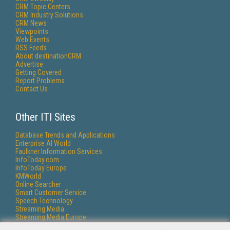
CRM Topic Centers
CRM Industry Solutions
CRM News
Viewpoints
Web Events
RSS Feeds
About destinationCRM
Advertise
Getting Covered
Report Problems
Contact Us
Other ITI Sites
Database Trends and Applications
Enterprise AI World
Faulkner Information Services
InfoToday.com
InfoToday Europe
KMWorld
Online Searcher
Smart Customer Service
Speech Technology
Streaming Media
Streaming Media Europe
Streaming Media Producer