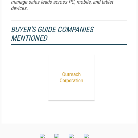
manage sales leads across PC, mobile, and tablet
devices.
BUYER'S GUIDE COMPANIES
MENTIONED
Outreach
Corporation