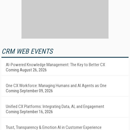
CRM WEB EVENTS
AI-Powered Knowledge Management: The Key to Better CX
Coming August 26, 2026
One CX Workforce: Managing Humans and AI Agents as One
Coming September 09, 2026
Unified CX Platforms: Integrating Data, AI, and Engagement
Coming September 16, 2026
Trust, Transparency & Emotion AI in Customer Experience