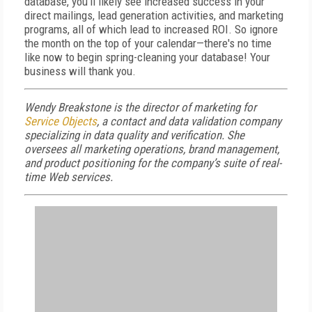
database, you'll likely see increased success in your
direct mailings, lead generation activities, and marketing
programs, all of which lead to increased ROI. So ignore
the month on the top of your calendar—there's no time
like now to begin spring-cleaning your database! Your
business will thank you.
Wendy Breakstone is the director of marketing for
Service Objects
, a contact and data validation company
specializing in data quality and verification. She
oversees all marketing operations, brand management,
and product positioning for the company’s suite of real-
time Web services.