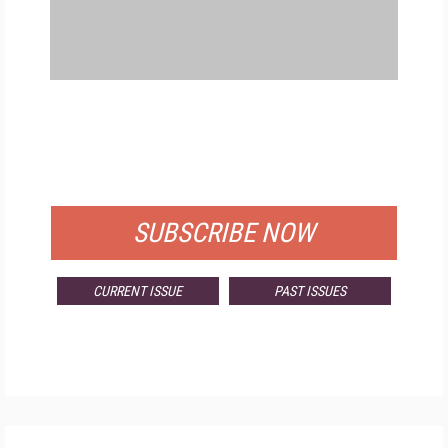
FREE
FOR QUALIFIED SUBSCRIBERS
SUBSCRIBE NOW
CURRENT ISSUE
PAST ISSUES