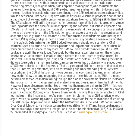
Others need to centralize their customer data, as well as ramp up their sales and
marketing process, lead generation, sales pipeline management, and to automate their
sales workflow. Selecting the right CRM product requires evaluation. Start by looking within
the organization for people who have been through the CRM selection process already. Next,
talk to a seasoned CRM consulting firm with no ties to CRM solution providers and that has
a track record of working with companies in situations like yours.
Taking a Skills Inventory
The CRM solution will fail if the organization does not have skilled staff to operate it. Vendor
training addresses the specific skills of operating the software, but your salespeople and
CSR staff still need the basic computer skills to understand the concepts being presented.
Involve all stakeholders in the CRM solution vetting process before signing a contract and
accepting delivery. This ensures that all staff members are comfortable with moving to a
formal CRM system, and gets them on board emotionally by creating a sense of ownership
in the project.
Determining the CRM Budget
How much should you spend on a CRM
solution? Spend as much as it takes to procure and implement the optimum solution for
your company and not one penny more. No CRM solution provider can tell you if its CRM
package is worth the price to you. You could buy the most expensive system there is and
receive no value in return. I recall selling a system to a small company (five users) for
close to $3,000 with software, training and installation et cetera. The first thing the client
did was to execute an email marketing campaign to existing customers who placed over
$7,500 worth of orders in the first week. That's a pretty good ROI from a system that cost less
than 3K. Not too long after that, with proper training and understanding of the system's
capabilities, the CEO of that company was generating reports and tracking information on
new leads, follow-ups, and managing the sales pipeline of his company. Within a month
he was able to stop leads from falling through the cracks and customer follow-up increased
dramatically. In short, the system paid for itself over and over again within the first month.
However, I know of companies that keep investing thousands of dollars in CRM initiatives
without any clear objectives and no methodology to test the ROI. In the end, all they have is
a giant electronic Rolodex, which leaves them wondering why they ever got involved in CRM
technology in the first place. If you're planning on implementing a CRM solution for your
organization, follow the tips and suggestions in this article for the best chance of realizing
the ROI that you hope to achieve.
About the Author
Syed Ali is the lead CRM consultant for
CyberQuest Solutions. He holds a postgraduate qualification in IT, and has a background in
business analysis and systems integrations. He can be telephoned at (905) 815- 1995 ext
22, or emailed at asyed@cqsolutions.com. Please visit
www.cqsolutions.com