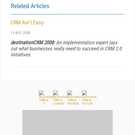
Related Articles
CRM Ain't Easy
19 AUG 2008
destinationCRM 2008:
An implementation expert lays
out what businesses really need to succeed in CRM 2.0
initiatives.