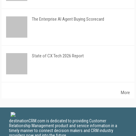
The Enterprise AI Agent Buying Scorecard
State of CX Tech 2026 Report
More
destinationCRM.com is dedicated to providing Customer
Relationship Management product and service information in a
timely manner to connect decision makers and CRM industry
providers now and into the future.