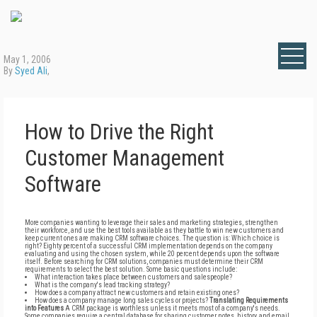
May 1, 2006
By
Syed Ali
,
How to Drive the Right
Customer Management
Software
More companies wanting to leverage their sales and marketing strategies, strengthen
their workforce, and use the best tools available as they battle to win new customers and
keep current ones are making CRM software choices. The question is: Which choice is
right? Eighty percent of a successful CRM implementation depends on the company
evaluating and using the chosen system, while 20 percent depends upon the software
itself. Before searching for CRM solutions, companies must determine their CRM
requirements to select the best solution. Some basic questions include:
What interaction takes place between customers and salespeople?
What is the company's lead tracking strategy?
How does a company attract new customers and retain existing ones?
How does a company manage long sales cycles or projects?
Translating Requirements
into Features
A CRM package is worthless unless it meets most of a company's needs.
Some companies require a central database for sharing customer notes, history, and email.