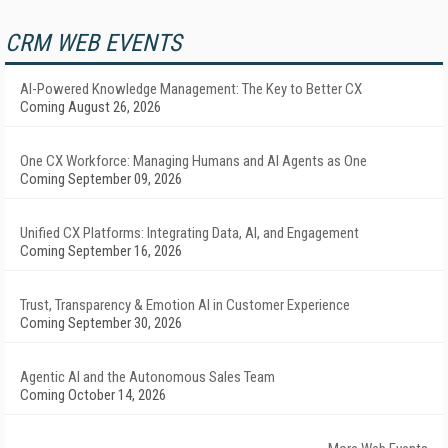
CRM WEB EVENTS
AI-Powered Knowledge Management: The Key to Better CX
Coming August 26, 2026
One CX Workforce: Managing Humans and AI Agents as One
Coming September 09, 2026
Unified CX Platforms: Integrating Data, AI, and Engagement
Coming September 16, 2026
Trust, Transparency & Emotion AI in Customer Experience
Coming September 30, 2026
Agentic AI and the Autonomous Sales Team
Coming October 14, 2026