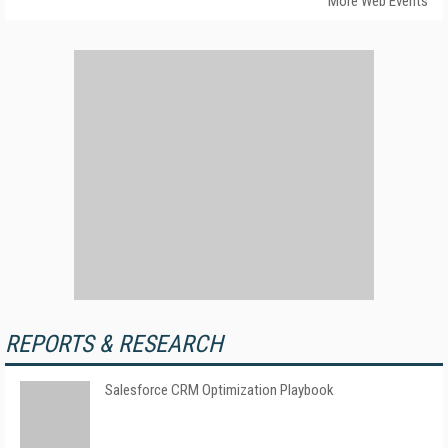
More Web Events
REPORTS & RESEARCH
Salesforce CRM Optimization Playbook