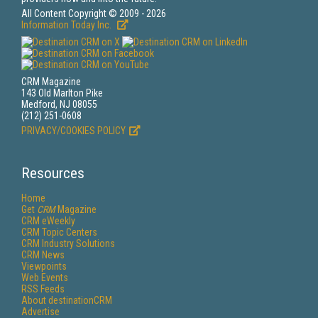
All Content Copyright © 2009 - 2026
Information Today Inc.
CRM Magazine
143 Old Marlton Pike
Medford, NJ 08055
(212) 251-0608
PRIVACY/COOKIES POLICY
Resources
Home
Get
CRM
Magazine
CRM eWeekly
CRM Topic Centers
CRM Industry Solutions
CRM News
Viewpoints
Web Events
RSS Feeds
About destinationCRM
Advertise