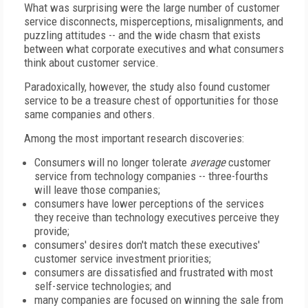
What was surprising were the large number of customer
service disconnects, misperceptions, misalignments, and
puzzling attitudes -- and the wide chasm that exists
between what corporate executives and what consumers
think about customer service.
Paradoxically, however, the study also found customer
service to be a treasure chest of opportunities for those
same companies and others.
Among the most important research discoveries:
Consumers will no longer tolerate
average
customer
service from technology companies -- three-fourths
will leave those companies;
consumers have lower perceptions of the services
they receive than technology executives perceive they
provide;
consumers' desires don't match these executives'
customer service investment priorities;
consumers are dissatisfied and frustrated with most
self-service technologies; and
many companies are focused on winning the sale from