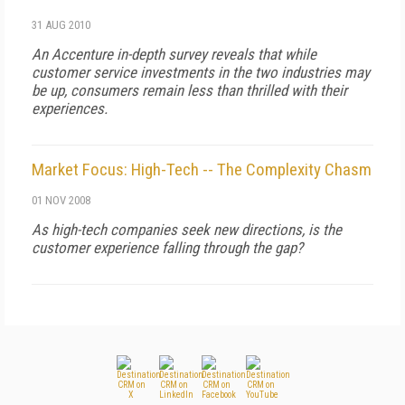
31 AUG 2010
An Accenture in-depth survey reveals that while
customer service investments in the two industries may
be up, consumers remain less than thrilled with their
experiences.
Market Focus: High-Tech -- The Complexity Chasm
01 NOV 2008
As high-tech companies seek new directions, is the
customer experience falling through the gap?