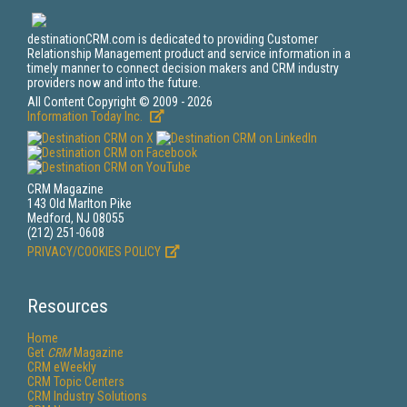
destinationCRM.com is dedicated to providing Customer
Relationship Management product and service information in a
timely manner to connect decision makers and CRM industry
providers now and into the future.
All Content Copyright © 2009 - 2026
Information Today Inc.
CRM Magazine
143 Old Marlton Pike
Medford, NJ 08055
(212) 251-0608
PRIVACY/COOKIES POLICY
Resources
Home
Get
CRM
Magazine
CRM eWeekly
CRM Topic Centers
CRM Industry Solutions