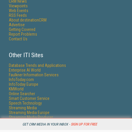
CRM News
Viewpoints
Web Events
RSS Feeds
About destinationCRM
Advertise
Getting Covered
Report Problems
Contact Us
Other ITI Sites
Database Trends and Applications
Enterprise AI World
Faulkner Information Services
InfoToday.com
InfoToday Europe
KMWorld
Online Searcher
Smart Customer Service
Speech Technology
Streaming Media
Streaming Media Europe
Streaming Media Producer
Unisphere Research
GET CRM MEDIA IN YOUR INBOX -
SIGN UP FOR FREE