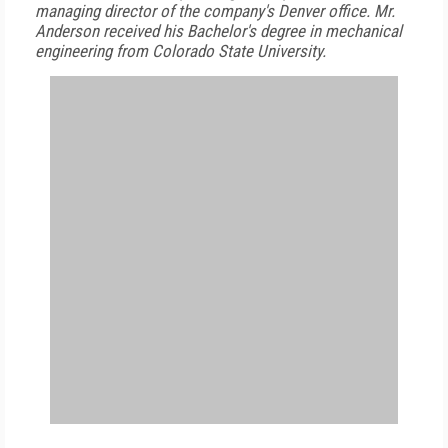
managing director of the company's Denver office. Mr.
Anderson received his Bachelor's degree in mechanical
engineering from Colorado State University.