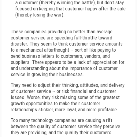
a customer (thereby winning the battle), but don't stay
focused on keeping that customer happy after the sale
(thereby losing the war).
These companies providing no better than average
customer service are speeding full-throttle toward
disaster. They seem to think customer service amounts
to a mechanical afterthought -- sort of like paying to
send business letters to customers, vendors, and
suppliers. There appears to be a lack of appreciation for
and understanding about the importance of customer
service in growing their businesses.
They need to adjust their thinking, attitudes, and delivery
of customer service -- or risk financial and customer
losses. Worse, they risk missing some of the greatest
growth opportunities to make their customer
relationships stickier, more loyal, and more profitable.
Too many technology companies are causing a rift
between the quality of customer service they perceive
they are providing, and the quality their customers