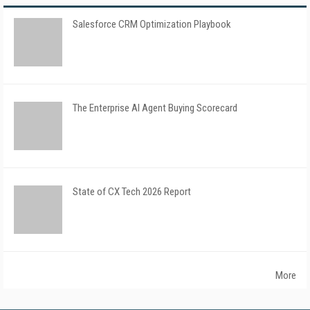
Salesforce CRM Optimization Playbook
The Enterprise AI Agent Buying Scorecard
State of CX Tech 2026 Report
More