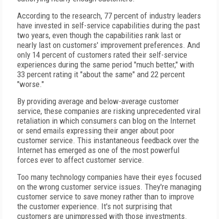
According to the research, 77 percent of industry leaders
have invested in self-service capabilities during the past
two years, even though the capabilities rank last or
nearly last on customers' improvement preferences. And
only 14 percent of customers rated their self-service
experiences during the same period "much better," with
33 percent rating it "about the same" and 22 percent
"worse."
By providing average and below-average customer
service, these companies are risking unprecedented viral
retaliation in which consumers can blog on the Internet
or send emails expressing their anger about poor
customer service. This instantaneous feedback over the
Internet has emerged as one of the most powerful
forces ever to affect customer service.
Too many technology companies have their eyes focused
on the wrong customer service issues. They're managing
customer service to save money rather than to improve
the customer experience. It's not surprising that
customers are unimpressed with those investments.