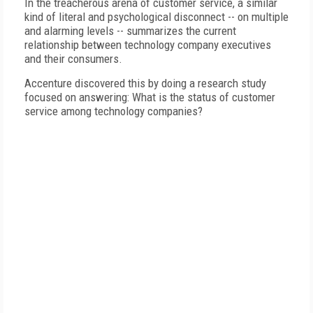
In the treacherous arena of customer service, a similar
kind of literal and psychological disconnect -- on multiple
and alarming levels -- summarizes the current
relationship between technology company executives
and their consumers.
Accenture discovered this by doing a research study
focused on answering: What is the status of customer
service among technology companies?