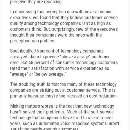
perceive they are receiving.
In discussing this perception gap with several senior
executives, we found that they believe customer service
quality among technology companies isn't as high as
customers think. But, surprisingly, few of the executives
thought their companies were the ones with the
perception-gap problem.
Specifically, 75 percent of technology companies
surveyed claim to provide "above average" customer
care. But 58 percent of consumer technology customers
rated their satisfaction with service experiences as
"average" or "below average."
The troubling truth is that too many of these technology
companies are striking out in customer service. This is
primarily because they're too focused on cost reduction.
Making matters worse is the fact that new technology
hasn't solved their problems. Much of the self-service
technology that companies have tried to use in recent
years, such as automated voice response systems, aren't
satisfying nearly enough customers.