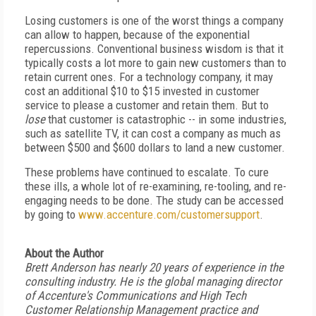
Losing customers is one of the worst things a company
can allow to happen, because of the exponential
repercussions. Conventional business wisdom is that it
typically costs a lot more to gain new customers than to
retain current ones. For a technology company, it may
cost an additional $10 to $15 invested in customer
service to please a customer and retain them. But to
lose
that customer is catastrophic -- in some industries,
such as satellite TV, it can cost a company as much as
between $500 and $600 dollars to land a new customer.
These problems have continued to escalate. To cure
these ills, a whole lot of re-examining, re-tooling, and re-
engaging needs to be done. The study can be accessed
by going to
www.accenture.com/customersupport
.
About the Author
Brett Anderson has nearly 20 years of experience in the
consulting industry. He is the global managing director
of Accenture's Communications and High Tech
Customer Relationship Management practice and