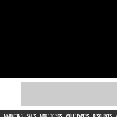
MARKETING
SALES
MORE TOPICS
WHITE PAPERS
RESOURCES