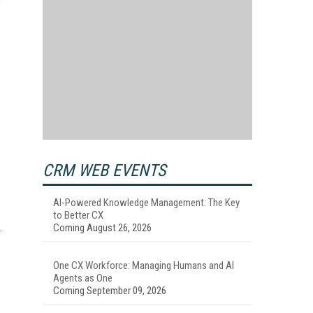
s
CRM WEB EVENTS
AI-Powered Knowledge Management: The Key
to Better CX
Coming August 26, 2026
One CX Workforce: Managing Humans and AI
Agents as One
Coming September 09, 2026