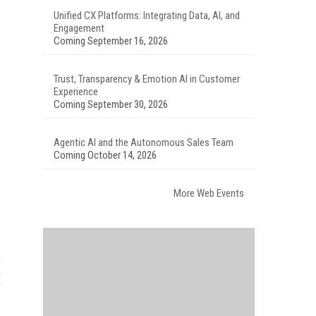
Unified CX Platforms: Integrating Data, AI, and
Engagement
Coming September 16, 2026
Trust, Transparency & Emotion AI in Customer
Experience
Coming September 30, 2026
Agentic AI and the Autonomous Sales Team
Coming October 14, 2026
More Web Events