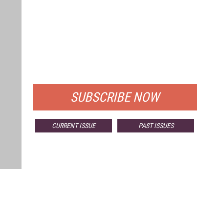
FREE
FOR QUALIFIED SUBSCRIBERS
SUBSCRIBE NOW
CURRENT ISSUE
PAST ISSUES