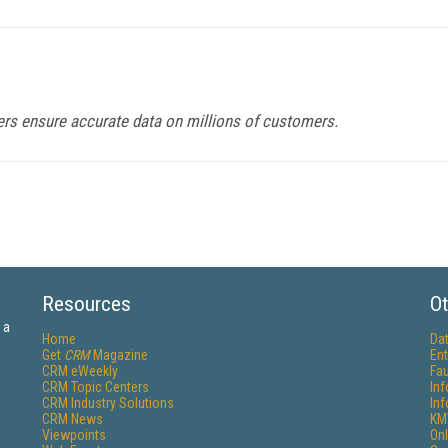
ters ensure accurate data on millions of customers.
Resources
Ot
 a
Home
Da
Get
CRM
Magazine
Ent
CRM eWeekly
Fau
CRM Topic Centers
In
CRM Industry Solutions
In
CRM News
KM
Viewpoints
Onl