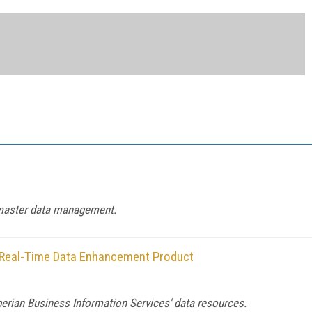
d master data management.
n Real-Time Data Enhancement Product
perian Business Information Services' data resources.