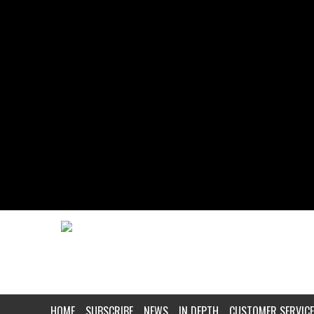
HOME
SUBSCRIBE
NEWS
IN DEPTH
CUSTOMER SERVICE