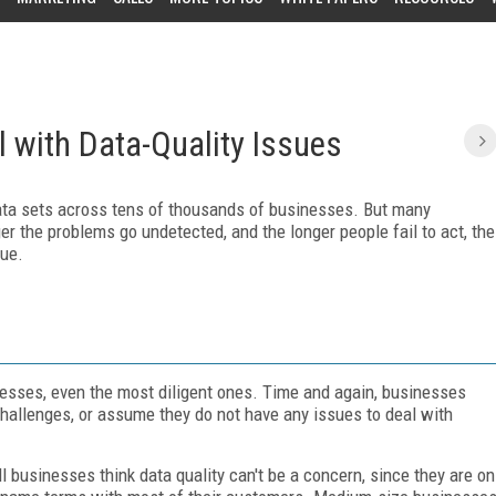
 with Data-Quality Issues
data sets across tens of thousands of businesses. But many
er the problems go undetected, and the longer people fail to act, the
sue.
inesses, even the most diligent ones. Time and again, businesses
challenges, or assume they do not have any issues to deal with
l businesses think data quality can't be a concern, since they are on