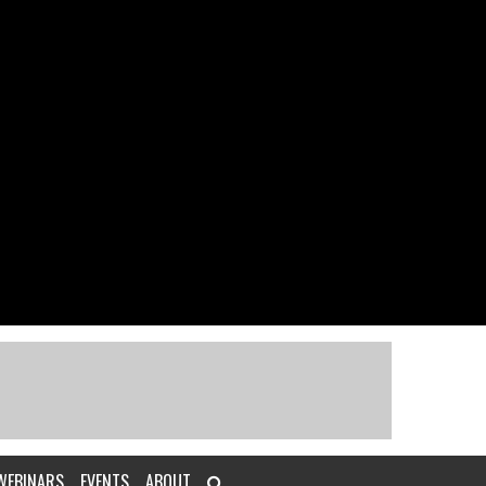
WEBINARS
EVENTS
ABOUT