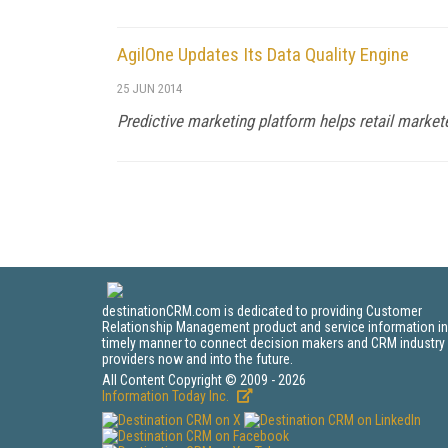
AgilOne Updates Its Data Quality Engine
25 JUN 2014
Predictive marketing platform helps retail marke
destinationCRM.com is dedicated to providing Customer
Relationship Management product and service information in
timely manner to connect decision makers and CRM industry
providers now and into the future.
All Content Copyright © 2009 - 2026
Information Today Inc.