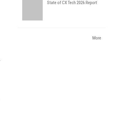
State of CX Tech 2026 Report
More