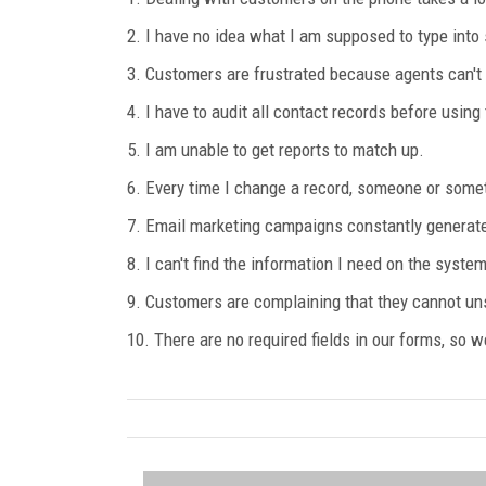
2. I have no idea what I am supposed to type into s
3. Customers are frustrated because agents can't
4. I have to audit all contact records before using
5. I am unable to get reports to match up.
6. Every time I change a record, someone or some
7. Email marketing campaigns constantly generate
8. I can't find the information I need on the system
9. Customers are complaining that they cannot u
10. There are no required fields in our forms, so w