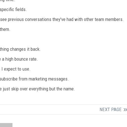
pecific fields.
 see previous conversations they've had with other team members.
 them.
thing changes it back.
 a high bounce rate.
 I expect to use.
nsubscribe from marketing messages.
e just skip over everything but the name.
NEXT PAGE