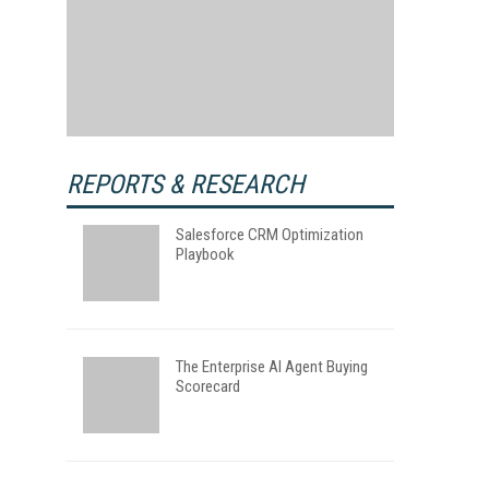
REPORTS & RESEARCH
Salesforce CRM Optimization
Playbook
The Enterprise AI Agent Buying
Scorecard