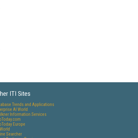
her ITI Sites
tabase Trends and Applications
erprise AI World
lkner Information Services
foToday.com
foToday Europe
World
ine Searcher