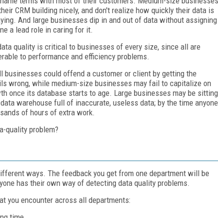
t-name terms with most of their customers. Medium-size businesse
their CRM building nicely, and don't realize how quickly their data is
ying. And large businesses dip in and out of data without assigning
e a lead role in caring for it.
data quality is critical to businesses of every size, since all are
erable to performance and efficiency problems.
l businesses could offend a customer or client by getting the
ils wrong, while medium-size businesses may fail to capitalize on
th once its database starts to age. Large businesses may be sitting
 data warehouse full of inaccurate, useless data; by the time anyone
usands of hours of extra work.
a-quality problem?
 different ways. The feedback you get from one department will be
ryone has their own way of detecting data quality problems.
at you encounter across all departments:
ng time.