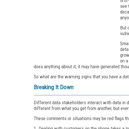
firs
see 
deca
anyon
But 
vuln
Smal
deta
grow
on a
does anything about it, it may have generated tho
So what are the warning signs that you have a dat
Breaking It Down
Different data stakeholders interact with data in
different from what you get from another, but eve
These comments or situations may be red flags th
1. Dealing with customers on the phone takes a lo