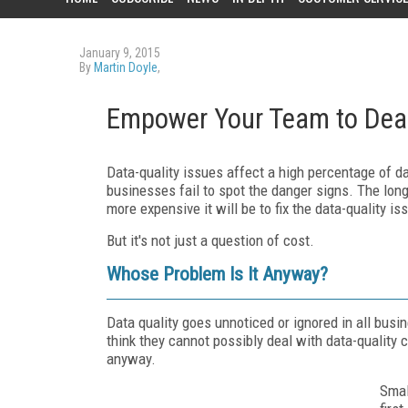
January 9, 2015
By
Martin Doyle
,
Empower Your Team to Deal
Data-quality issues affect a high percentage of 
businesses fail to spot the danger signs. The long
more expensive it will be to fix the data-quality is
But it's not just a question of cost.
Whose Problem Is It Anyway?
Data quality goes unnoticed or ignored in all bus
think they cannot possibly deal with data-quality 
anyway.
Smal