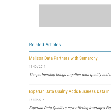
Related Articles
Melissa Data Partners with Semarchy
14 NOV 2014
The partnership brings together data quality an
Experian Data Quality Adds Business Data i
17 SEP 2014
Experian Data Quality's new offering leverages Ex