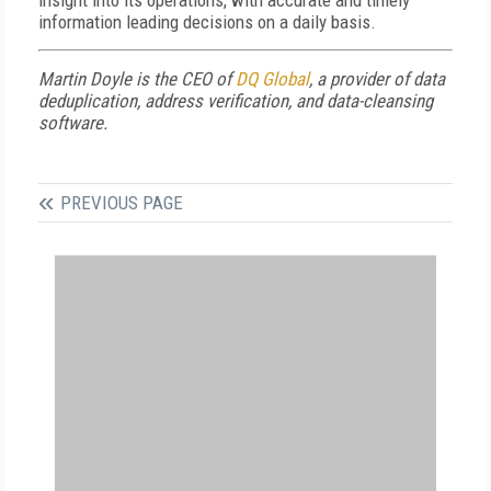
insight into its operations, with accurate and timely
information leading decisions on a daily basis.
Martin Doyle is the CEO of
DQ Global
, a provider of data
deduplication, address verification, and data-cleansing
software.
PREVIOUS PAGE