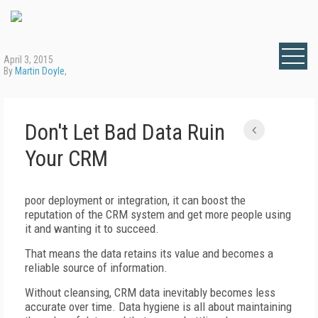
April 3, 2015
By
Martin Doyle
,
Don't Let Bad Data Ruin
Your CRM
poor deployment or integration, it can boost the
reputation of the CRM system and get more people using
it and wanting it to succeed.
That means the data retains its value and becomes a
reliable source of information.
Without cleansing, CRM data inevitably becomes less
accurate over time. Data hygiene is all about maintaining