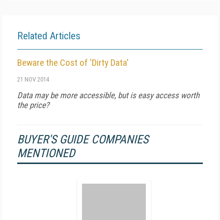
Related Articles
Beware the Cost of 'Dirty Data'
21 NOV 2014
Data may be more accessible, but is easy access worth
the price?
BUYER'S GUIDE COMPANIES
MENTIONED