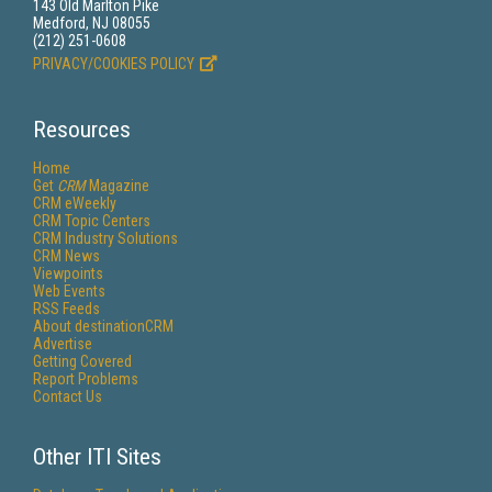
143 Old Marlton Pike
Medford, NJ 08055
(212) 251-0608
PRIVACY/COOKIES POLICY
Resources
Home
Get
CRM
Magazine
CRM eWeekly
CRM Topic Centers
CRM Industry Solutions
CRM News
Viewpoints
Web Events
RSS Feeds
About destinationCRM
Advertise
Getting Covered
Report Problems
Contact Us
Other ITI Sites