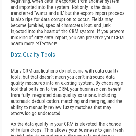
beginning, when data is exported from another system
and imported into the system. Not only is the data
transferred "warts and all," but the export-import process
is also ripe for data corruption to occur. Fields may
become jumbled, special characters lost, and junk
injected into the heart of the CRM system. If you prevent
this kind of dirty data import, you can preserve your CRM
health more effectively.
Data Quality Tools
Many CRM applications do not come with data quality
tools, but that doesn't mean you can't introduce data
quality measures into an existing system. By choosing a
tool that bolts on to the CRM, your business can benefit
from fully integrated data quality solutions, including
automatic deduplication, matching and merging, and the
ability to manually review fuzzy matches that may
otherwise go undetected.
As the data quality in your CRM is elevated, the chance
of failure drops. This allows your business to gain fresh