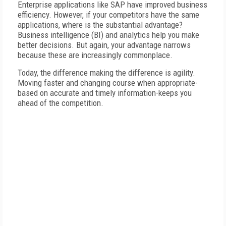
Enterprise applications like SAP have improved business
efficiency. However, if your competitors have the same
applications, where is the substantial advantage?
Business intelligence (BI) and analytics help you make
better decisions. But again, your advantage narrows
because these are increasingly commonplace.
Today, the difference making the difference is agility.
Moving faster and changing course when appropriate-
based on accurate and timely information-keeps you
ahead of the competition.