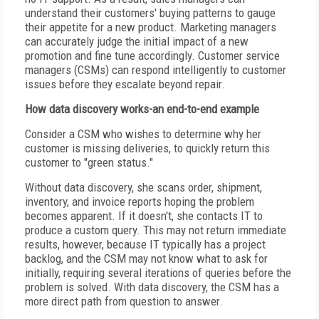
understand their customers' buying patterns to gauge
their appetite for a new product. Marketing managers
can accurately judge the initial impact of a new
promotion and fine tune accordingly. Customer service
managers (CSMs) can respond intelligently to customer
issues before they escalate beyond repair.
How data discovery works-an end-to-end example
Consider a CSM who wishes to determine why her
customer is missing deliveries, to quickly return this
customer to "green status."
Without data discovery, she scans order, shipment,
inventory, and invoice reports hoping the problem
becomes apparent. If it doesn't, she contacts IT to
produce a custom query. This may not return immediate
results, however, because IT typically has a project
backlog, and the CSM may not know what to ask for
initially, requiring several iterations of queries before the
problem is solved. With data discovery, the CSM has a
more direct path from question to answer.