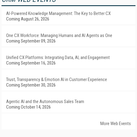
AI-Powered Knowledge Management: The Key to Better CX
Coming August 26, 2026
One CX Workforce: Managing Humans and AI Agents as One
Coming September 09, 2026
Unified CX Platforms: Integrating Data, AI, and Engagement
Coming September 16, 2026
Trust, Transparency & Emotion AI in Customer Experience
Coming September 30, 2026
Agentic AI and the Autonomous Sales Team
Coming October 14, 2026
More Web Events