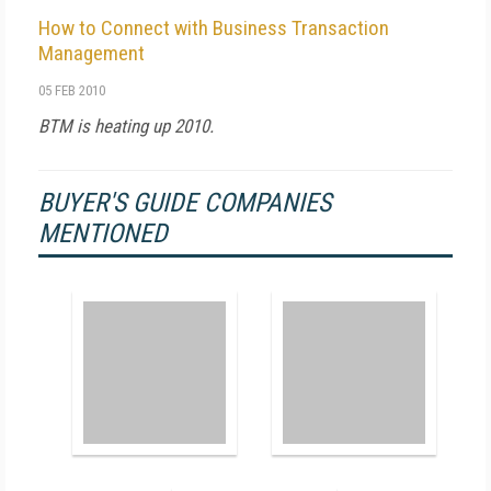
How to Connect with Business Transaction
Management
05 FEB 2010
BTM is heating up 2010.
BUYER'S GUIDE COMPANIES
MENTIONED