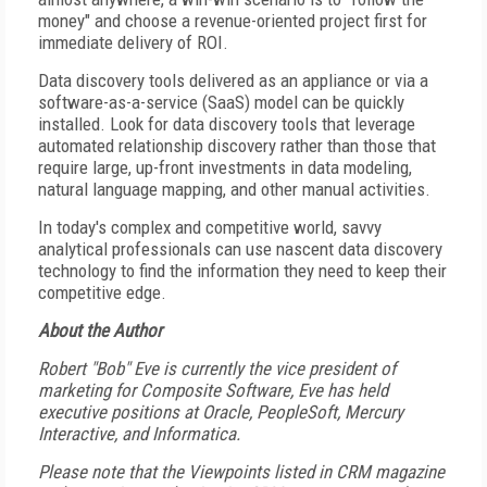
money" and choose a revenue-oriented project first for
immediate delivery of ROI.
Data discovery tools delivered as an appliance or via a
software-as-a-service (SaaS) model can be quickly
installed. Look for data discovery tools that leverage
automated relationship discovery rather than those that
require large, up-front investments in data modeling,
natural language mapping, and other manual activities.
In today's complex and competitive world, savvy
analytical professionals can use nascent data discovery
technology to find the information they need to keep their
competitive edge.
About the Author
Robert "Bob" Eve is currently the vice president of
marketing for Composite Software, Eve has held
executive positions at Oracle, PeopleSoft, Mercury
Interactive, and Informatica.
Please note that the Viewpoints listed in CRM magazine