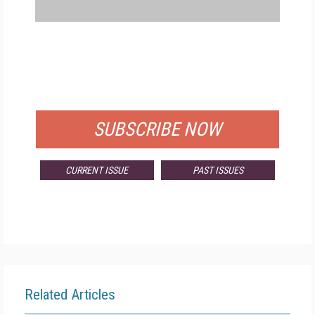
FREE
FOR QUALIFIED SUBSCRIBERS
SUBSCRIBE NOW
CURRENT ISSUE
PAST ISSUES
Related Articles