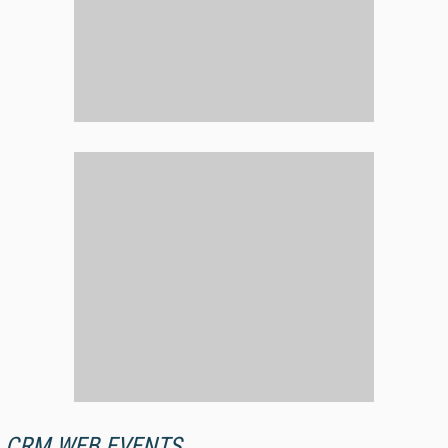
CRM WEB EVENTS