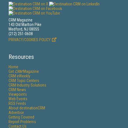
CRM Magazine
143 Old Marlton Pike
Medford, NJ 08055
(212) 251-0608
PRIVACY/COOKIES POLICY
Resources
Home
Get
CRM
Magazine
CRM eWeekly
CRM Topic Centers
CRM Industry Solutions
CRM News
Viewpoints
Web Events
RSS Feeds
About destinationCRM
Advertise
Getting Covered
Report Problems
Contact Us