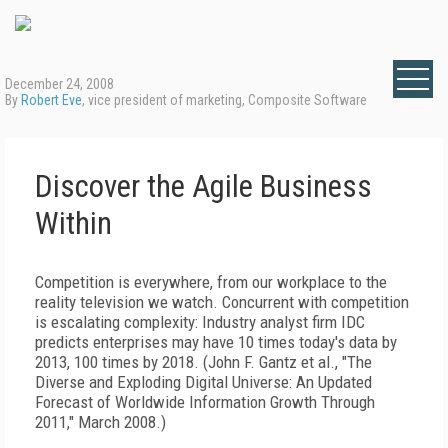
December 24, 2008
By
Robert Eve
, vice president of marketing, Composite Software
Discover the Agile Business
Within
Competition is everywhere, from our workplace to the
reality television we watch. Concurrent with competition
is escalating complexity: Industry analyst firm IDC
predicts enterprises may have 10 times today's data by
2013, 100 times by 2018. (John F. Gantz et al., "The
Diverse and Exploding Digital Universe: An Updated
Forecast of Worldwide Information Growth Through
2011," March 2008.)