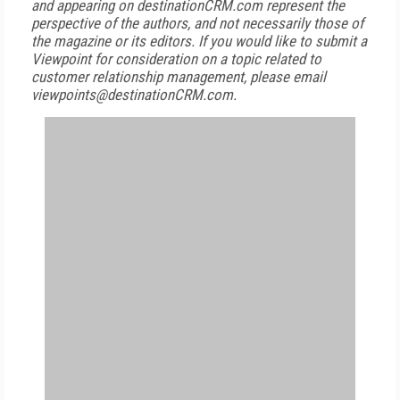
and appearing on destinationCRM.com represent the
perspective of the authors, and not necessarily those of
the magazine or its editors. If you would like to submit a
Viewpoint for consideration on a topic related to
customer relationship management, please email
viewpoints@destinationCRM.com.