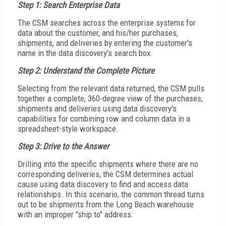
Step 1: Search Enterprise Data
The CSM searches across the enterprise systems for
data about the customer, and his/her purchases,
shipments, and deliveries by entering the customer's
name in the data discovery's search box.
Step 2: Understand the Complete Picture
Selecting from the relevant data returned, the CSM pulls
together a complete, 360-degree view of the purchases,
shipments and deliveries using data discovery's
capabilities for combining row and column data in a
spreadsheet-style workspace.
Step 3: Drive to the Answer
Drilling into the specific shipments where there are no
corresponding deliveries, the CSM determines actual
cause using data discovery to find and access data
relationships. In this scenario, the common thread turns
out to be shipments from the Long Beach warehouse
with an improper "ship to" address.