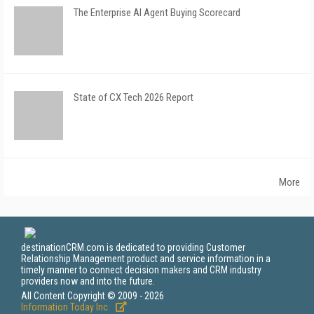
The Enterprise AI Agent Buying Scorecard
State of CX Tech 2026 Report
More
destinationCRM.com is dedicated to providing Customer
Relationship Management product and service information in a
timely manner to connect decision makers and CRM industry
providers now and into the future.
All Content Copyright © 2009 - 2026
Information Today Inc.