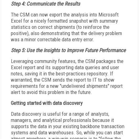
Step 4: Communicate the Results
The CSM can now export the analysis into Microsoft
Excel for a nicely formatted snapshot with summary
statistics on correct shipments (to reinforce the
positive), also demonstrating that the delivery problem
was a minor correctable data entry error.
Step 5: Use the Insights to Improve Future Performance
Leveraging community features, the CSM packages the
Excel report and its supporting data queries and user
notes, saving it in the best-practices repository. If
warranted, the CSM sends the report to IT to show
requirements for a new "undelivered shipments" report
alert to avoid this problem in the future.
Getting started with data discovery
Data discovery is useful for a range of analysts,
managers, and analytical professionals because it
supports the data in your existing backbone transaction
systems and data warehouses. So, while you can start
almost anywhere, a win-win scenario is to "follow the