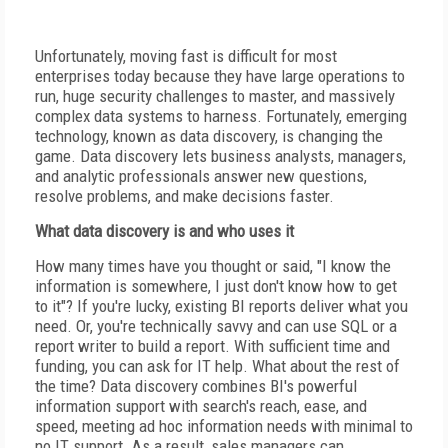
Unfortunately, moving fast is difficult for most
enterprises today because they have large operations to
run, huge security challenges to master, and massively
complex data systems to harness. Fortunately, emerging
technology, known as data discovery, is changing the
game. Data discovery lets business analysts, managers,
and analytic professionals answer new questions,
resolve problems, and make decisions faster.
What data discovery is and who uses it
How many times have you thought or said, "I know the
information is somewhere, I just don't know how to get
to it"? If you're lucky, existing BI reports deliver what you
need. Or, you're technically savvy and can use SQL or a
report writer to build a report. With sufficient time and
funding, you can ask for IT help. What about the rest of
the time? Data discovery combines BI's powerful
information support with search's reach, ease, and
speed, meeting ad hoc information needs with minimal to
no IT support. As a result, sales managers can