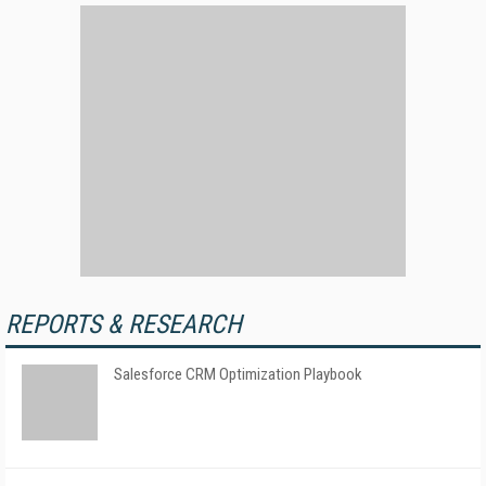
REPORTS & RESEARCH
Salesforce CRM Optimization Playbook