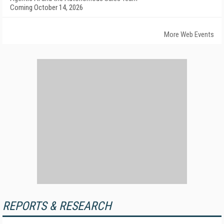
Coming October 14, 2026
More Web Events
REPORTS & RESEARCH