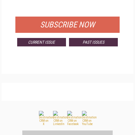
FOR QUALIFIED SUBSCRIBERS
SUBSCRIBE NOW
CURRENT ISSUE
PAST ISSUES