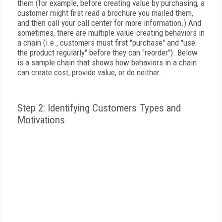
them (for example, before creating value by purchasing, a
customer might first read a brochure you mailed them,
and then call your call center for more information.) And
sometimes, there are multiple value-creating behaviors in
a chain (i.e., customers must first "purchase" and "use
the product regularly" before they can "reorder"). Below
is a sample chain that shows how behaviors in a chain
can create cost, provide value, or do neither.
Step 2: Identifying Customers Types and
Motivations