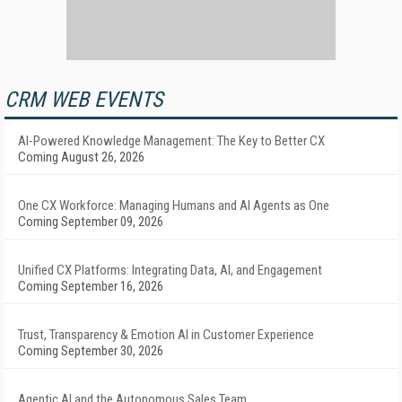
CRM WEB EVENTS
AI-Powered Knowledge Management: The Key to Better CX
Coming August 26, 2026
One CX Workforce: Managing Humans and AI Agents as One
Coming September 09, 2026
Unified CX Platforms: Integrating Data, AI, and Engagement
Coming September 16, 2026
Trust, Transparency & Emotion AI in Customer Experience
Coming September 30, 2026
Agentic AI and the Autonomous Sales Team