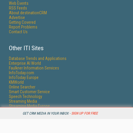
Web Events
RSS Feeds
About destinationCRM
Advertise
Getting Covered
Report Problems
Contact Us
Other ITI Sites
Database Trends and Applications
Enterprise AI World
Faulkner Information Services
InfoToday.com
InfoToday Europe
KMWorld
Online Searcher
Smart Customer Service
Speech Technology
Streaming Media
Streaming Media Europe
Streaming Media Producer
GET CRM MEDIA IN YOUR INBOX -
SIGN UP FOR FREE
Unisphere Research