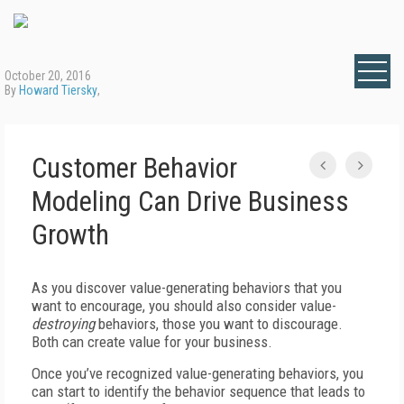
October 20, 2016
By
Howard Tiersky
,
Customer Behavior
Modeling Can Drive Business
Growth
As you discover value-generating behaviors that you
want to encourage, you should also consider value-
destroying
behaviors, those you want to discourage.
Both can create value for your business.
Once you’ve recognized value-generating behaviors, you
can start to identify the behavior sequence that leads to