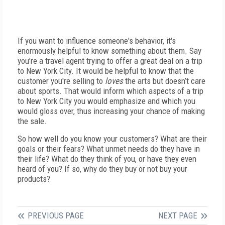
If you want to influence someone's behavior, it's
enormously helpful to know something about them. Say
you’re a travel agent trying to offer a great deal on a trip
to New York City. It would be helpful to know that the
customer you're selling to
loves
the arts but doesn’t care
about sports. That would inform which aspects of a trip
to New York City you would emphasize and which you
would gloss over, thus increasing your chance of making
the sale.
So how well do you know your customers? What are their
goals or their fears? What unmet needs do they have in
their life? What do they think of you, or have they even
heard of you? If so, why do they buy or not buy your
products?
PREVIOUS PAGE
NEXT PAGE