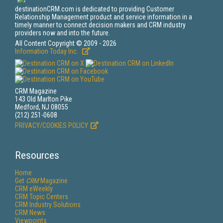
destinationCRM.com is dedicated to providing Customer
Relationship Management product and service information in a
timely manner to connect decision makers and CRM industry
providers now and into the future.
All Content Copyright © 2009 - 2026
Information Today Inc.
CRM Magazine
143 Old Marlton Pike
Medford, NJ 08055
(212) 251-0608
PRIVACY/COOKIES POLICY
Resources
Home
Get
CRM
Magazine
CRM eWeekly
CRM Topic Centers
CRM Industry Solutions
CRM News
Viewpoints