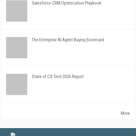
Salesforce CRM Optimization Playbook
The Enterprise AI Agent Buying Scorecard
State of CX Tech 2026 Report
More