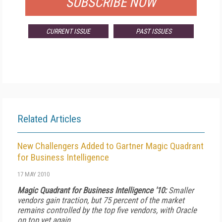
SUBSCRIBE NOW
CURRENT ISSUE
PAST ISSUES
Related Articles
New Challengers Added to Gartner Magic Quadrant
for Business Intelligence
17 MAY 2010
Magic Quadrant for Business Intelligence '10:
Smaller
vendors gain traction, but 75 percent of the market
remains controlled by the top five vendors, with Oracle
on top yet again.