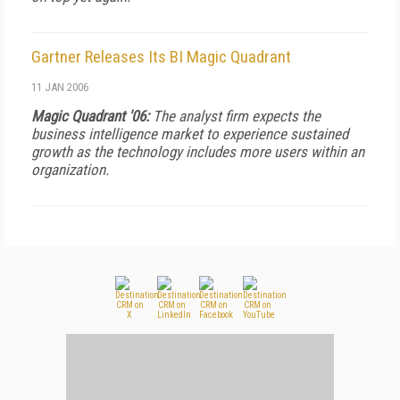
Gartner Releases Its BI Magic Quadrant
11 JAN 2006
Magic Quadrant '06:
The analyst firm expects the
business intelligence market to experience sustained
growth as the technology includes more users within an
organization.