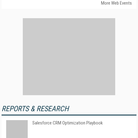
More Web Events
REPORTS & RESEARCH
Salesforce CRM Optimization Playbook