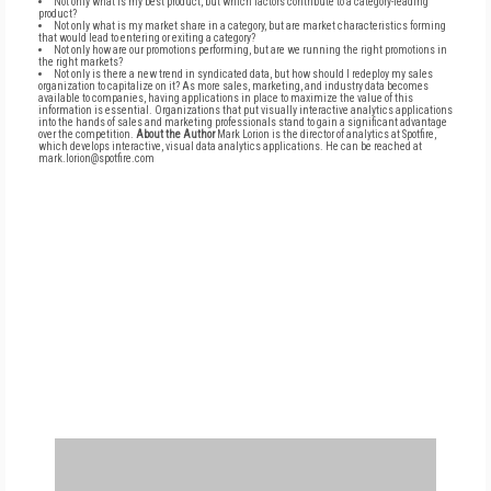
Not only what is my best product, but which factors contribute to a category-leading
product?
Not only what is my market share in a category, but are market characteristics forming
that would lead to entering or exiting a category?
Not only how are our promotions performing, but are we running the right promotions in
the right markets?
Not only is there a new trend in syndicated data, but how should I redeploy my sales
organization to capitalize on it? As more sales, marketing, and industry data becomes
available to companies, having applications in place to maximize the value of this
information is essential. Organizations that put visually interactive analytics applications
into the hands of sales and marketing professionals stand to gain a significant advantage
over the competition.
About the Author
Mark Lorion is the director of analytics at Spotfire,
which develops interactive, visual data analytics applications. He can be reached at
mark.lorion@spotfire.com