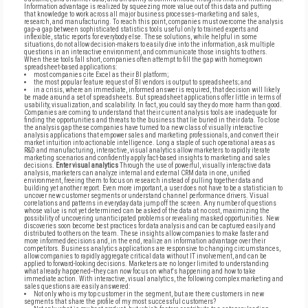
Information advantage is realized by squeezing more value out of this data and putting
that knowledge to work across all major business processes--marketing and sales,
research, and manufacturing. To reach this point, companies must overcome the analysis
gap--a gap between sophisticated statistics tools useful only to trained experts and
inflexible, static reports for everybody else. These solutions, while helpful in some
situations, do not allow decision-makers to easily dive into the information, ask multiple
questions in an interactive environment, and communicate those insights to others.
When these tools fall short, companies often attempt to fill the gap with homegrown
spreadsheet-based applications:
most companies cite Excel as their BI platform;
the most popular feature request of BI vendors is output to spreadsheets; and
in a crisis, where an immediate, informed answer is required, that decision will likely
be made around a set of spreadsheets. But spreadsheet applications offer little in terms of
usability, visualization, and scalability. In fact, you could say they do more harm than good.
Companies are coming to understand that their current analysis tools are inadequate for
finding the opportunities and threats to the business that lie buried in their data. To close
the analysis gap these companies have turned to a new class of visually interactive
analysis applications that empower sales and marketing professionals, and convert their
market intuition into actionable intelligence. Long a staple of such operational areas as
R&D and manufacturing, interactive, visual analytics allow marketers to rapidly iterate
marketing scenarios and confidently apply fact-based insights to marketing and sales
decisions.
Enter visual analytics
Through the use of powerful, visually interactive data
analysis, marketers can analyze internal and external CRM data in one, unified
environment, freeing them to focus on research instead of pulling together data and
building yet another report. Even more important, a user does not have to be a statistician to
uncover new customer segments or understand channel performance drivers. Visual
correlations and patterns in everyday data jump off the screen. Any number of questions
whose value is not yet determined can be asked of the data at no cost, maximizing the
possibility of uncovering unanticipated problems or revealing masked opportunities. New
discoveries soon become best practices for data analysis and can be captured easily and
distributed to others on the team. These insights allow companies to make faster and
more informed decisions and, in the end, realize an information advantage over their
competitors. Business analytics applications are responsive to changing circumstances,
allow companies to rapidly aggregate critical data without IT involvement, and can be
applied to forward-looking decisions. Marketers are no longer limited to understanding
what already happened--they can now focus on what's happening and how to take
immediate action. With interactive, visual analytics, the following complex marketing and
sales questions are easily answered:
Not only who is my top customer in the segment, but are there customers in new
segments that share the profile of my most successful customers?