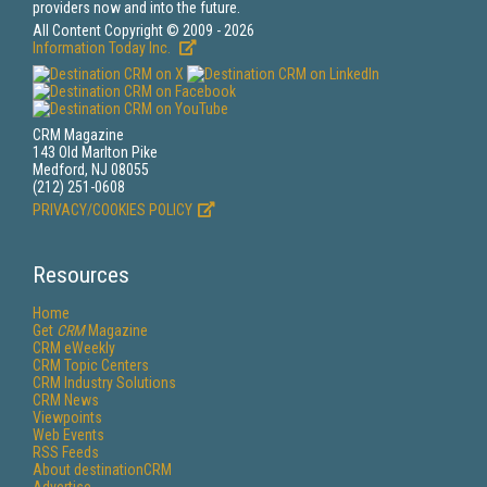
providers now and into the future.
All Content Copyright © 2009 - 2026
Information Today Inc.
CRM Magazine
143 Old Marlton Pike
Medford, NJ 08055
(212) 251-0608
PRIVACY/COOKIES POLICY
Resources
Home
Get
CRM
Magazine
CRM eWeekly
CRM Topic Centers
CRM Industry Solutions
CRM News
Viewpoints
Web Events
RSS Feeds
About destinationCRM