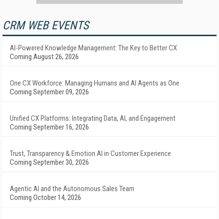
CRM WEB EVENTS
AI-Powered Knowledge Management: The Key to Better CX
Coming August 26, 2026
One CX Workforce: Managing Humans and AI Agents as One
Coming September 09, 2026
Unified CX Platforms: Integrating Data, AI, and Engagement
Coming September 16, 2026
Trust, Transparency & Emotion AI in Customer Experience
Coming September 30, 2026
Agentic AI and the Autonomous Sales Team
Coming October 14, 2026