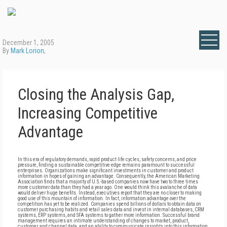
December 1, 2005
By
Mark Lorion
,
Closing the Analysis Gap,
Increasing Competitive
Advantage
In this era of regulatory demands, rapid product life cycles, safety concerns, and price
pressure, finding a sustainable competitive edge remains paramount to successful
enterprises. Organizations make significant investments in customer and product
information in hopes of gaining an advantage. Consequently, the American Marketing
Association finds that a majority of U.S.-based companies now have two to three times
more customer data than they had a year ago. One would think this avalanche of data
would deliver huge benefits. Instead, executives report that they are no closer to making
good use of this mountain of information. In fact, information advantage over the
competition has yet to be realized. Companies spend billions of dollars to obtain data on
customer purchasing habits and retail sales data and invest in internal databases, CRM
systems, ERP systems, and SFA systems to gather more information. Successful brand
management requires an intimate understanding of changes to market, product,
customer, and channel data, and an ability to communicate insights into this information.