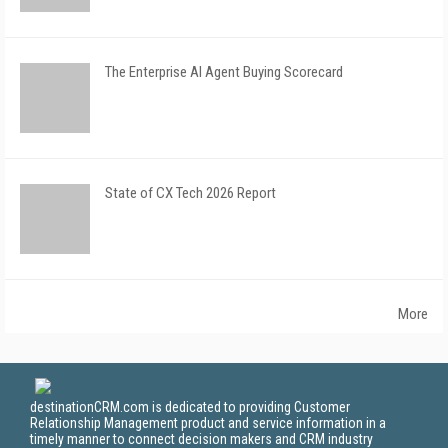
The Enterprise AI Agent Buying Scorecard
State of CX Tech 2026 Report
More
destinationCRM.com is dedicated to providing Customer
Relationship Management product and service information in a
timely manner to connect decision makers and CRM industry