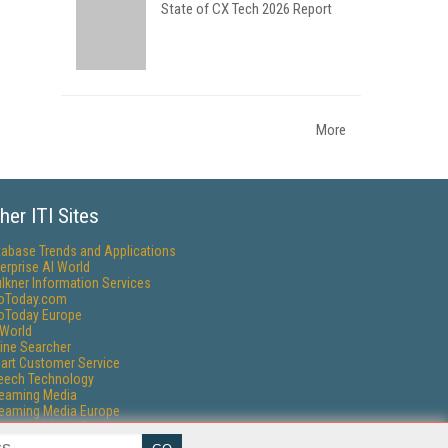
State of CX Tech 2026 Report
More
her ITI Sites
tabase Trends and Applications
erprise AI World
lkner Information Services
foToday.com
foToday Europe
World
ine Searcher
art Customer Service
eech Technology
reaming Media
reaming Media Europe
reaming Media Producer
isphere Research