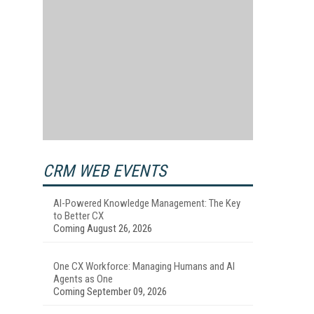
CRM WEB EVENTS
AI-Powered Knowledge Management: The Key
to Better CX
Coming August 26, 2026
One CX Workforce: Managing Humans and AI
Agents as One
Coming September 09, 2026