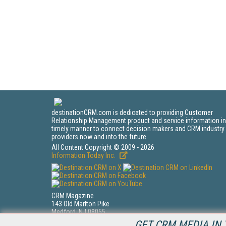
destinationCRM.com is dedicated to providing Customer
Relationship Management product and service information in
timely manner to connect decision makers and CRM industry
providers now and into the future.
All Content Copyright © 2009 - 2026
Information Today Inc.
CRM Magazine
143 Old Marlton Pike
Medford, NJ 08055
(212) 251-0608
GET CRM MEDIA IN 