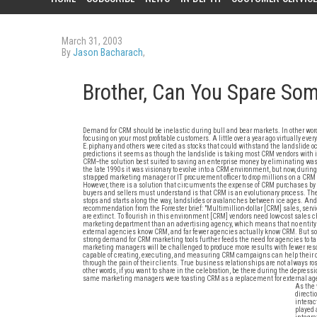
March 31, 2003
By
Jason Bacharach
,
Brother, Can You Spare S
Demand for CRM should be inelastic during bull and bear markets. In other word
focusing on your most profitable customers. A little over a year ago virtually ev
E.piphany and others were cited as stocks that could withstand the landslide oc
predictions it seems as though the landslide is taking most CRM vendors with i
CRM--the solution best suited to saving an enterprise money by eliminating wast
the late 1990s it was visionary to evolve into a CRM environment, but now, during
strapped marketing manager or IT procurement officer to drop millions on a CRM 
However, there is a solution that circumvents the expense of CRM purchases by 
buyers and sellers must understand is that CRM is an evolutionary process. The 
stops and starts along the way, landslides or avalanches between ice ages. An
recommendation from the Forrester brief: "Multimillion-dollar [CRM] sales, se
are extinct. To flourish in this environment [CRM] vendors need low-cost sales
marketing department than an advertising agency, which means that no entity c
external agencies know CRM, and far fewer agencies actually know CRM. But som
strong demand for CRM marketing tools further feeds the need for agencies to tak
marketing managers will be challenged to produce more results with fewer resou
capable of creating, executing, and measuring CRM campaigns can help their cl
through the pain of their clients. True business relationships are not always r
other words, if you want to share in the celebration, be there during the depres
same marketing managers were toasting CRM as a replacement for external agen
As the 
directi
interac
played 