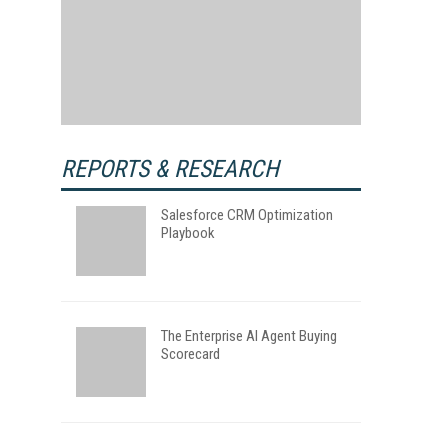
REPORTS & RESEARCH
Salesforce CRM Optimization
Playbook
The Enterprise AI Agent Buying
Scorecard