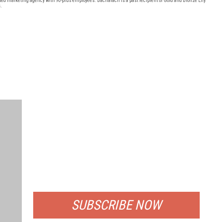
ted marketing agency with 90-plus employees. Bacharach is a past recipient of Gold and Bronze Effy
.
FREE
FOR QUALIFIED SUBSCRIBERS
SUBSCRIBE NOW