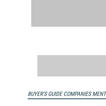
BUYER'S GUIDE COMPANIES MEN