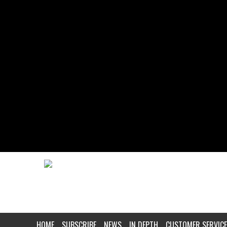
HOME
SUBSCRIBE
NEWS
IN DEPTH
CUSTOMER SERVICE