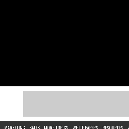
MARKETING
SALES
MORE TOPICS
WHITE PAPERS
RESOURCES