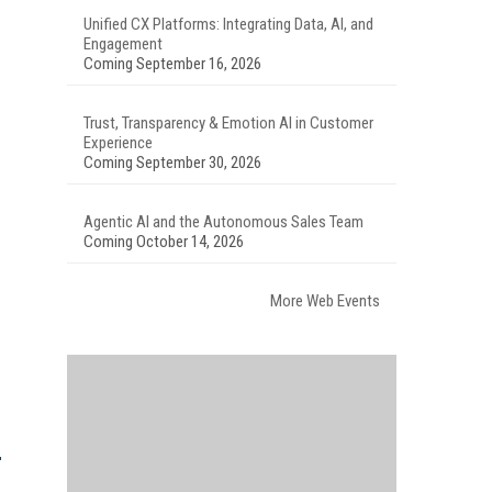
Unified CX Platforms: Integrating Data, AI, and
Engagement
Coming September 16, 2026
Trust, Transparency & Emotion AI in Customer
Experience
Coming September 30, 2026
Agentic AI and the Autonomous Sales Team
Coming October 14, 2026
More Web Events