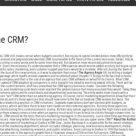
ome CRM?
s, CRM still makes sense when budgets constrict, forcing you to spend limited dollars more efficiently by
ery analyst and prognosticator deemed CRM invulnerable to the forces of the current recession. Siebel, Oracle,
curring in every sector, and for some time they did. But based on more recent adjustments to past
t. Given the economy it's understandable that a CRM expense would receive added scrutiny, but to give up o
eful sales, marketing, and customer support practices--would be a mistake. After all, during the boom of
 the bust of this new century, is it wise to abandon that vision?
The Agency Angle
OK, try telling a budget-
package while layoffs remove coworkers and scuttlebutt about Chapter 11 filings hit far too close to home.
a company, and that is the use of an agency that uses CRM software on behalf of its clients. What CRM
speed of CRM adoption by companies is not a straight line steadily reaching toward infinity. There will be
d the current tectonic shift has unearthed the CRM agency business model. Consider the following
rvice, and marketing-suite deals never reached the predominance that many assumed they would. Today, they
 channels optimized for small deals and departmental purchasing." No entity works more closely with a
an "sell" CRM better than an advertising agency. Of course, not all marketing departments know that their
e do, and it's those agencies that should now come to the fore as hardcore CRM vendors fall back. The
e a leadership position in CRM initiatives. Corporate expectations don't get slashed with budgets, so
rces, which will force them to lean even harder on their external agencies. But only those agencies
ients during this current economic slump. By their very nature, agencies enjoy the high times and suffer
osy--there always comes a time when an agency must do all it can to help its clients through a down time. In
sion. CRM should be the tonic that ails marketing managers in this economy. Just a short time ago those very
cies. How long before they turn to agencies and ask, "Brother, can you spare some CRM?"
About the Author
vice president of marketing at Grafica.eCRM Corp., Jason Bacharach is responsible for the overall strategic
on of the marketing department, which includes strategic planning, new business development, media,
tive advertising, marketing research, and public relations. Since coming to Grafica in 1994 Bacharach has
a pivotal role in the agency's growth from a 16-person shop to a $106 million full-service, CRM-based