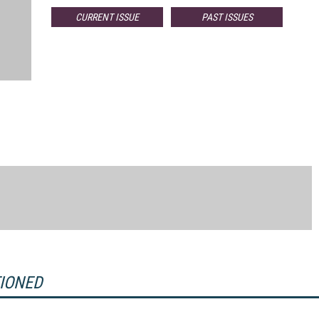
CURRENT ISSUE
PAST ISSUES
TIONED