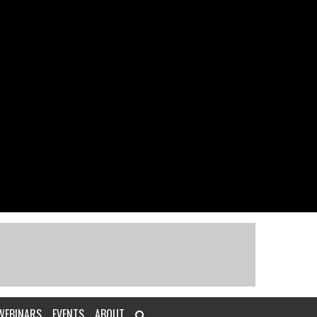
WEBINARS
EVENTS
ABOUT