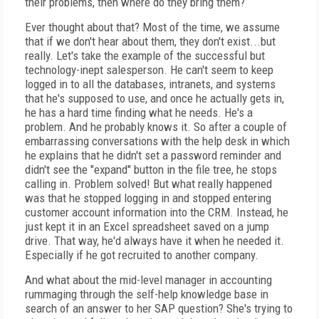
their problems, then where do they bring them?
Ever thought about that? Most of the time, we assume
that if we don't hear about them, they don't exist...but
really. Let's take the example of the successful but
technology-inept salesperson. He can't seem to keep
logged in to all the databases, intranets, and systems
that he's supposed to use, and once he actually gets in,
he has a hard time finding what he needs. He's a
problem. And he probably knows it. So after a couple of
embarrassing conversations with the help desk in which
he explains that he didn't set a password reminder and
didn't see the "expand" button in the file tree, he stops
calling in. Problem solved! But what really happened
was that he stopped logging in and stopped entering
customer account information into the CRM. Instead, he
just kept it in an Excel spreadsheet saved on a jump
drive. That way, he'd always have it when he needed it.
Especially if he got recruited to another company.
And what about the mid-level manager in accounting
rummaging through the self-help knowledge base in
search of an answer to her SAP question? She's trying to