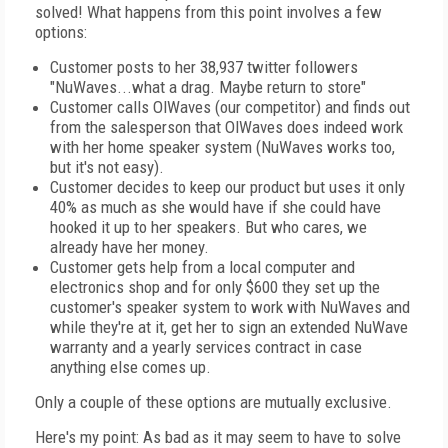
solved! What happens from this point involves a few
options:
Customer posts to her 38,937 twitter followers
"NuWaves...what a drag. Maybe return to store"
Customer calls OlWaves (our competitor) and finds out
from the salesperson that OlWaves does indeed work
with her home speaker system (NuWaves works too,
but it's not easy).
Customer decides to keep our product but uses it only
40% as much as she would have if she could have
hooked it up to her speakers. But who cares, we
already have her money.
Customer gets help from a local computer and
electronics shop and for only $600 they set up the
customer's speaker system to work with NuWaves and
while they're at it, get her to sign an extended NuWave
warranty and a yearly services contract in case
anything else comes up.
Only a couple of these options are mutually exclusive.
Here's my point: As bad as it may seem to have to solve