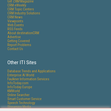
Get
CRM
Magazine
CRM eWeekly
CRM Topic Centers
CRM Industry Solutions
CRM News
Viewpoints
Web Events
RSS Feeds
About destinationCRM
Advertise
Getting Covered
Report Problems
Contact Us
Other ITI Sites
Database Trends and Applications
Enterprise AI World
Faulkner Information Services
InfoToday.com
InfoToday Europe
KMWorld
Online Searcher
Smart Customer Service
Speech Technology
Streaming Media
Streaming Media Europe