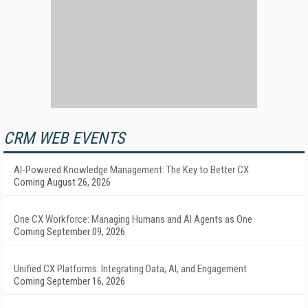
CRM WEB EVENTS
AI-Powered Knowledge Management: The Key to Better CX
Coming August 26, 2026
One CX Workforce: Managing Humans and AI Agents as One
Coming September 09, 2026
Unified CX Platforms: Integrating Data, AI, and Engagement
Coming September 16, 2026