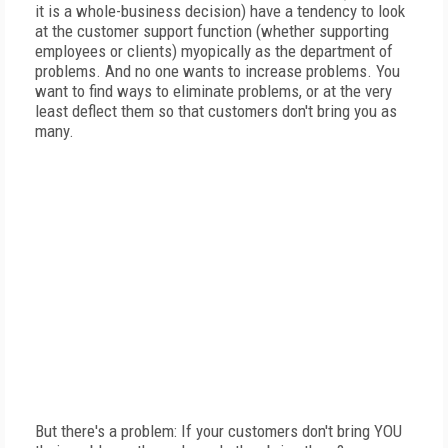
it is a whole-business decision) have a tendency to look
at the customer support function (whether supporting
employees or clients) myopically as the department of
problems. And no one wants to increase problems. You
want to find ways to eliminate problems, or at the very
least deflect them so that customers don't bring you as
many.
But there's a problem: If your customers don't bring YOU