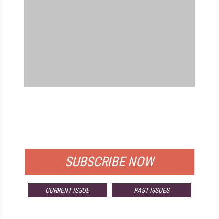
FREE
FOR QUALIFIED SUBSCRIBERS
SUBSCRIBE NOW
CURRENT ISSUE
PAST ISSUES