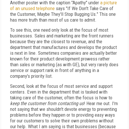
Another poster with the caption "Apathy"
under
a picture
of an unused telephone
says "If We Don't Take Care of
the Customer, Maybe They'll Stop Bugging Us." This one
has more truth than most of us care to admit.
To see this, one need only look at the focus of most
businesses. Sales and marketing are the front runners
because they are the closest to revenue, and the
department that manufactures and develops the product
is next in line. Sometimes companies are actually better
known for their product development prowess rather
than sales or marketing (as with GE), but very rarely does
service or support rank in front of anything in a
company's priority list.
Second, look at the focus of most service and support
centers. Even in the department that is tasked with
taking care of the customer, often the focus is how to
keep the customer from contacting us
! Hear me out. I'm
not saying that we shouldn't devote energy to preventing
problems before they happen or to providing easy ways
for our customers to solve their own problems without
our help. What I am saying is that businesses (because