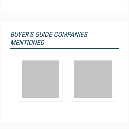
BUYER'S GUIDE COMPANIES
MENTIONED