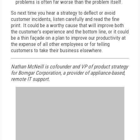
problems is often far worse than the problem itself.
So next time you hear a strategy to deflect or avoid
customer incidents, listen carefully and read the fine
print. It could be a worthy cause that will improve both
the customer's experience and the bottom line, or it could
be a thin façade on a plan to improve our productivity at
the expense of all other employees or for telling
customers to take their business elsewhere.
Nathan McNeill is cofounder and VP of product strategy
for Bomgar Corporation, a provider of appliance-based,
remote IT support.