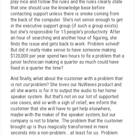
play nice and follow the rules and the rules clearly state
that one should use the knowledge base before
contacting support unless there is smoke coming from
the back of the computer. She's not senior enough to get
in the executive support group (if such a group exists)
but she's responsible for 15 people's productivity. After
an hour of searching and another hour of figuring, she
finds the issue and gets back to work. Problem solved!
But did it really make sense to have someone making
$120,000 per year spend two hours to fix a problem that a
junior technician making a quarter as much could have
fixed in a quarter the time?
And finally, what about the customer with a problem that
is not
our
problem? She loves our NuWaves product and
all she wants is for it to output the audio to her home
speaker system. But that's not on our list of supported
use cases, and so with a sigh of relief, we inform the
customer that she will have to get help elsewhere,
maybe with the maker of the speaker system, but our
company is not to blame. The problem that the customer
brought up is thus magically transformed in mere
seconds into a non-problem...at least for us. Problem