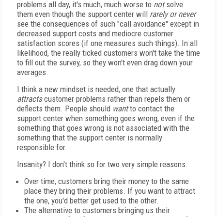
problems all day, it's much, much worse to
not
solve
them even though the support center will
rarely or never
see the consequences of such "call avoidance" except in
decreased support costs and mediocre customer
satisfaction scores (if one measures such things). In all
likelihood, the really ticked customers won't take the time
to fill out the survey, so they won't even drag down your
averages.
I think a new mindset is needed, one that actually
attracts
customer problems rather than repels them or
deflects them. People should
want
to contact the
support center when something goes wrong, even if the
something that goes wrong is not associated with the
something that the support center is normally
responsible for.
Insanity? I don't think so for two very simple reasons:
Over time, customers bring their money to the same
place they bring their problems. If you want to attract
the one, you'd better get used to the other.
The alternative to customers bringing us their