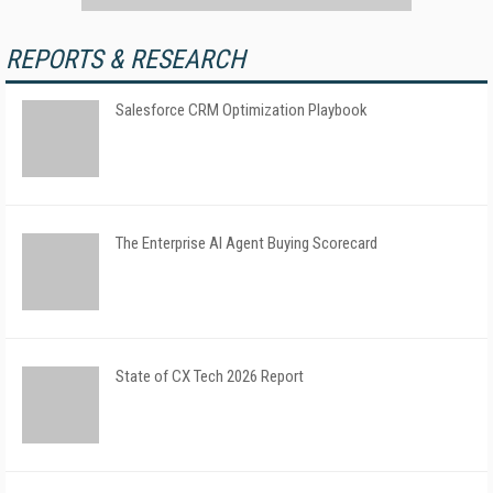
REPORTS & RESEARCH
Salesforce CRM Optimization Playbook
The Enterprise AI Agent Buying Scorecard
State of CX Tech 2026 Report