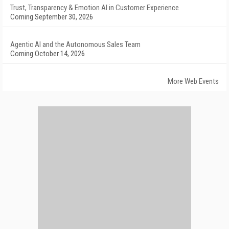
Trust, Transparency & Emotion AI in Customer Experience
Coming September 30, 2026
Agentic AI and the Autonomous Sales Team
Coming October 14, 2026
More Web Events