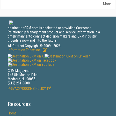
More
destinationCRM.com is dedicated to providing Customer
Relationship Management product and service information in a
timely manner to connect decision makers and CRM industry
providers now and into the future.
All Content Copyright © 2009 - 2026
Information Today Inc.
CRM Magazine
143 Old Marlton Pike
Medford, NJ 08055
(212) 251-0608
PRIVACY/COOKIES POLICY
Resources
Home