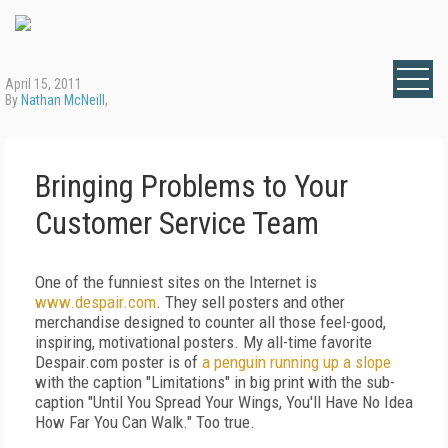
April 15, 2011
By
Nathan McNeill
,
Bringing Problems to Your
Customer Service Team
One of the funniest sites on the Internet is
www.despair.com
. They sell posters and other
merchandise designed to counter all those feel-good,
inspiring, motivational posters. My all-time favorite
Despair.com poster is of
a penguin running up a slope
with the caption "Limitations" in big print with the sub-
caption "Until You Spread Your Wings, You'll Have No Idea
How Far You Can Walk." Too true.