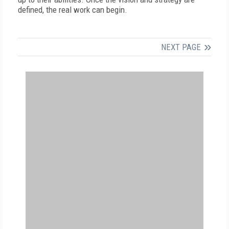
defined, the real work can begin.
NEXT PAGE