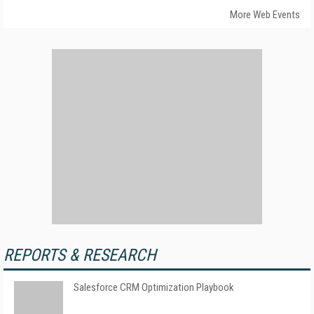
More Web Events
REPORTS & RESEARCH
Salesforce CRM Optimization Playbook