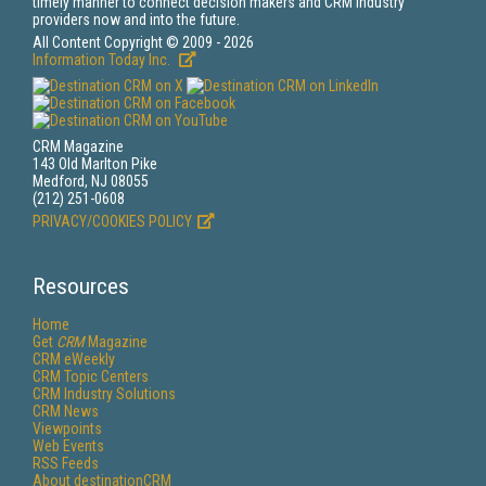
timely manner to connect decision makers and CRM industry
providers now and into the future.
All Content Copyright © 2009 - 2026
Information Today Inc.
CRM Magazine
143 Old Marlton Pike
Medford, NJ 08055
(212) 251-0608
PRIVACY/COOKIES POLICY
Resources
Home
Get
CRM
Magazine
CRM eWeekly
CRM Topic Centers
CRM Industry Solutions
CRM News
Viewpoints
Web Events
RSS Feeds
About destinationCRM