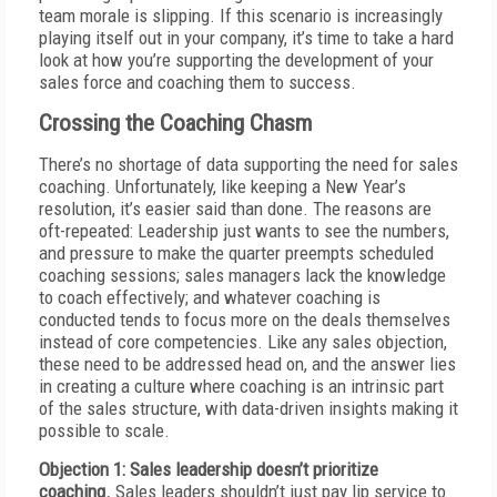
team morale is slipping. If this scenario is increasingly
playing itself out in your company, it’s time to take a hard
look at how you’re supporting the development of your
sales force and coaching them to success.
Crossing the Coaching Chasm
There’s no shortage of data supporting the need for sales
coaching. Unfortunately, like keeping a New Year’s
resolution, it’s easier said than done. The reasons are
oft-repeated: Leadership just wants to see the numbers,
and pressure to make the quarter preempts scheduled
coaching sessions; sales managers lack the knowledge
to coach effectively; and whatever coaching is
conducted tends to focus more on the deals themselves
instead of core competencies. Like any sales objection,
these need to be addressed head on, and the answer lies
in creating a culture where coaching is an intrinsic part
of the sales structure, with data-driven insights making it
possible to scale.
Objection 1: Sales leadership doesn’t prioritize
coaching.
Sales leaders shouldn’t just pay lip service to