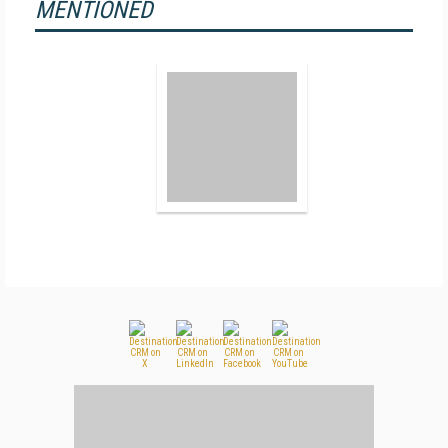
MENTIONED