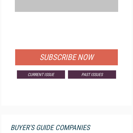
FREE
FOR QUALIFIED SUBSCRIBERS
SUBSCRIBE NOW
CURRENT ISSUE
PAST ISSUES
BUYER'S GUIDE COMPANIES