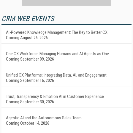
CRM WEB EVENTS
AI-Powered Knowledge Management: The Key to Better CX
Coming August 26, 2026
One CX Workforce: Managing Humans and AI Agents as One
Coming September 09, 2026
Unified CX Platforms: Integrating Data, AI, and Engagement
Coming September 16, 2026
Trust, Transparency & Emotion AI in Customer Experience
Coming September 30, 2026
Agentic AI and the Autonomous Sales Team
Coming October 14, 2026