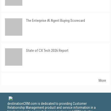
The Enterprise AI Agent Buying Scorecard
State of CX Tech 2026 Report
More
destinationCRM.com is dedicated to providing Customer
Relationship Management product and service information in a