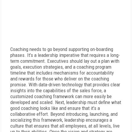
Coaching needs to go beyond supporting on-boarding
phases. It’s a leadership imperative that requires a long-
term commitment. Executives should lay out a plan with
goals, execution strategies, and a coaching program
timeline that includes mechanisms for accountability
and rewards for those who deliver on the coaching
promise. With data-driven technology that provides clear
insights into the capabilities of the sales force, a
customized coaching framework can more easily be
developed and scaled. Next, leadership must define what
good coaching looks like and ensure that it’s a
collaborative effort. Beyond introducing, launching, and
socializing this framework, leadership encourages a
culture that ensures that all employees, at all levels, live
up to their abilities. Once the vision and strategy are