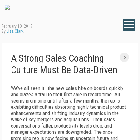
February 10, 2017
By
Lisa Clark
,
A Strong Sales Coaching
Culture Must Be Data-Driven
We’ve all seen it—the new sales hire on-boards quickly
and blazes a trail to their first sale in record time. All
seems promising until, after a few months, the rep is
exhibiting difficulties absorbing highly technical product
enhancements and shifting industry dynamics in the
wake of key mergers and acquisitions. Their sales
conversations falter, productivity levels drop, and
manager expectations are downgraded. The once
promising rep is now facing an uncertain future and