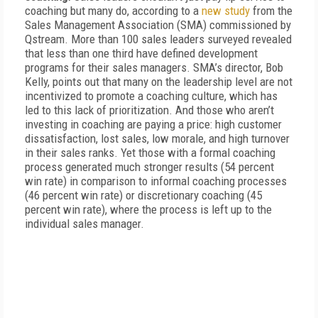
coaching but many do, according to a
new study
from the
Sales Management Association (SMA) commissioned by
Qstream. More than 100 sales leaders surveyed revealed
that less than one third have defined development
programs for their sales managers. SMA’s director, Bob
Kelly, points out that many on the leadership level are not
incentivized to promote a coaching culture, which has
led to this lack of prioritization. And those who aren’t
investing in coaching are paying a price: high customer
dissatisfaction, lost sales, low morale, and high turnover
in their sales ranks. Yet those with a formal coaching
process generated much stronger results (54 percent
win rate) in comparison to informal coaching processes
(46 percent win rate) or discretionary coaching (45
percent win rate), where the process is left up to the
individual sales manager.