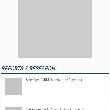
REPORTS & RESEARCH
Salesforce CRM Optimization Playbook
The Enterprise AI Agent Buying Scorecard