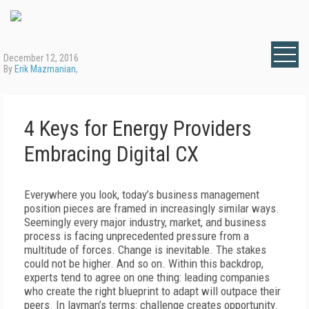
December 12, 2016
By
Erik Mazmanian
,
4 Keys for Energy Providers
Embracing Digital CX
Everywhere you look, today’s business management
position pieces are framed in increasingly similar ways.
Seemingly every major industry, market, and business
process is facing unprecedented pressure from a
multitude of forces. Change is inevitable. The stakes
could not be higher. And so on. Within this backdrop,
experts tend to agree on one thing: leading companies
who create the right blueprint to adapt will outpace their
peers. In layman’s terms: challenge creates opportunity.