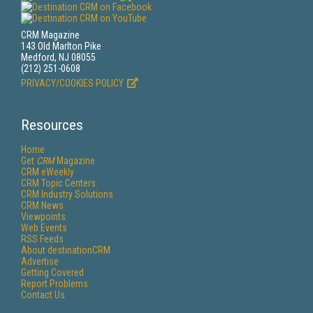
CRM Magazine
143 Old Marlton Pike
Medford, NJ 08055
(212) 251-0608
PRIVACY/COOKIES POLICY
Resources
Home
Get
CRM
Magazine
CRM eWeekly
CRM Topic Centers
CRM Industry Solutions
CRM News
Viewpoints
Web Events
RSS Feeds
About destinationCRM
Advertise
Getting Covered
Report Problems
Contact Us