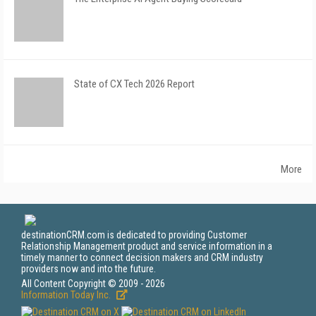
State of CX Tech 2026 Report
More
destinationCRM.com is dedicated to providing Customer
Relationship Management product and service information in a
timely manner to connect decision makers and CRM industry
providers now and into the future.
All Content Copyright © 2009 - 2026
Information Today Inc.