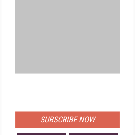
FREE
FOR QUALIFIED SUBSCRIBERS
SUBSCRIBE NOW