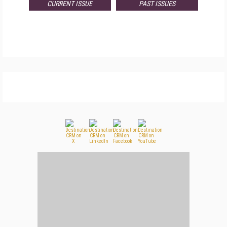
CURRENT ISSUE
PAST ISSUES