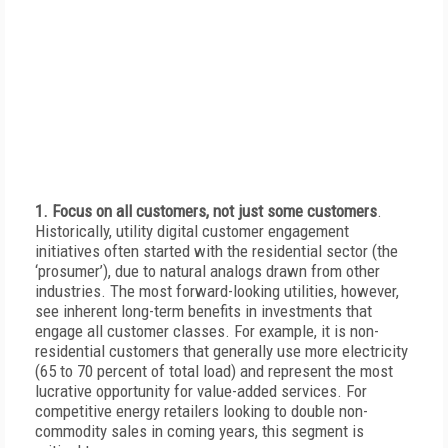
1. Focus on all customers, not just some customers
.
Historically, utility digital customer engagement
initiatives often started with the residential sector (the
‘prosumer’), due to natural analogs drawn from other
industries. The most forward-looking utilities, however,
see inherent long-term benefits in investments that
engage all customer classes. For example, it is non-
residential customers that generally use more electricity
(65 to 70 percent of total load) and represent the most
lucrative opportunity for value-added services. For
competitive energy retailers looking to double non-
commodity sales in coming years, this segment is