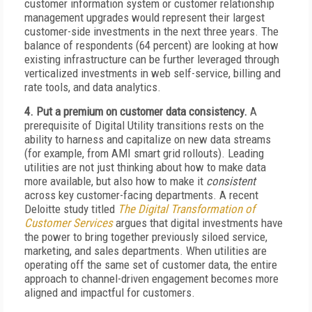
customer information system or customer relationship
management upgrades would represent their largest
customer-side investments in the next three years. The
balance of respondents (64 percent) are looking at how
existing infrastructure can be further leveraged through
verticalized investments in web self-service, billing and
rate tools, and data analytics.
4. Put a premium on customer data consistency.
A
prerequisite of Digital Utility transitions rests on the
ability to harness and capitalize on new data streams
(for example, from AMI smart grid rollouts). Leading
utilities are not just thinking about how to make data
more available, but also how to make it
consistent
across key customer-facing departments. A recent
Deloitte study titled
The Digital Transformation of
Customer Services
argues that digital investments have
the power to bring together previously siloed service,
marketing, and sales departments. When utilities are
operating off the same set of customer data, the entire
approach to channel-driven engagement becomes more
aligned and impactful for customers.