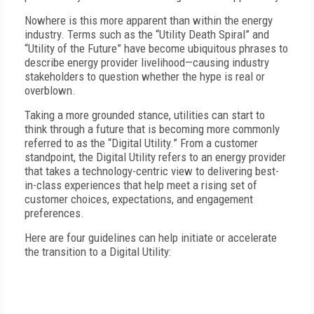
Nowhere is this more apparent than within the energy
industry. Terms such as the “Utility Death Spiral” and
“Utility of the Future” have become ubiquitous phrases to
describe energy provider livelihood—causing industry
stakeholders to question whether the hype is real or
overblown.
Taking a more grounded stance, utilities can start to
think through a future that is becoming more commonly
referred to as the “Digital Utility.” From a customer
standpoint, the Digital Utility refers to an energy provider
that takes a technology-centric view to delivering best-
in-class experiences that help meet a rising set of
customer choices, expectations, and engagement
preferences.
Here are four guidelines can help initiate or accelerate
the transition to a Digital Utility: