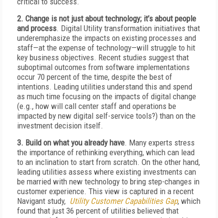
critical to success.
2. Change is not just about technology; it’s about people
and process
. Digital Utility transformation initiatives that
underemphasize the impacts on existing processes and
staff—at the expense of technology—will struggle to hit
key business objectives. Recent studies suggest that
suboptimal outcomes from software implementations
occur 70 percent of the time, despite the best of
intentions. Leading utilities understand this and spend
as much time focusing on the impacts of digital change
(e.g., how will call center staff and operations be
impacted by new digital self-service tools?) than on the
investment decision itself.
3. Build on what you already have
. Many experts stress
the importance of rethinking everything, which can lead
to an inclination to start from scratch. On the other hand,
leading utilities assess where existing investments can
be married with new technology to bring step-changes in
customer experience. This view is captured in a recent
Navigant study,
Utility Customer Capabilities Gap
, which
found that just 36 percent of utilities believed that