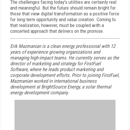
The challenges facing today’s utilities are certainly real
and meaningful. But the future should remain bright for
those that view digital transformation as a positive force
for long-term opportunity and value creation. Coming to
that realization, however, must be coupled with a
concerted approach that delivers on the promise.
Erik Mazmanian is a clean energy professional with 12
years of experience growing organizations and
managing high-impact teams. He currently serves as the
director of marketing and strategy for FirstFuel
Software, where he leads product marketing and
corporate development efforts. Prior to joining FirstFuel,
Mazmanian
worked in international business
development at BrightSource Energy, a solar thermal
energy development company.