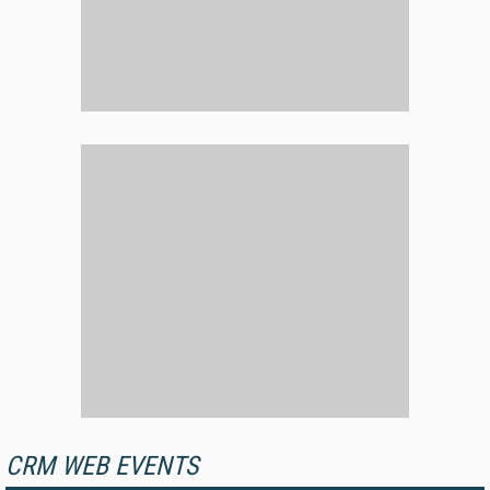
CRM WEB EVENTS