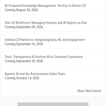
AI-Powered Knowledge Management: The Key to Better CX
Coming August 26, 2026
One CX Workforce: Managing Humans and AI Agents as One
Coming September 09, 2026
Unified CX Platforms: Integrating Data, AI, and Engagement
Coming September 16, 2026
Trust, Transparency & Emotion AI in Customer Experience
Coming September 30, 2026
Agentic AI and the Autonomous Sales Team
Coming October 14, 2026
More Web Events