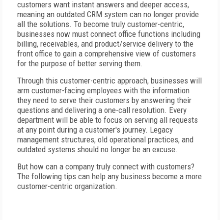
customers want instant answers and deeper access,
meaning an outdated CRM system can no longer provide
all the solutions. To become truly customer-centric,
businesses now must connect office functions including
billing, receivables, and product/service delivery to the
front office to gain a comprehensive view of customers
for the purpose of better serving them.
Through this customer-centric approach, businesses will
arm customer-facing employees with the information
they need to serve their customers by answering their
questions and delivering a one-call resolution. Every
department will be able to focus on serving all requests
at any point during a customer's journey. Legacy
management structures, old operational practices, and
outdated systems should no longer be an excuse.
But how can a company truly connect with customers?
The following tips can help any business become a more
customer-centric organization.