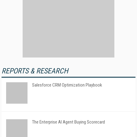
REPORTS & RESEARCH
Salesforce CRM Optimization Playbook
The Enterprise AI Agent Buying Scorecard