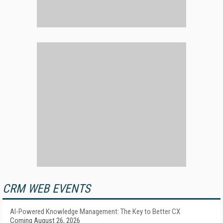
CRM WEB EVENTS
AI-Powered Knowledge Management: The Key to Better CX
Coming August 26, 2026