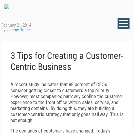
February 21, 2014
By
Jeremy Roche
,
3 Tips for Creating a Customer-
Centric Business
A recent study indicates that 88 percent of CEOs
consider getting closer to customers a top priority.
However, most companies narrowly confine the customer
experience to the front office within sales, service, and
marketing domains. By doing this, they are building a
customer-centric strategy that only goes halfway. This is
not enough.
The demands of customers have changed. Today's