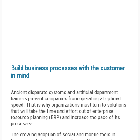
Build business processes with the customer
in mind
Ancient disparate systems and artificial department
barriers prevent companies from operating at optimal
speed. That is why organizations must turn to solutions
that will take the time and effort out of enterprise
resource planning (ERP) and increase the pace of its
processes.
The growing adoption of social and mobile tools in