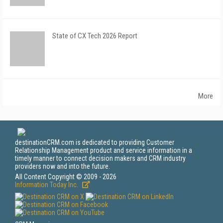
State of CX Tech 2026 Report
More
destinationCRM.com is dedicated to providing Customer
Relationship Management product and service information in a
timely manner to connect decision makers and CRM industry
providers now and into the future.
All Content Copyright © 2009 - 2026
Information Today Inc.