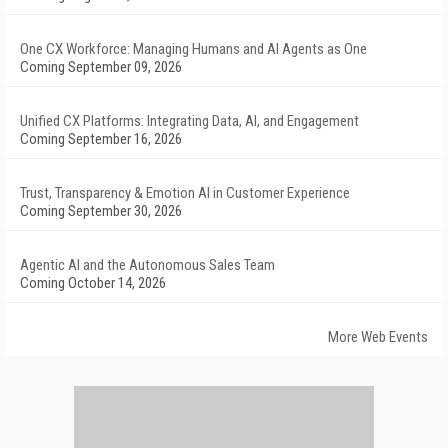
One CX Workforce: Managing Humans and AI Agents as One
Coming September 09, 2026
Unified CX Platforms: Integrating Data, AI, and Engagement
Coming September 16, 2026
Trust, Transparency & Emotion AI in Customer Experience
Coming September 30, 2026
Agentic AI and the Autonomous Sales Team
Coming October 14, 2026
More Web Events