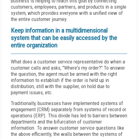
business is helping to reach this goal by connecting
customers, employees, partners, and products in a single
system, which provides everyone with a unified view of
the entire customer journey.
Keep information in a multidimensional
system that can be easily accessed by the
entire organization
What does a customer service representative do when a
customer calls and asks, "Where's my order?" To answer
the question, the agent must be armed with the right
information to establish if the order is held up in
distribution, still with the supplier, on hold due to
payment issues, etc.
Traditionally, businesses have implemented systems of
engagement (CRM) separately from systems of record or
operations (ERP). This divide has led to barriers between
departments and the bifurcation of customer
information. To answer customer service questions like
the above efficiently, the walls between the systems of