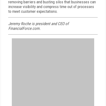
removing barriers and busting silos that businesses can
increase visibility and compress time out of processes
to meet customer expectations.
Jeremy Roche is president and CEO of
FinancialForce.com.