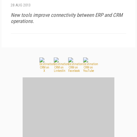
28 AUG 2013
New tools improve connectivity between ERP and CRM
operations.