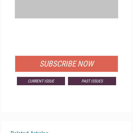
FREE
FOR QUALIFIED SUBSCRIBERS
SUBSCRIBE NOW
CURRENT ISSUE
PAST ISSUES