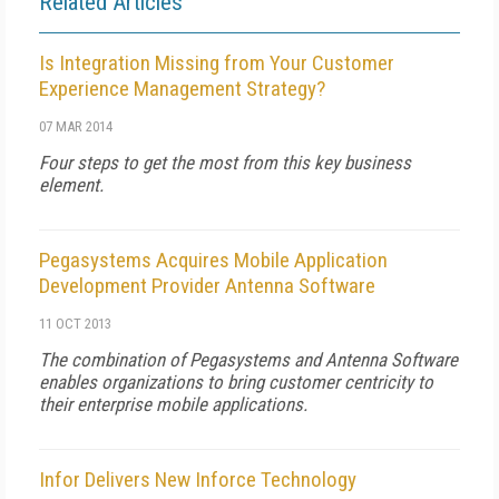
Related Articles
Is Integration Missing from Your Customer
Experience Management Strategy?
07 MAR 2014
Four steps to get the most from this key business
element.
Pegasystems Acquires Mobile Application
Development Provider Antenna Software
11 OCT 2013
The combination of Pegasystems and Antenna Software
enables organizations to bring customer centricity to
their enterprise mobile applications.
Infor Delivers New Inforce Technology