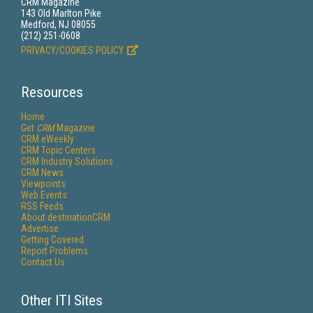
CRM Magazine
143 Old Marlton Pike
Medford, NJ 08055
(212) 251-0608
PRIVACY/COOKIES POLICY
Resources
Home
Get
CRM
Magazine
CRM eWeekly
CRM Topic Centers
CRM Industry Solutions
CRM News
Viewpoints
Web Events
RSS Feeds
About destinationCRM
Advertise
Getting Covered
Report Problems
Contact Us
Other ITI Sites