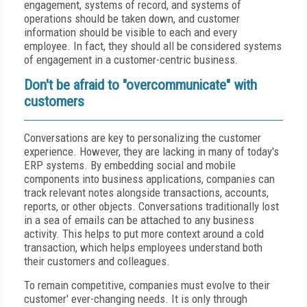
engagement, systems of record, and systems of
operations should be taken down, and customer
information should be visible to each and every
employee. In fact, they should all be considered systems
of engagement in a customer-centric business.
Don't be afraid to "overcommunicate" with
customers
Conversations are key to personalizing the customer
experience. However, they are lacking in many of today's
ERP systems. By embedding social and mobile
components into business applications, companies can
track relevant notes alongside transactions, accounts,
reports, or other objects. Conversations traditionally lost
in a sea of emails can be attached to any business
activity. This helps to put more context around a cold
transaction, which helps employees understand both
their customers and colleagues.
To remain competitive, companies must evolve to their
customer' ever-changing needs. It is only through