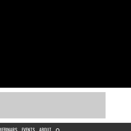
WEBINARS
EVENTS
ABOUT