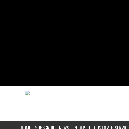
HOME
SUBSCRIBE
NEWS
IN DEPTH
CUSTOMER SERVICE