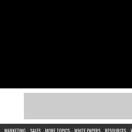
MARKETING
SALES
MORE TOPICS
WHITE PAPERS
RESOURCES