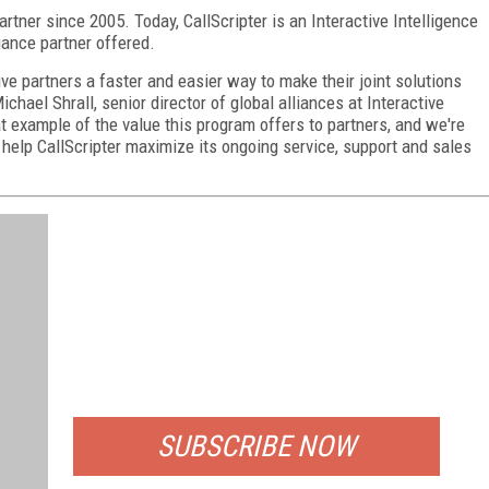
artner since 2005. Today, CallScripter is an Interactive Intelligence
liance partner offered.
e partners a faster and easier way to make their joint solutions
chael Shrall, senior director of global alliances at Interactive
eat example of the value this program offers to partners, and we're
 help CallScripter maximize its ongoing service, support and sales
FREE
FOR QUALIFIED SUBSCRIBERS
SUBSCRIBE NOW