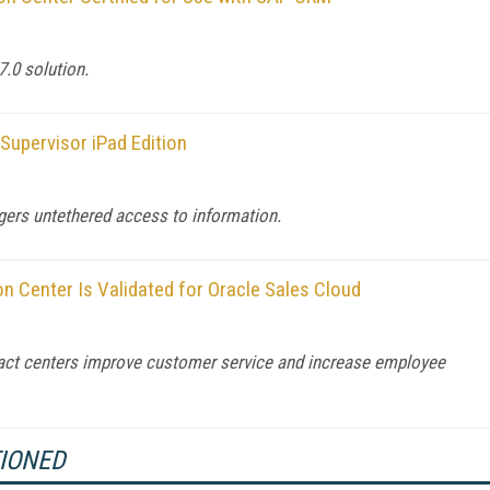
7.0 solution.
 Supervisor iPad Edition
gers untethered access to information.
on Center Is Validated for Oracle Sales Cloud
ntact centers improve customer service and increase employee
TIONED