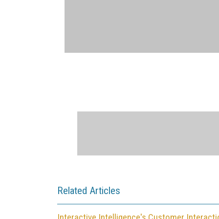
Related Articles
Interactive Intelligence's Customer Interact