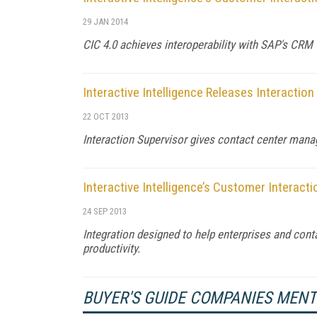
29 JAN 2014
CIC 4.0 achieves interoperability with SAP's CRM 
Interactive Intelligence Releases Interaction
22 OCT 2013
Interaction Supervisor gives contact center mana
Interactive Intelligence’s Customer Interacti
24 SEP 2013
Integration designed to help enterprises and co
productivity.
BUYER'S GUIDE COMPANIES MEN