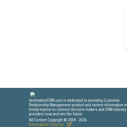
destinationCRM.com is dedicated to providing Customer
Relationship Management product and service information in
timely manner to connect decision makers and CRM industry
providers now and into the future.
All Content Copyright © 2009 - 2026
Information Today Inc.