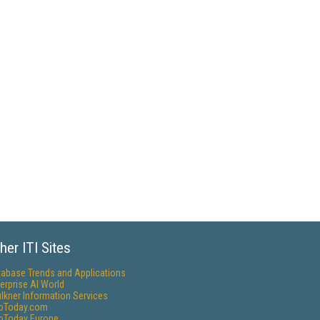
her ITI Sites
tabase Trends and Applications
erprise AI World
lkner Information Services
foToday.com
foToday Europe