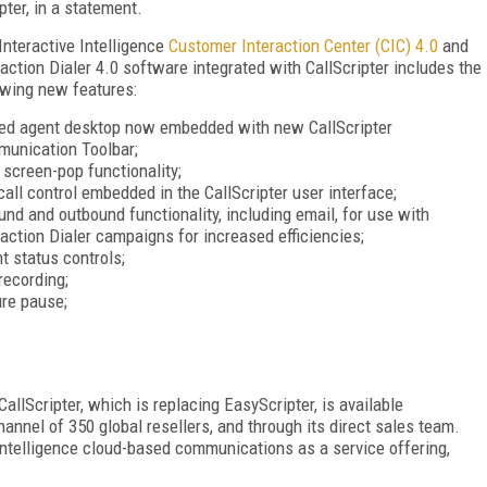
pter, in a statement.
Interactive Intelligence
Customer Interaction Center (CIC) 4.0
and
raction Dialer 4.0 software integrated with CallScripter includes the
owing new features:
ied agent desktop now embedded with new CallScripter
unication Toolbar;
screen-pop functionality;
 call control embedded in the CallScripter user interface;
und and outbound functionality, including email, for use with
raction Dialer campaigns for increased efficiencies;
t status controls;
 recording;
re pause;
CallScripter, which is replacing EasyScripter, is available
hannel of 350 global resellers, and through its direct sales team.
e Intelligence cloud-based communications as a service offering,