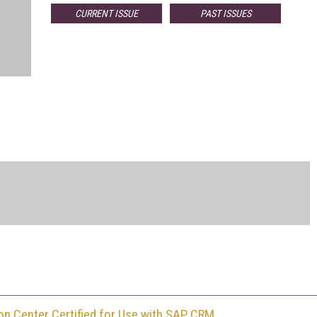
CURRENT ISSUE
PAST ISSUES
ion Center Certified for Use with SAP CRM