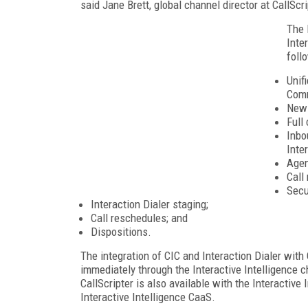
said Jane Brett, global channel director at CallScri
The 
Inte
foll
Unif
Comm
New 
Full
Inbo
Inte
Agen
Call
Secu
Interaction Dialer staging;
Call reschedules; and
Dispositions.
The integration of CIC and Interaction Dialer with 
immediately through the Interactive Intelligence c
CallScripter is also available with the Interactiv
Interactive Intelligence CaaS.