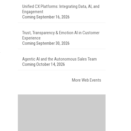
Unified CX Platforms: Integrating Data, AI, and
Engagement
Coming September 16, 2026
Trust, Transparency & Emotion AI in Customer
Experience
Coming September 30, 2026
Agentic AI and the Autonomous Sales Team
Coming October 14, 2026
More Web Events