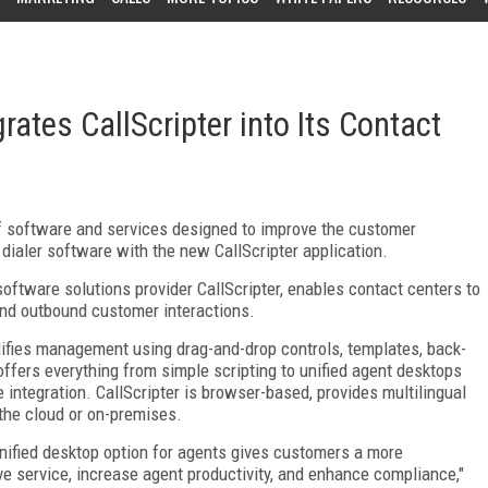
grates CallScripter into Its Contact
 of software and services designed to improve the customer
 dialer software with the new CallScripter application.
oftware solutions provider CallScripter, enables contact centers to
and outbound customer interactions.
lifies management using drag-and-drop controls, templates, back-
offers everything from simple scripting to unified agent desktops
integration. CallScripter is browser-based, provides multilingual
the cloud or on-premises.
unified desktop option for agents gives customers a more
e service, increase agent productivity, and enhance compliance,"