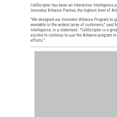
CallScripter has been an Interactive Intelligence p
Innovator Alliance Partner, the highest level of Al
"We designed our Innovator Alliance Program to giv
available to the widest array of customers," said Mi
Intelligence, in a statement. "CallScripter is a gr
excited to continue to use the Alliance program to
efforts."