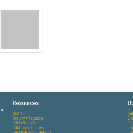
Resources
Ot
 a
Home
Da
Get
CRM
Magazine
Ent
CRM eWeekly
Fau
CRM Topic Centers
In
CRM Industry Solutions
In