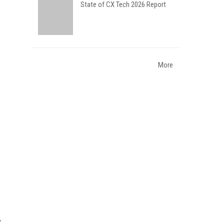
State of CX Tech 2026 Report
More