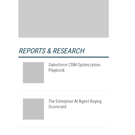
REPORTS & RESEARCH
Salesforce CRM Optimization
Playbook
The Enterprise AI Agent Buying
Scorecard