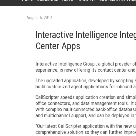
August 6, 2014
Interactive Intelligence Inte
Center Apps
Interactive Intelligence Group , a global provider
experience, is now offering its contact center and
The upgraded application, developed by scripting s
build customized agent applications for inbound 
CallScripter speeds application creation and simp
office connectors, and data management tools. It 
with complex multiconnected back-office database 
and multichannel support, and can be deployed in 
"Our latest CallScripter application with the new 
comprehensive solution so they can further improv