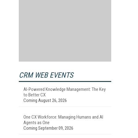
CRM WEB EVENTS
AI-Powered Knowledge Management: The Key
to Better CX
Coming August 26, 2026
One CX Workforce: Managing Humans and AI
Agents as One
Coming September 09, 2026